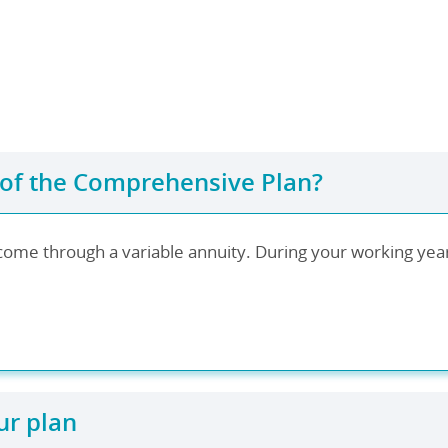
 of the Comprehensive Plan?
come through a variable annuity. During your working years
ur plan