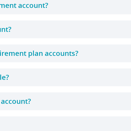
ement account?
unt?
tirement plan accounts?
le?
 account?