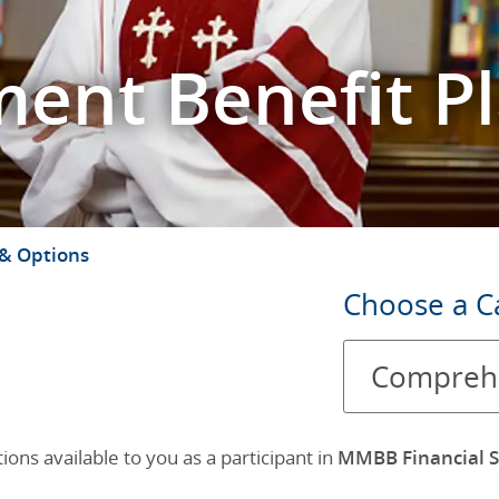
ment Benefit P
 & Options
Choose
Choose a C
a
Comprehe
Category
ons available to you as a participant in
MMBB Financial S