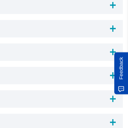
Feedback