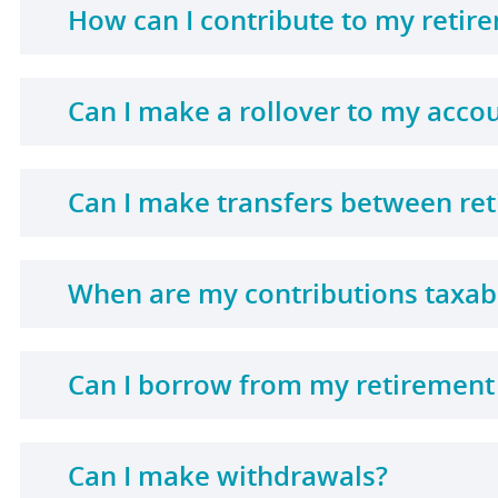
How can I contribute to my retir
Can I make a rollover to my acco
Can I make transfers between re
When are my contributions taxab
Can I borrow from my retirement
Can I make withdrawals?