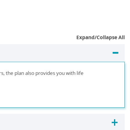
Expand/Collapse All
, the plan also provides you with life