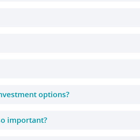
 investment options?
so important?