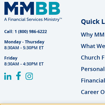
Quick L
Call: 1 (800) 986-6222
Why MM
Monday - Thursday
What We
8:30AM - 5:30PM ET
Church F
Friday
8:30AM - 4:30PM ET
Personal
Financia
Career O