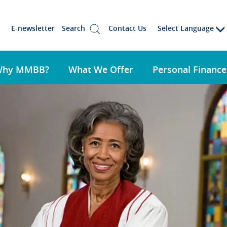
Select Language
E-newsletter
Search
Contact Us
Why MMBB?
What We Offer
Personal Finance