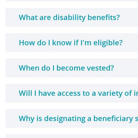
What are disability benefits?
How do I know if I'm eligible?
When do I become vested?
Will I have access to a variety of
Why is designating a beneficiary 