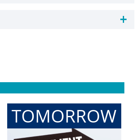
TOMORROW