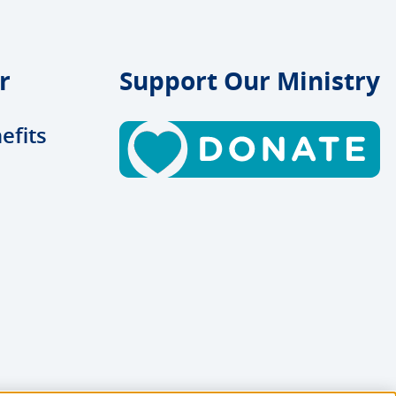
r
Support Our Ministry
efits