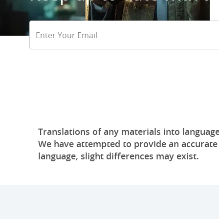
Email
Address
Translations of any materials into language
We have attempted to provide an accurate tr
language, slight differences may exist.