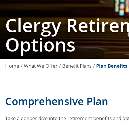
Clergy Retire
Options
Home
What We Offer
Benefit Plans
Plan Benefits
Comprehensive Plan
Take a deeper dive into the retirement benefits and opti