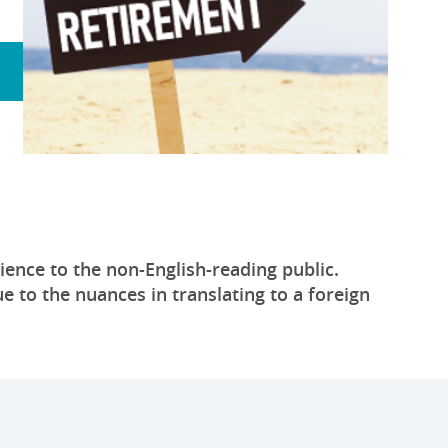
ience to the non-English-reading public.
e to the nuances in translating to a foreign