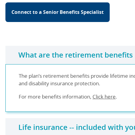
Connect to a Senior Benefits Specialist
What are the retirement benefits
The plan’s retirement benefits provide lifetime in
and disability insurance protection.
For more benefits information,
Click here
.
Life insurance -- included with yo