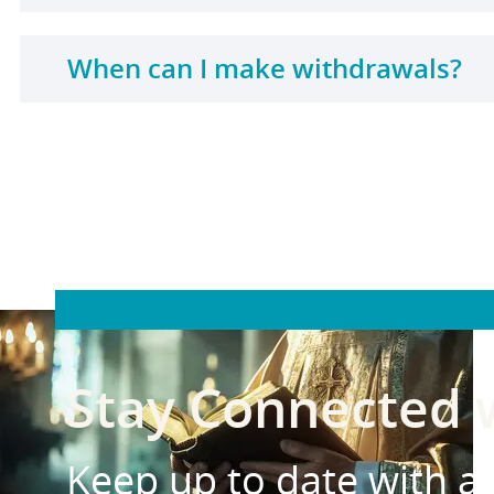
When can I make withdrawals?
Stay Connected
Keep up to date with all