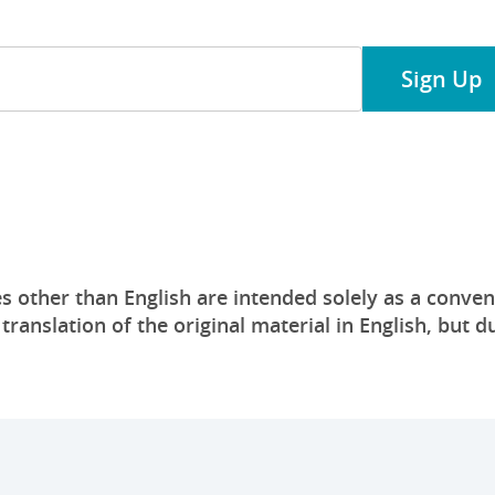
Sign Up
s other than English are intended solely as a conven
anslation of the original material in English, but du