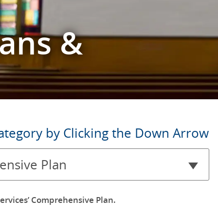
lans &
ategory by Clicking the Down Arrow
nsive Plan
ervices’ Comprehensive Plan.