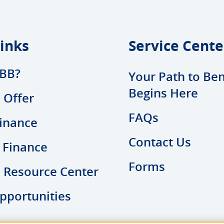
inks
Service Cente
BB?
Your Path to Ben
Begins Here
 Offer
FAQs
inance
Contact Us
 Finance
Forms
l Resource Center
pportunities