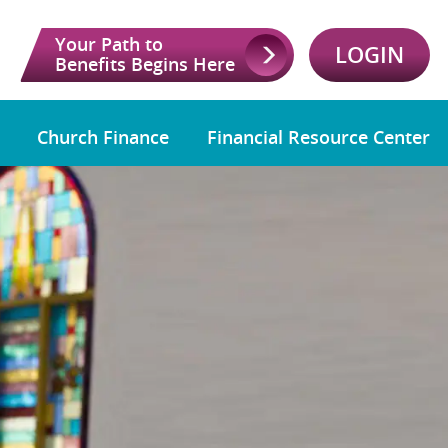
Your Path to
LOGIN
Benefits Begins Here
Church Finance
Financial Resource Center