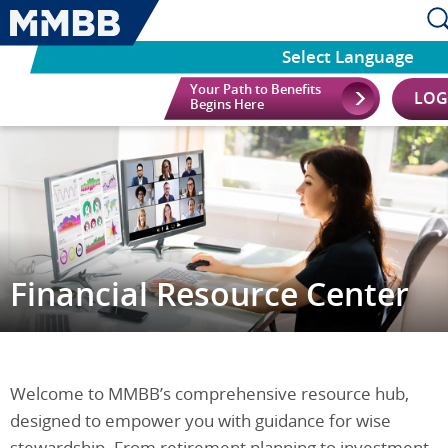
Select Language
Your Path to Benefits
LOG
Begins Here
Financial Resource Center
Welcome to MMBB’s comprehensive resource hub,
designed to empower you with guidance for wise
stewardship. From retirement planning to investment