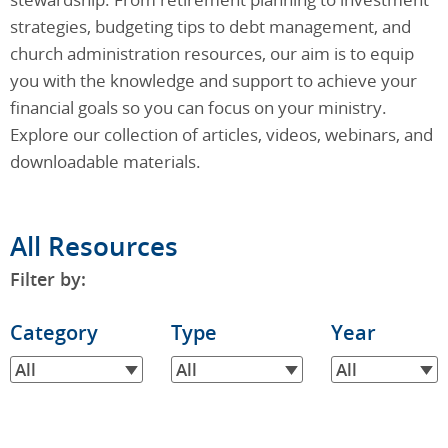
strategies, budgeting tips to debt management, and
church administration resources, our aim is to equip
you with the knowledge and support to achieve your
financial goals so you can focus on your ministry.
Explore our collection of articles, videos, webinars, and
downloadable materials.
All Resources
Filter by:
Filter
Category
Filter
Type
Filter
Year
by
by
by
All
All
All
Category
Type
Year