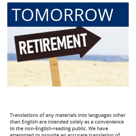
TOMORROW
Translations of any materials into languages other
than English are intended solely as a convenience
to the non-English-reading public. We have
attempted to provide an accurate translation of