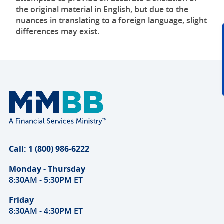
the original material in English, but due to the
nuances in translating to a foreign language, slight
differences may exist.
Call: 1 (800) 986-6222
Monday - Thursday
8:30AM - 5:30PM ET
Friday
8:30AM - 4:30PM ET