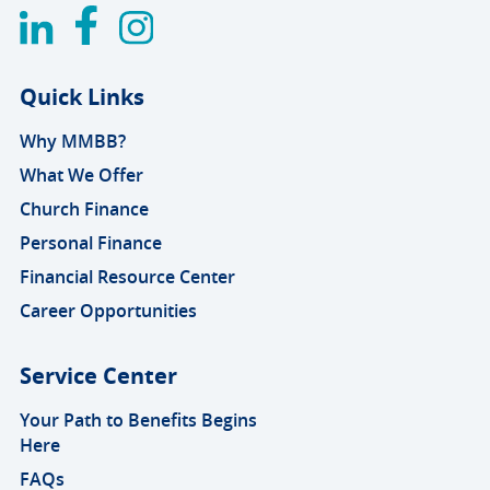
Quick Links
Why MMBB?
What We Offer
Church Finance
Personal Finance
Financial Resource Center
Career Opportunities
Service Center
Your Path to Benefits Begins
Here
FAQs