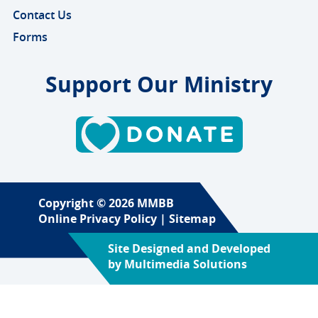
Contact Us
Forms
Support Our Ministry
Copyright © 2026 MMBB
Online Privacy Policy
|
Sitemap
Site Designed and Developed
by
Multimedia Solutions