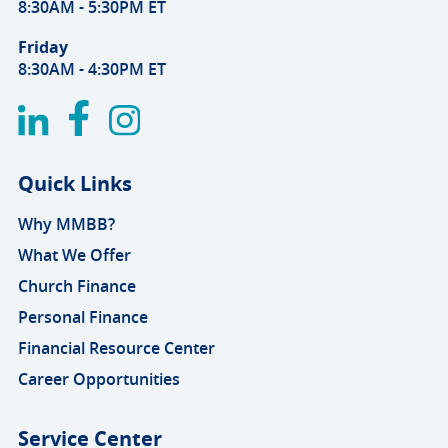
8:30AM - 5:30PM ET
Friday
8:30AM - 4:30PM ET
Quick Links
Why MMBB?
What We Offer
Church Finance
Personal Finance
Financial Resource Center
Career Opportunities
Service Center