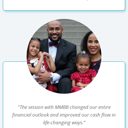
"The session with MMBB changed our entire
financial outlook and improved our cash flow in
life-changing ways.”