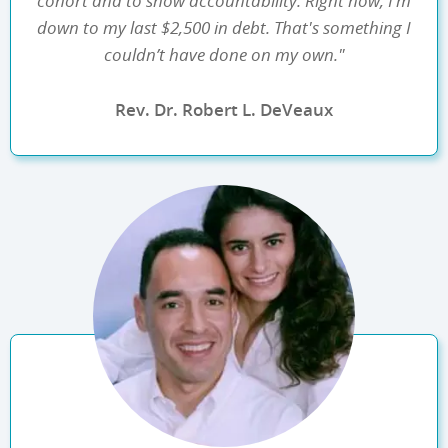
cohort and to show accountability. Right now, I’m
down to my last $2,500 in debt. That's something I
couldn’t have done on my own."
Rev. Dr. Robert L. DeVeaux