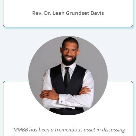
Rev. Dr. Leah Grundset Davis
"MMBB has been a tremendous asset in discussing