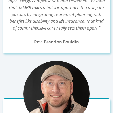
affect clergy compensation and retirement. Beyond
that, MMBB takes a holistic approach to caring for
pastors by integrating retirement planning with
benefits like disability and life insurance. That kind
of comprehensive care really sets them apart.”
Rev. Brandon Bouldin