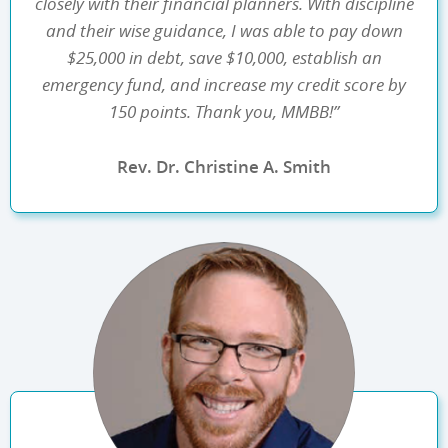
closely with their financial planners. With discipline
and their wise guidance, I was able to pay down
$25,000 in debt, save $10,000, establish an
emergency fund, and increase my credit score by
150 points. Thank you, MMBB!”
Rev. Dr. Christine A. Smith