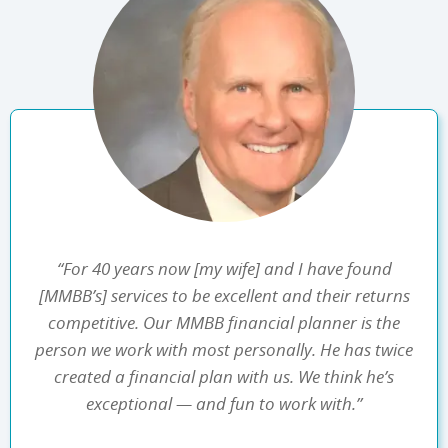
“For 40 years now [my wife] and I have found
[MMBB’s] services to be excellent and their returns
competitive. Our MMBB financial planner is the
person we work with most personally. He has twice
created a financial plan with us. We think he’s
exceptional — and fun to work with.”