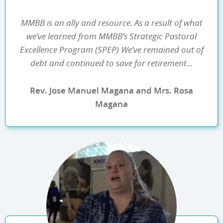
MMBB is an ally and resource. As a result of what
we’ve learned from MMBB’s Strategic Pastoral
Excellence Program (SPEP) We’ve remained out of
debt and continued to save for retirement...
Rev. Jose Manuel Magana and Mrs. Rosa
Magana