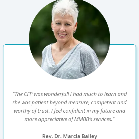
"The CFP was wonderful! I had much to learn and
she was patient beyond measure, competent and
worthy of trust. I feel confident in my future and
more appreciative of MMBB’s services."
Rev. Dr. Marcia Bailey