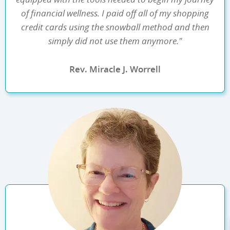
of financial wellness. I paid off all of my shopping
credit cards using the snowball method and then
simply did not use them anymore."
Rev. Miracle J. Worrell