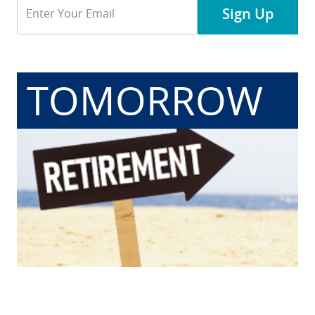
Email
Sign Up
Address
TOMORROW