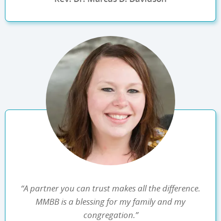
“A partner you can trust makes all the difference.
MMBB is a blessing for my family and my
congregation.”