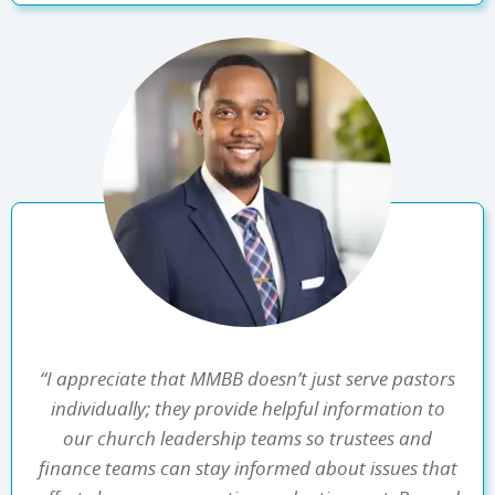
“I appreciate that MMBB doesn’t just serve pastors
individually; they provide helpful information to
our church leadership teams so trustees and
finance teams can stay informed about issues that