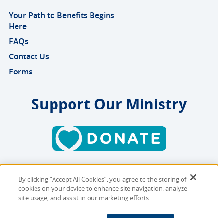
Your Path to Benefits Begins
Here
FAQs
Contact Us
Forms
Support Our Ministry
By clicking “Accept All Cookies”, you agree to the storing of
Copyright © 2026 MMBB
cookies on your device to enhance site navigation, analyze
Online Privacy Policy
|
Sitemap
site usage, and assist in our marketing efforts.
Site Designed and Developed