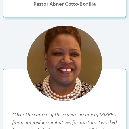
Pastor Abner Cotto-Bonilla
“Over the course of three years in one of MMBB’s
financial wellness initiatives for pastors, I worked