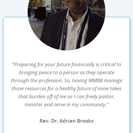
"Preparing for your future financially is critical to
bringing peace to a person as they operate
through the profession. So, having MMBB manage
those resources for a healthy future of mine takes
that burden off of me so I can freely pastor,
minister and serve in my community."
Rev. Dr. Adrian Brooks