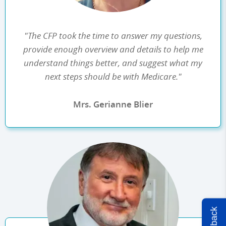
"The CFP took the time to answer my questions,
provide enough overview and details to help me
understand things better, and suggest what my
next steps should be with Medicare."
Mrs. Gerianne Blier