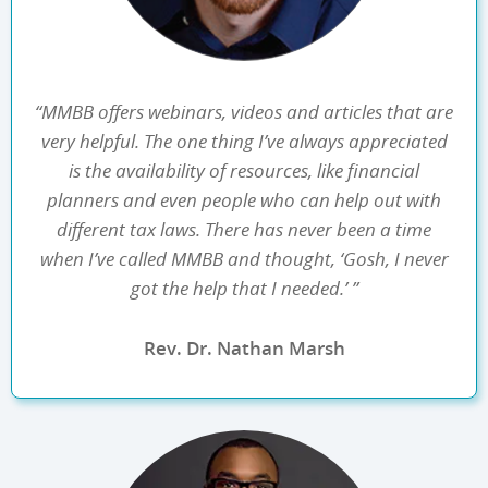
“MMBB offers webinars, videos and articles that are
very helpful. The one thing I’ve always appreciated
is the availability of resources, like financial
planners and even people who can help out with
different tax laws. There has never been a time
when I’ve called MMBB and thought, ‘Gosh, I never
got the help that I needed.’ ”
Rev. Dr. Nathan Marsh