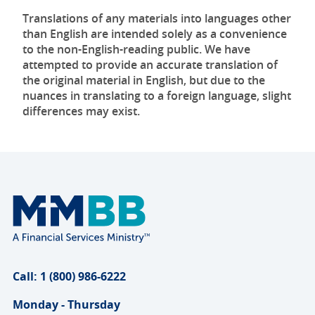
Translations of any materials into languages other
than English are intended solely as a convenience
to the non-English-reading public. We have
attempted to provide an accurate translation of
the original material in English, but due to the
nuances in translating to a foreign language, slight
differences may exist.
Call: 1 (800) 986-6222
Monday - Thursday