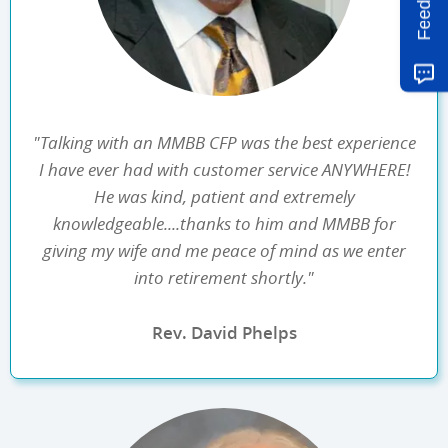
Feedback
"Talking with an MMBB CFP was the best experience
I have ever had with customer service ANYWHERE!
He was kind, patient and extremely
knowledgeable....thanks to him and MMBB for
giving my wife and me peace of mind as we enter
into retirement shortly."
Rev. David Phelps