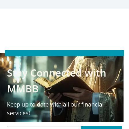
Stay Connected with
MMBB
Keep up to date with all our financial
services!