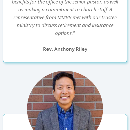
benefits for the office of the senior pastor, as well
as making a commitment to church staff. A
representative from MMBB met with our trustee
ministry to discuss retirement and insurance
options."
Rev. Anthony Riley