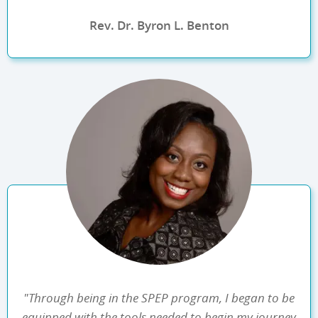
Rev. Dr. Byron L. Benton
"Through being in the SPEP program, I began to be
equipped with the tools needed to begin my journey