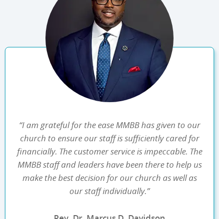
“I am grateful for the ease MMBB has given to our
church to ensure our staff is sufficiently cared for
financially. The customer service is impeccable. The
MMBB staff and leaders have been there to help us
make the best decision for our church as well as
our staff individually.”
Rev. Dr. Marcus D. Davidson