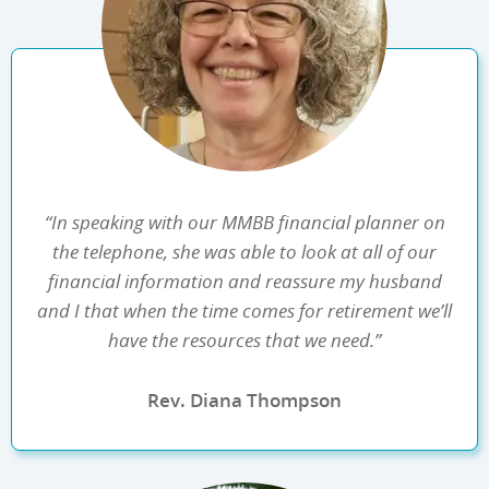
“In speaking with our MMBB financial planner on
the telephone, she was able to look at all of our
financial information and reassure my husband
and I that when the time comes for retirement we’ll
have the resources that we need.”
Rev. Diana Thompson