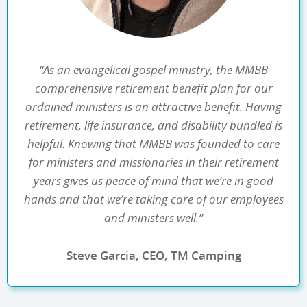
“As an evangelical gospel ministry, the MMBB
comprehensive retirement benefit plan for our
ordained ministers is an attractive benefit. Having
retirement, life insurance, and disability bundled is
helpful. Knowing that MMBB was founded to care
for ministers and missionaries in their retirement
years gives us peace of mind that we’re in good
hands and that we’re taking care of our employees
and ministers well.”
Steve Garcia, CEO, TM Camping