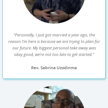
"Personally, I just got married a year ago, the
reason I’m here is because we are trying to plan for
our future. My biggest personal take away was
okay good, we’re not too late to get started."
Rev. Sabrina Uzodinma