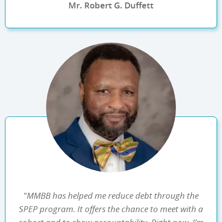
Mr. Robert G. Duffett
"MMBB has helped me reduce debt through the
SPEP program. It offers the chance to meet with a