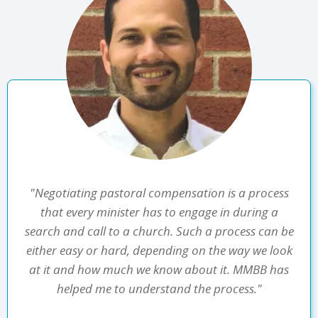
"Negotiating pastoral compensation is a process
that every minister has to engage in during a
search and call to a church. Such a process can be
either easy or hard, depending on the way we look
at it and how much we know about it. MMBB has
helped me to understand the process."