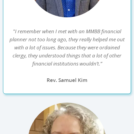
"I remember when I met with an MMBB financial
planner not too long ago, they really helped me out
with a lot of issues. Because they were ordained
clergy, they understood things that a lot of other
financial institutions wouldn’t.”
Rev. Samuel Kim