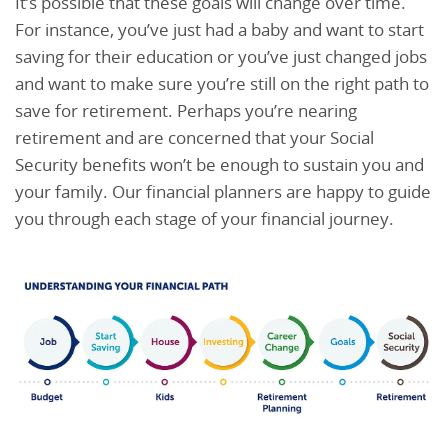
It’s possible that these goals will change over time.
For instance, you’ve just had a baby and want to start
saving for their education or you’ve just changed jobs
and want to make sure you’re still on the right path to
save for retirement. Perhaps you’re nearing
retirement and are concerned that your Social
Security benefits won’t be enough to sustain you and
your family. Our financial planners are happy to guide
you through each stage of your financial journey.