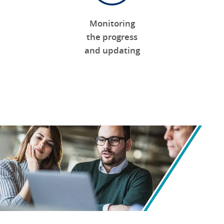
Monitoring
the progress
and updating