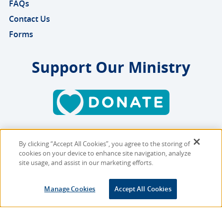
FAQs
Contact Us
Forms
Support Our Ministry
By clicking “Accept All Cookies”, you agree to the storing of
Copyright © 2026 MMBB
cookies on your device to enhance site navigation, analyze
Online Privacy Policy
|
Sitemap
site usage, and assist in our marketing efforts.
Site Designed and Developed
Manage Cookies
Accept All Cookies
by
Multimedia Solutions