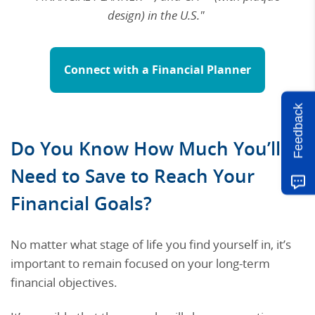
design) in the U.S."
Connect with a Financial Planner
Feedback
Do You Know How Much You’ll
Need to Save to Reach Your
Financial Goals?
No matter what stage of life you find yourself in, it’s
important to remain focused on your long-term
financial objectives.