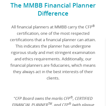
The MMBB Financial Planner
Difference
®
All financial planners at MMBB carry the CFP
certification, one of the most respected
certifications that a financial planner can attain.
This indicates the planner has undergone
rigorous study and met stringent examination
and ethics requirements. Additionally, our
financial planners are fiduciaries, which means
they always act in the best interests of their
clients.
®
"CFP Board owns the marks CFP
, CERTIFIED
TM
®
FINANCIAL PLANNER
, and CFP
(with plaque