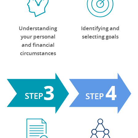
Identifying and
Understanding
selecting goals
your personal
and financial
circumstances