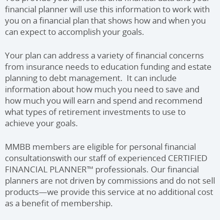
financial planner will use this information to work with
you on a financial plan that shows how and when you
can expect to accomplish your goals.
Your plan can address a variety of financial concerns
from insurance needs to education funding and estate
planning to debt management. It can include
information about how much you need to save and
how much you will earn and spend and recommend
what types of retirement investments to use to
achieve your goals.
MMBB members are eligible for personal financial
consultations
with our staff of experienced CERTIFIED
FINANCIAL PLANNER™
professionals. Our financial
planners are not driven by commissions and do not sell
products—we provide this service at no additional cost
as a benefit of membership.