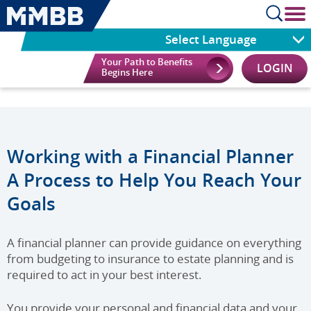
cl
Select Language
Your Path to Benefits
LOGIN
Begins Here
Working with a Financial Planner
A Process to Help You Reach Your
Goals
A financial planner can provide guidance on everything
from budgeting to insurance to estate planning and is
required to act in your best interest.
You provide your personal and financial data and your