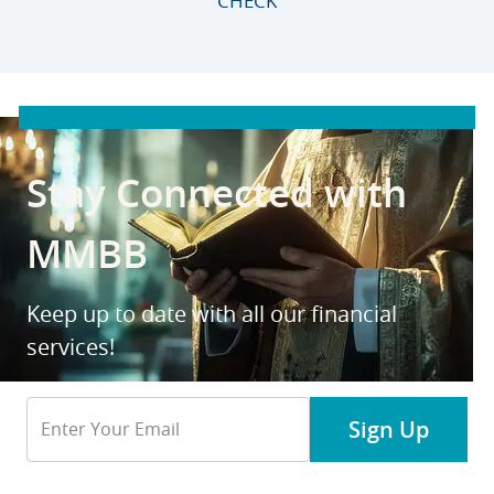
CHECK
Stay Connected with
MMBB
Keep up to date with all our financial
services!
Email
Sign Up
Address