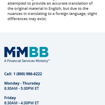
attempted to provide an accurate translation of
the original material in English, but due to the
nuances in translating to a foreign language, slight
differences may exist.
Call: 1 (800) 986-6222
Monday - Thursday
8:30AM - 5:30PM ET
Friday
8:30AM - 4:30PM ET