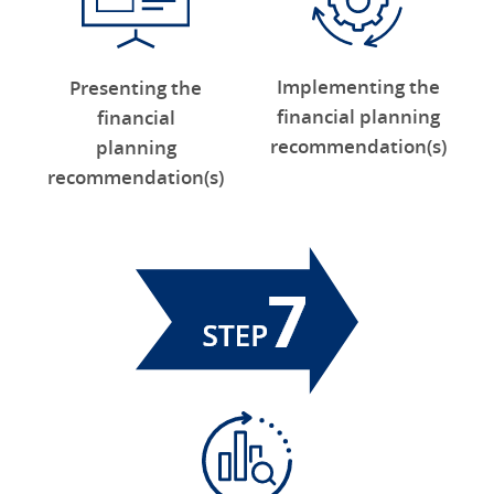
Implementing the
Presenting the
financial planning
financial
recommendation(s)
planning
recommendation(s)