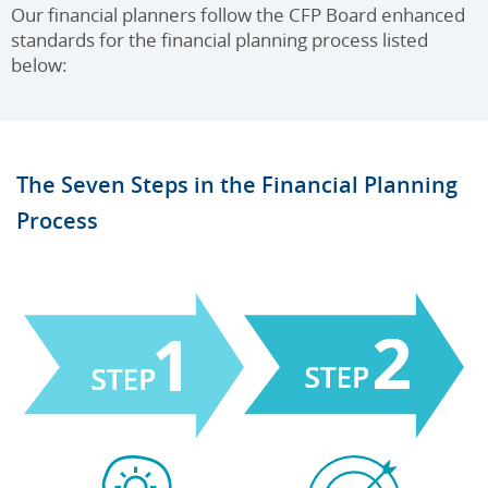
Our financial planners follow the CFP Board enhanced
standards for the financial planning process listed
below:
The Seven Steps in the Financial Planning
Process