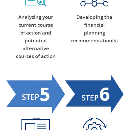
Analyzing your
Developing the
current course
financial
of action and
planning
potential
recommendation(s)
alternative
courses of action