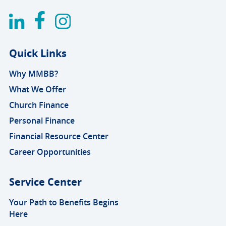
Quick Links
Why MMBB?
What We Offer
Church Finance
Personal Finance
Financial Resource Center
Career Opportunities
Service Center
Your Path to Benefits Begins
Here