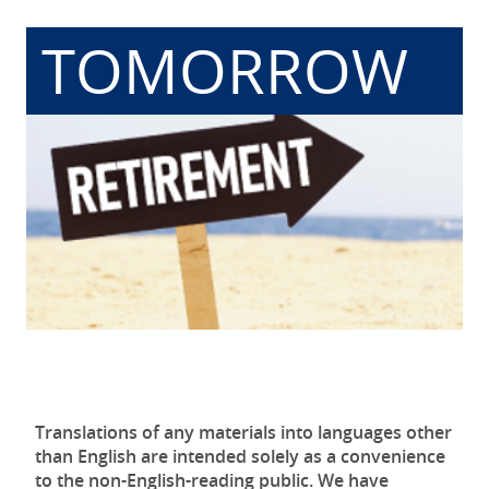
TOMORROW
Translations of any materials into languages other
than English are intended solely as a convenience
to the non-English-reading public. We have