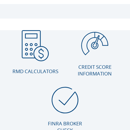
CREDIT SCORE
RMD CALCULATORS
INFORMATION
FINRA BROKER