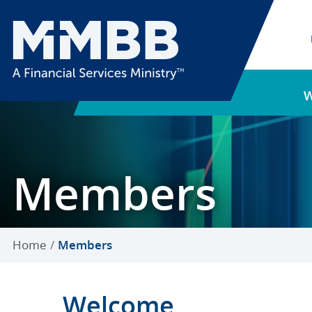
Members
Home
Members
Welcome