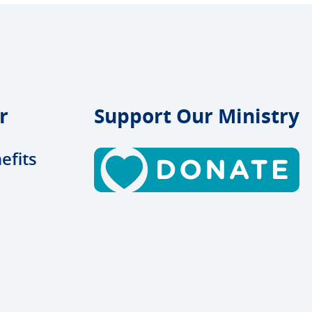
r
Support Our Ministry
efits