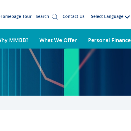
Select Language
Homepage Tour
Search
Contact Us
Why MMBB?
What We Offer
Personal Finance