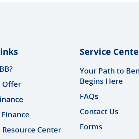
inks
Service Cente
BB?
Your Path to Ben
Begins Here
 Offer
FAQs
inance
Contact Us
 Finance
Forms
l Resource Center