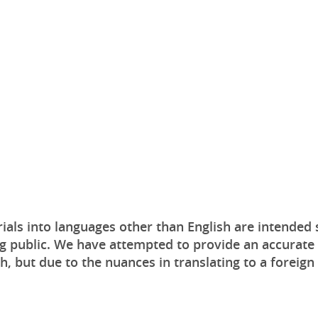
ials into languages other than English are intended 
g public. We have attempted to provide an accurate 
sh, but due to the nuances in translating to a foreign