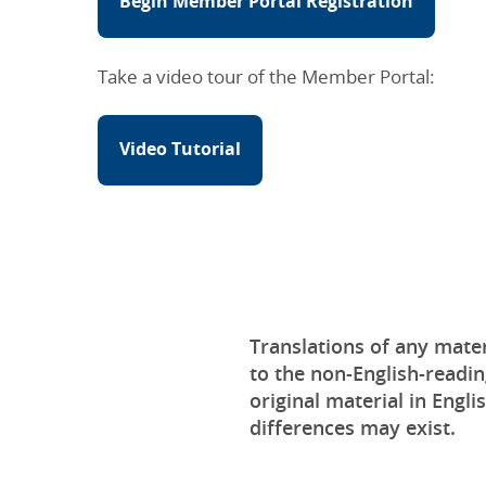
Begin Member Portal Registration
Take a video tour of the Member Portal:
Video Tutorial
Translations of any mater
to the non-English-readin
original material in Engli
differences may exist.