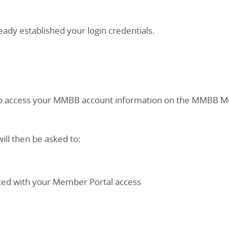
eady established your login credentials.
h to access your MMBB account information on the MMBB Me
ill then be asked to:
iated with your Member Portal access