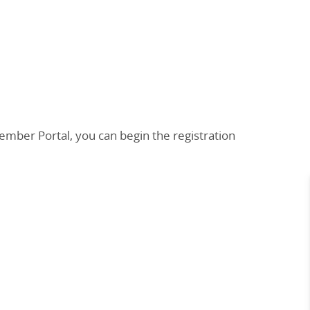
mber Portal, you can begin the registration