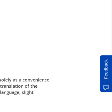
Feedback
solely as a convenience
translation of the
 language, slight