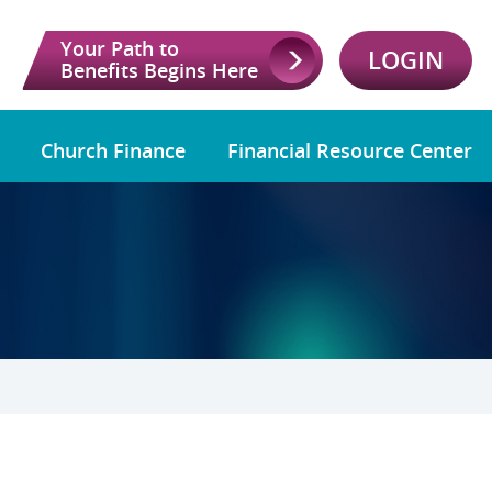
Your Path to
LOGIN
Benefits Begins Here
Church Finance
Financial Resource Center