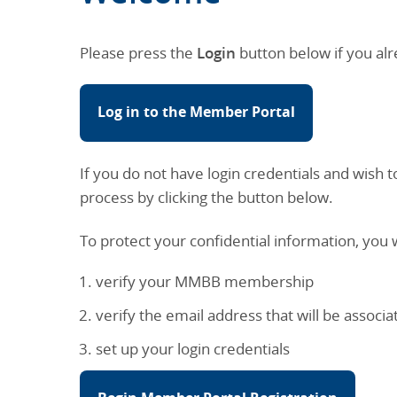
Please press the
Login
button below if you alr
Log in to the Member Portal
If you do not have login credentials and wis
process by clicking the button below.
To protect your confidential information, you w
verify your MMBB membership
verify the email address that will be assoc
set up your login credentials