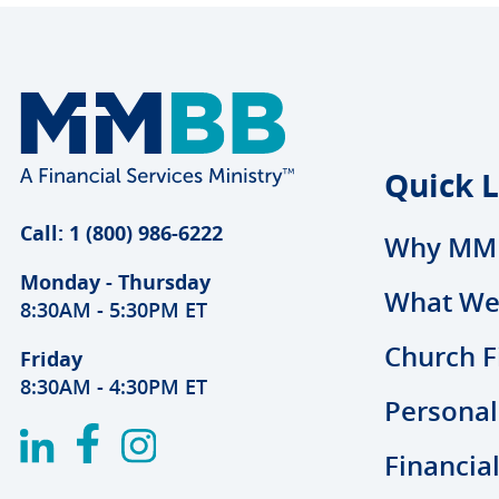
Quick L
Call: 1 (800) 986-6222
Why MM
Monday - Thursday
What We
8:30AM - 5:30PM ET
Church F
Friday
8:30AM - 4:30PM ET
Personal
Financia