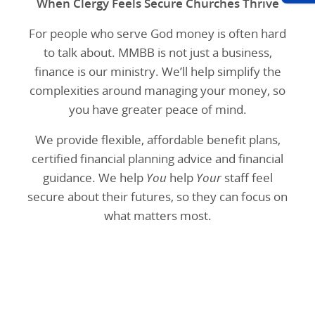
When Clergy Feels Secure Churches Thrive
For people who serve God money is often hard
to talk about. MMBB is not just a business,
finance is our ministry. We’ll help simplify the
complexities around managing your money, so
you have greater peace of mind.
We provide flexible, affordable benefit plans,
certified financial planning advice and financial
guidance. We help
You
help
Your
staff feel
secure about their futures, so they can focus on
what matters most.