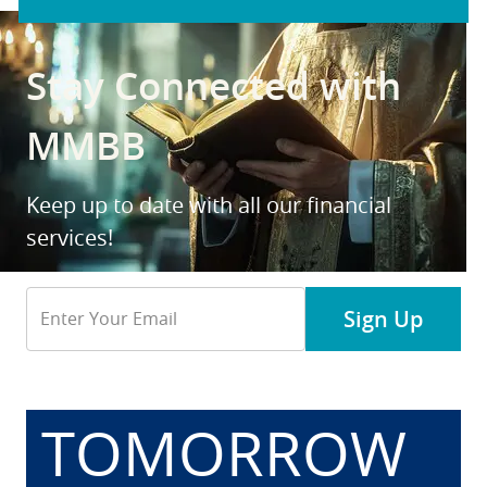
Stay Connected with
MMBB
Keep up to date with all our financial
services!
Email
Sign Up
Address
TOMORROW