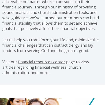
achievable no matter where a person is on their
financial journey. Through our ministry of providing
sound financial and church administration tools, and
wise guidance, we've learned our members can build
financial stability that allows them to set and achieve
goals that positively affect their financial objectives.
Let us help you transform your life and, minimize the
financial challenges that can distract clergy and lay
leaders from serving God and the greater good.
Visit our
financial resources center
page to view
articles regarding financial wellness, church
administration, and more.