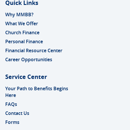
Quick Links
Why MMBB?
What We Offer
Church Finance
Personal Finance
Financial Resource Center
Career Opportunities
Service Center
Your Path to Benefits Begins
Here
FAQs
Contact Us
Forms