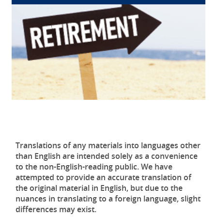
Translations of any materials into languages other
than English are intended solely as a convenience
to the non-English-reading public. We have
attempted to provide an accurate translation of
the original material in English, but due to the
nuances in translating to a foreign language, slight
differences may exist.