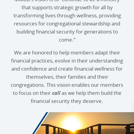
that supports strategic growth for all by
transforming lives through wellness, providing
resources for congregational stewardship and
building financial security for generations to
come.”
We are honored to help members adapt their
financial practices, evolve in their understanding
and confidence and create financial wellness for
themselves, their families and their
congregations. This vision enables our members
to focus on their
call
as we help them build the
financial security they deserve.