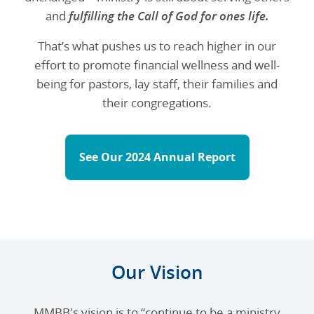
and
fulfilling the Call of God for ones life.
That’s what pushes us to reach higher in our
effort to promote financial wellness and well-
being for pastors, lay staff, their families and
their congregations.
See Our 2024 Annual Report
Our Vision
MMBB's vision is to “continue to be a ministry