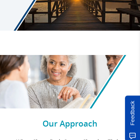
Feedback
Our Approach