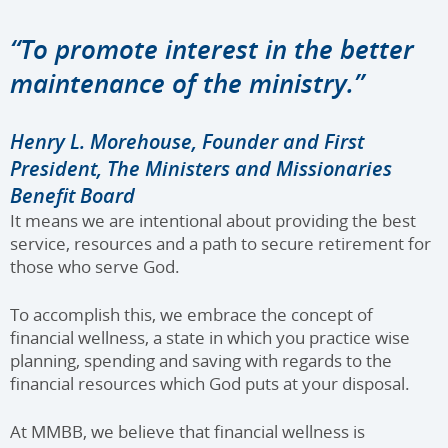
“To promote interest in the better
maintenance of the ministry.”
Henry L. Morehouse, Founder and First
President, The Ministers and Missionaries
Benefit Board
It means we are intentional about providing the best
service, resources and a path to secure retirement for
those who serve God.
To accomplish this, we embrace the concept of
financial wellness, a state in which you practice wise
planning, spending and saving with regards to the
financial resources which God puts at your disposal.
At MMBB, we believe that financial wellness is