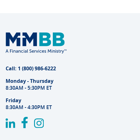
Call: 1 (800) 986-6222
Monday - Thursday
8:30AM - 5:30PM ET
Friday
8:30AM - 4:30PM ET