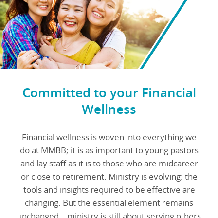
Committed to your Financial
Wellness
Financial wellness is woven into everything we
do at MMBB; it is as important to young pastors
and lay staff as it is to those who are midcareer
or close to retirement. Ministry is evolving: the
tools and insights required to be effective are
changing. But the essential element remains
unchanged—ministry is still about serving others