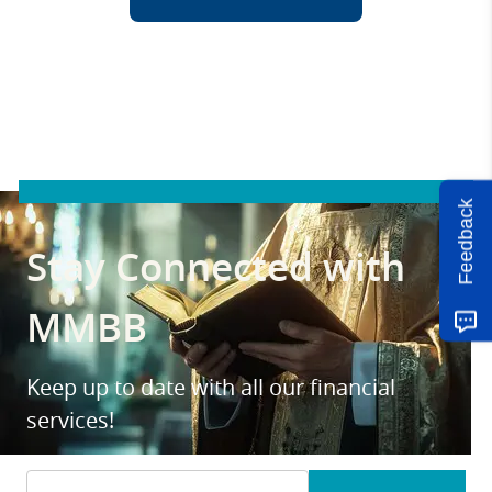
Feedback
Stay Connected with
MMBB
Keep up to date with all our financial
services!
Email