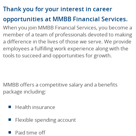
Thank you for your interest in career
opportunities at MMBB Financial Services.
When you join MMBB Financial Services, you become a
member of a team of professionals devoted to making
a difference in the lives of those we serve. We provide
employees a fulfilling work experience along with the
tools to succeed and opportunities for growth.
MMBB offers a competitive salary and a benefits
package including:
Health insurance
Flexible spending account
Paid time off