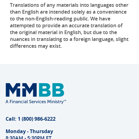
Translations of any materials into languages other
than English are intended solely as a convenience
to the non-English-reading public. We have
attempted to provide an accurate translation of
the original material in English, but due to the
nuances in translating to a foreign language, slight
differences may exist.
Call: 1 (800) 986-6222
Monday - Thursday
8:30AM - 5:30PM ET