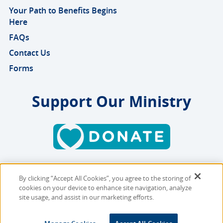
Your Path to Benefits Begins
Here
FAQs
Contact Us
Forms
Support Our Ministry
By clicking “Accept All Cookies”, you agree to the storing of
Copyright © 2026 MMBB
cookies on your device to enhance site navigation, analyze
Online Privacy Policy
|
Sitemap
site usage, and assist in our marketing efforts.
Site Designed and Developed