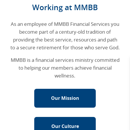
Working at MMBB
As an employee of MMBB Financial Services you
become part of a century-old tradition of
providing the best service, resources and path
to a secure retirement for those who serve God.
MMBB is a financial services ministry committed
to helping our members achieve financial
wellness.
Our Mission
Our Culture