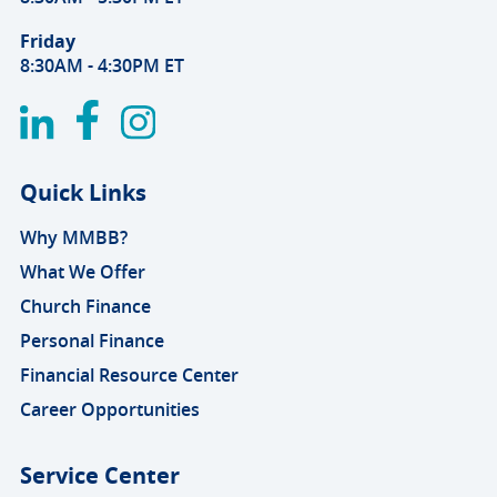
Friday
8:30AM - 4:30PM ET
Quick Links
Why MMBB?
What We Offer
Church Finance
Personal Finance
Financial Resource Center
Career Opportunities
Service Center