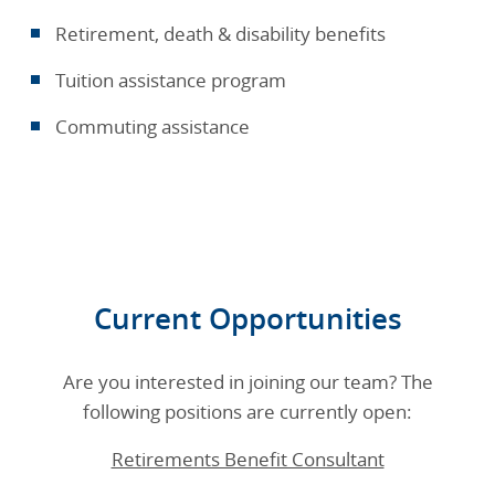
Retirement, death & disability benefits
Tuition assistance program
Commuting assistance
Current Opportunities
Are you interested in joining our team? The
following positions are currently open:
Retirements Benefit Consultant