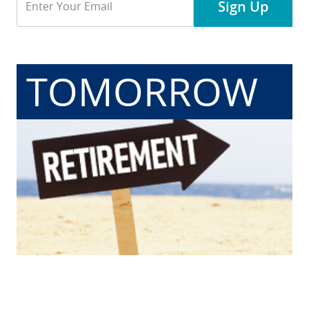
Sign Up
Address
TOMORROW