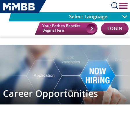
cl
Select Language
Your Path to Benefits
LOGIN
Begins Here
Career Opportunities