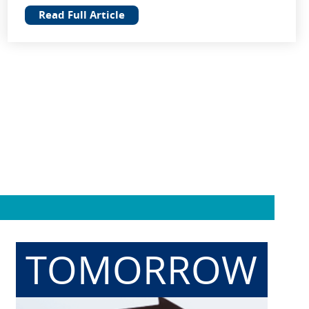
Read Full Article
TOMORROW