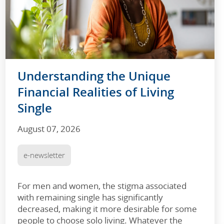
Understanding the Unique
Financial Realities of Living
Single
August 07, 2026
e-newsletter
For men and women, the stigma associated
with remaining single has significantly
decreased, making it more desirable for some
people to choose solo living. Whatever the