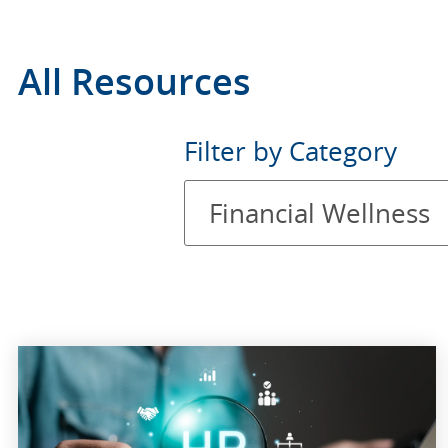
All Resources
Filter
Filter by Category
by
Financial Wellness
Category