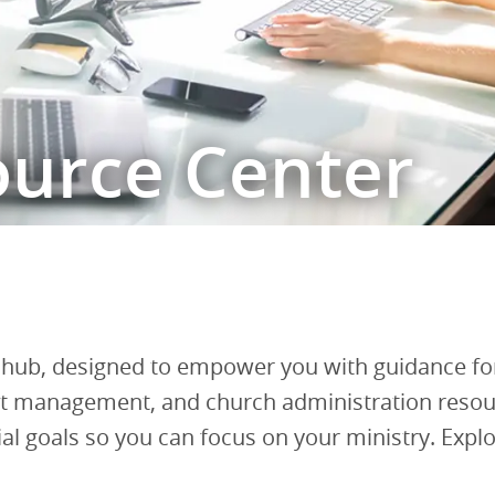
ource Center
b, designed to empower you with guidance for
ebt management, and church administration resour
 goals so you can focus on your ministry. Explore