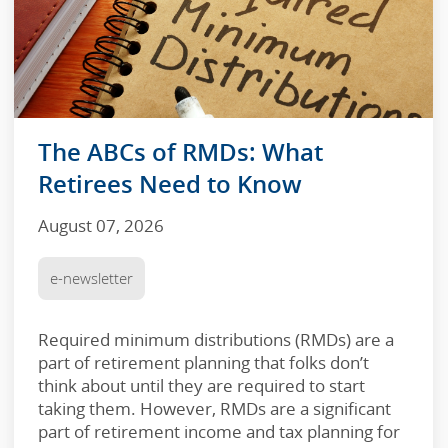
The ABCs of RMDs: What
Retirees Need to Know
August 07, 2026
e-newsletter
Required minimum distributions (RMDs) are a
part of retirement planning that folks don’t
think about until they are required to start
taking them. However, RMDs are a significant
part of retirement income and tax planning for