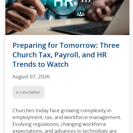
Preparing for Tomorrow: Three
Church Tax, Payroll, and HR
Trends to Watch
August 07, 2026
e-newsletter
Churches today face growing complexity in
employment, tax, and workforce management.
Evolving regulations, changing workforce
expectations, and advances in technology are