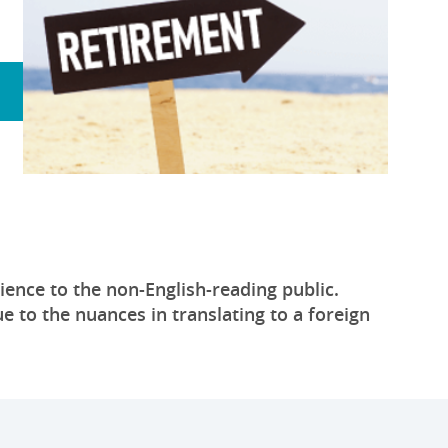
ience to the non-English-reading public.
e to the nuances in translating to a foreign