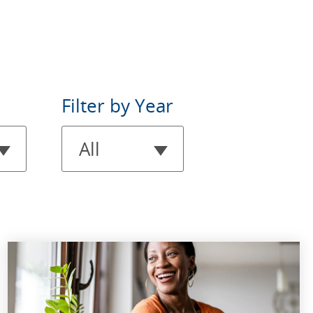
Filter
Filter by Year
by
All
Year