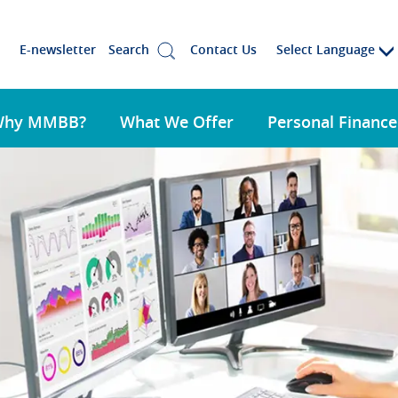
Select Language
E-newsletter
Search
Contact Us
Why MMBB?
What We Offer
Personal Finance