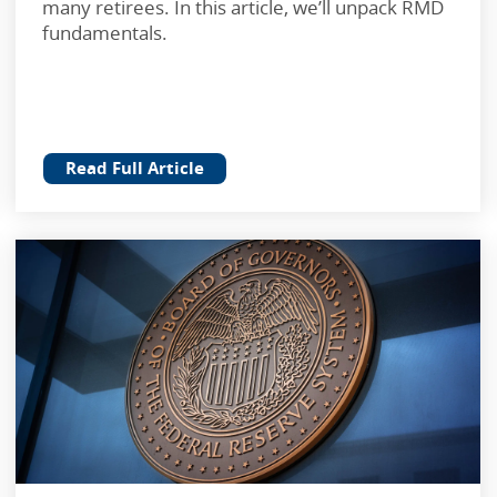
many retirees. In this article, we’ll unpack RMD
fundamentals.
Read Full Article