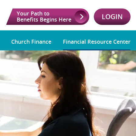
Your Path to
LOGIN
Benefits Begins Here
Church Finance
Financial Resource Center