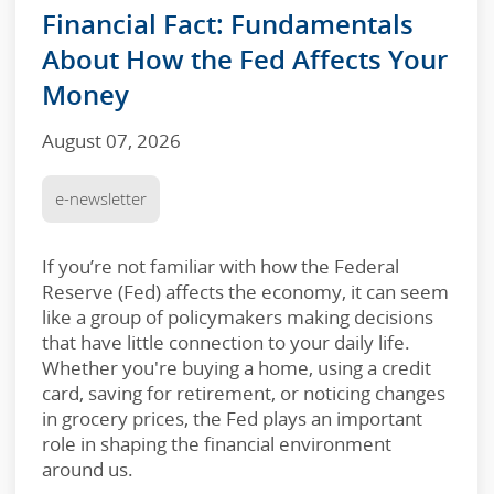
Financial Fact: Fundamentals
About How the Fed Affects Your
Money
August 07, 2026
e-newsletter
If you’re not familiar with how the Federal
Reserve (Fed) affects the economy, it can seem
like a group of policymakers making decisions
that have little connection to your daily life.
Whether you're buying a home, using a credit
card, saving for retirement, or noticing changes
in grocery prices, the Fed plays an important
role in shaping the financial environment
around us.