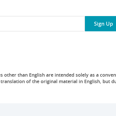
 our financial services!
Sign Up
s other than English are intended solely as a conven
anslation of the original material in English, but du