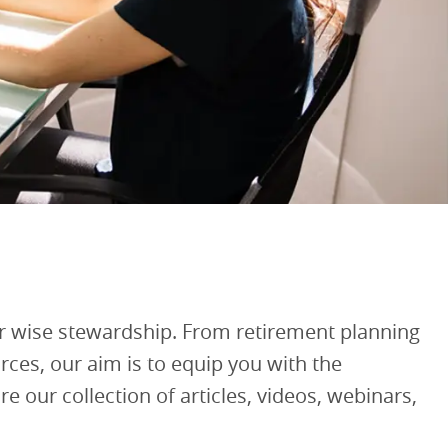
 wise stewardship. From retirement planning
ces, our aim is to equip you with the
 our collection of articles, videos, webinars,