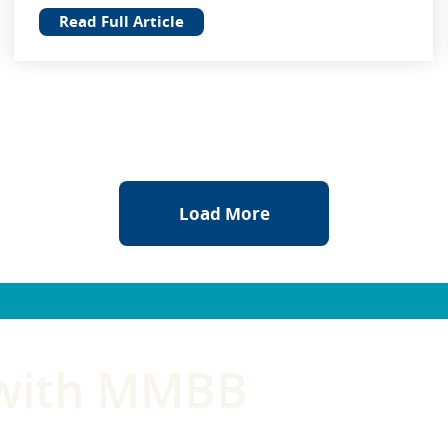
Read Full Article
Load More
 with MMBB