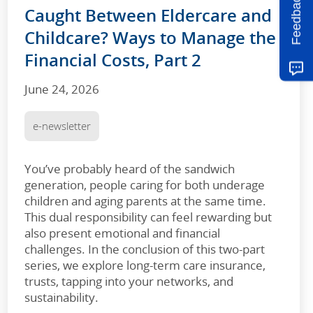
Feedback
Caught Between Eldercare and
Childcare? Ways to Manage the
Financial Costs, Part 2
June 24, 2026
e-newsletter
You’ve probably heard of the sandwich
generation, people caring for both underage
children and aging parents at the same time.
This dual responsibility can feel rewarding but
also present emotional and financial
challenges. In the conclusion of this two-part
series, we explore long-term care insurance,
trusts, tapping into your networks, and
sustainability.