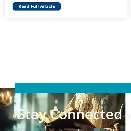
Read Full Article
Stay Connected