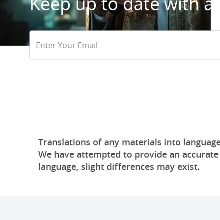
Keep up to date with all
Email
Address
Translations of any materials into language
We have attempted to provide an accurate tr
language, slight differences may exist.