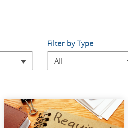
Filter
Filter by Type
by
All
Type