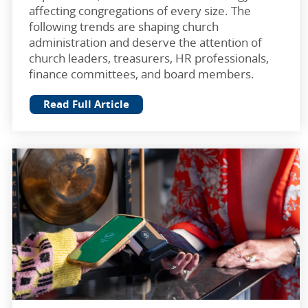
affecting congregations of every size. The
following trends are shaping church
administration and deserve the attention of
church leaders, treasurers, HR professionals,
finance committees, and board members.
Read Full Article