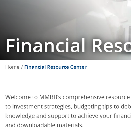
Financial Res
Home
Financial Resource Center
Welcome to MMBB’s comprehensive resource hu
to investment strategies, budgeting tips to d
knowledge and support to achieve your financial
and downloadable materials.