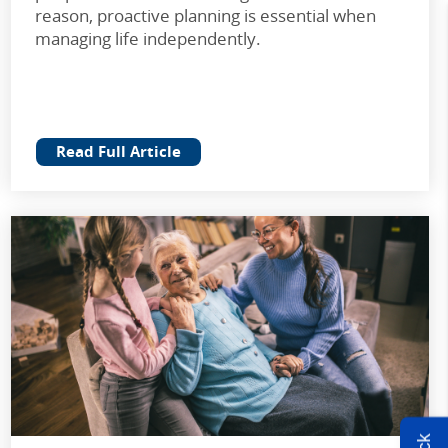
reason, proactive planning is essential when
managing life independently.
Read Full Article