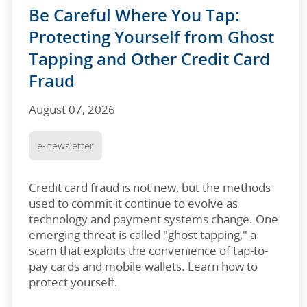
Be Careful Where You Tap:
Protecting Yourself from Ghost
Tapping and Other Credit Card
Fraud
August 07, 2026
e-newsletter
Credit card fraud is not new, but the methods
used to commit it continue to evolve as
technology and payment systems change. One
emerging threat is called "ghost tapping," a
scam that exploits the convenience of tap-to-
pay cards and mobile wallets. Learn how to
protect yourself.