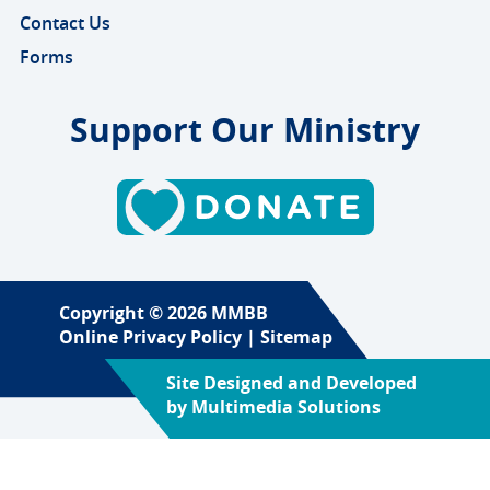
Contact Us
Forms
Support Our Ministry
Copyright © 2026 MMBB
Online Privacy Policy
|
Sitemap
Site Designed and Developed
by
Multimedia Solutions