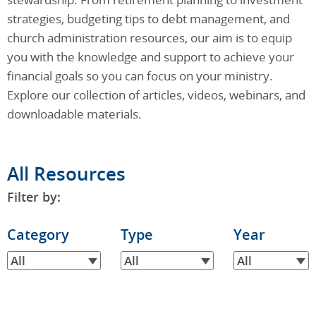
strategies, budgeting tips to debt management, and
church administration resources, our aim is to equip
you with the knowledge and support to achieve your
financial goals so you can focus on your ministry.
Explore our collection of articles, videos, webinars, and
downloadable materials.
All Resources
Filter by:
Filter
Category
Filter
Type
Filter
Year
by
by
by
All
All
All
Category
Type
Year