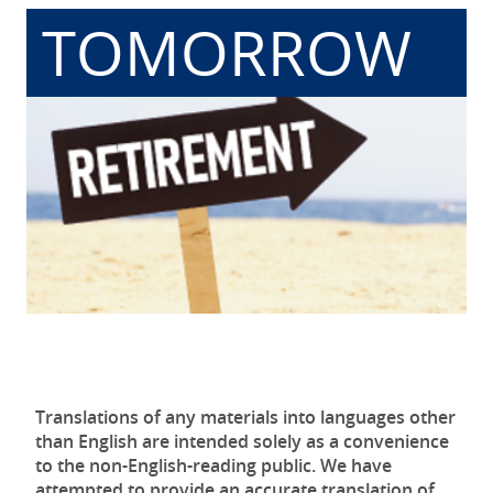
TOMORROW
Translations of any materials into languages other
than English are intended solely as a convenience
to the non-English-reading public. We have
attempted to provide an accurate translation of