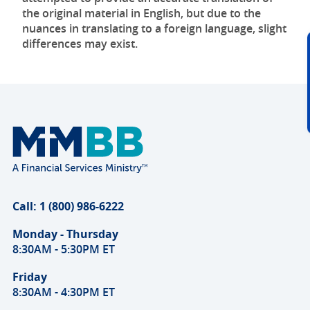
the original material in English, but due to the
nuances in translating to a foreign language, slight
differences may exist.
Call: 1 (800) 986-6222
Monday - Thursday
8:30AM - 5:30PM ET
Friday
8:30AM - 4:30PM ET