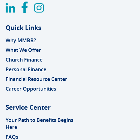
Quick Links
Why MMBB?
What We Offer
Church Finance
Personal Finance
Financial Resource Center
Career Opportunities
Service Center
Your Path to Benefits Begins
Here
FAQs