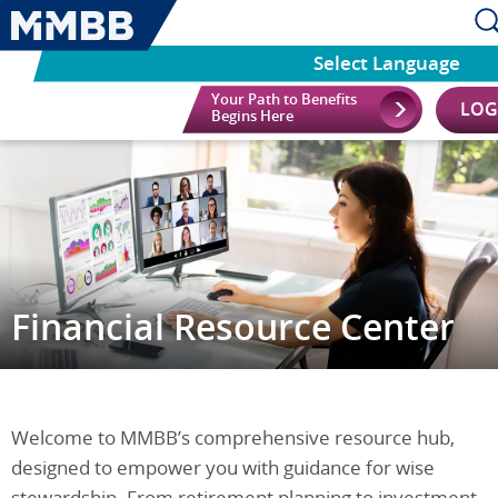
Select Language
Your Path to Benefits
LOG
Begins Here
Financial Resource Center
Welcome to MMBB’s comprehensive resource hub,
designed to empower you with guidance for wise
stewardship. From retirement planning to investment