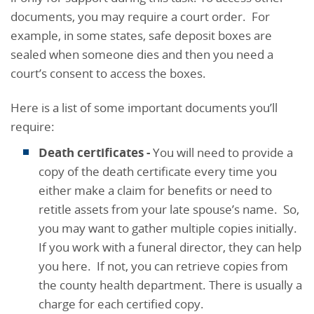
documents, you may require a court order. For
example, in some states, safe deposit boxes are
sealed when someone dies and then you need a
court’s consent to access the boxes.
Here is a list of some important documents you’ll
require:
Death certificates
-
You will need to provide a
copy of the death certificate every time you
either make a claim for benefits or need to
retitle assets from your late spouse’s name. So,
you may want to gather multiple copies initially.
If you work with a funeral director, they can help
you here. If not, you can retrieve copies from
the county health department. There is usually a
charge for each certified copy.