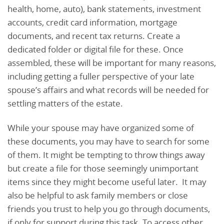
health, home, auto), bank statements, investment
accounts, credit card information, mortgage
documents, and recent tax returns. Create a
dedicated folder or digital file for these. Once
assembled, these will be important for many reasons,
including getting a fuller perspective of your late
spouse’s affairs and what records will be needed for
settling matters of the estate.
While your spouse may have organized some of
these documents, you may have to search for some
of them. It might be tempting to throw things away
but create a file for those seemingly unimportant
items since they might become useful later. It may
also be helpful to ask family members or close
friends you trust to help you go through documents,
if only for support during this task. To access other