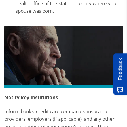
health office of the state or county where your
spouse was born.
Feedback
Notify key institutions
Inform banks, credit card companies, insurance
providers, employers (if applicable), and any other
financial entities of your spouse’s passing. They