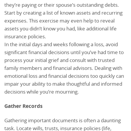
they’re paying or their spouse’s outstanding debts.
Start by creating a list of known assets and recurring
expenses. This exercise may even help to reveal
assets you didn’t know you had, like additional life
insurance policies.
In the initial days and weeks following a loss, avoid
significant financial decisions until you’ve had time to
process your initial grief and consult with trusted
family members and financial advisors. Dealing with
emotional loss and financial decisions too quickly can
impair your ability to make thoughtful and informed
decisions while you’re mourning.
Gather Records
Gathering important documents is often a daunting
task. Locate wills, trusts, insurance policies (life,