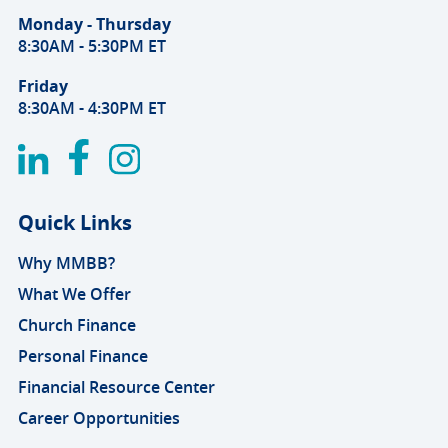
Monday - Thursday
8:30AM - 5:30PM ET
Friday
8:30AM - 4:30PM ET
Quick Links
Why MMBB?
What We Offer
Church Finance
Personal Finance
Financial Resource Center
Career Opportunities