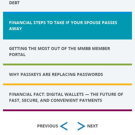
DEBT
FINANCIAL STEPS TO TAKE IF YOUR SPOUSE PASSES
AWAY
GETTING THE MOST OUT OF THE MMBB MEMBER
PORTAL
WHY PASSKEYS ARE REPLACING PASSWORDS
FINANCIAL FACT: DIGITAL WALLETS — THE FUTURE OF
FAST, SECURE, AND CONVENIENT PAYMENTS
PREVIOUS
NEXT