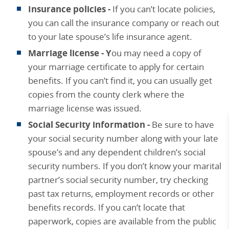
Insurance policies -
If you can’t locate policies,
you can call the insurance company or reach out
to your late spouse’s life insurance agent.
Marriage license - Y
ou may need a copy of
your marriage certificate to apply for certain
benefits. If you can’t find it, you can usually get
copies from the county clerk where the
marriage license was issued.
Social Security information -
Be sure to have
your social security number along with your late
spouse’s and any dependent children’s social
security numbers. If you don’t know your marital
partner’s social security number, try checking
past tax returns, employment records or other
benefits records. If you can’t locate that
paperwork, copies are available from the public