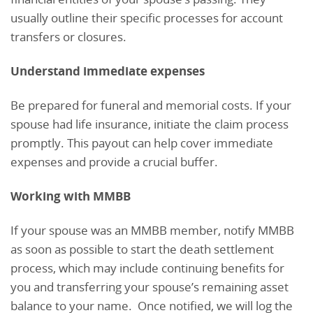
usually outline their specific processes for account
transfers or closures.
Understand immediate expenses
Be prepared for funeral and memorial costs. If your
spouse had life insurance, initiate the claim process
promptly. This payout can help cover immediate
expenses and provide a crucial buffer.
Working with MMBB
If your spouse was an MMBB member, notify MMBB
as soon as possible to start the death settlement
process, which may include continuing benefits for
you and transferring your spouse’s remaining asset
balance to your name. Once notified, we will log the