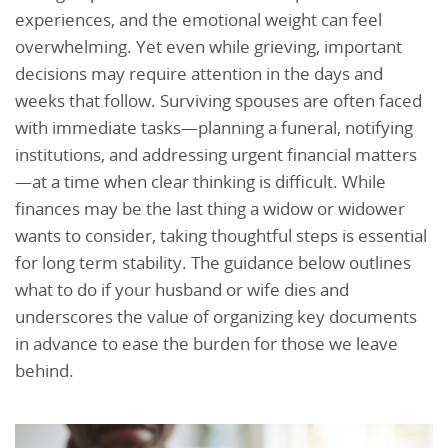
experiences, and the emotional weight can feel
overwhelming. Yet even while grieving, important
decisions may require attention in the days and
weeks that follow. Surviving spouses are often faced
with immediate tasks—planning a funeral, notifying
institutions, and addressing urgent financial matters
—at a time when clear thinking is difficult. While
finances may be the last thing a widow or widower
wants to consider, taking thoughtful steps is essential
for long term stability. The guidance below outlines
what to do if your husband or wife dies and
underscores the value of organizing key documents
in advance to ease the burden for those we leave
behind.