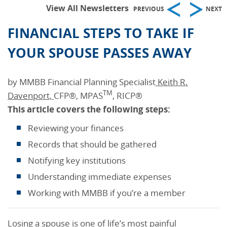
View All Newsletters
PREVIOUS
NEXT
FINANCIAL STEPS TO TAKE IF
YOUR SPOUSE PASSES AWAY
by MMBB Financial Planning Specialist
Keith R.
TM
Davenport,
CFP®, MPAS
, RICP®
This
article covers the following steps:
Reviewing your finances
Records that should be gathered
Notifying key institutions
Understanding immediate expenses
Working with MMBB if you’re a member
Losing a spouse is one of life’s most painful