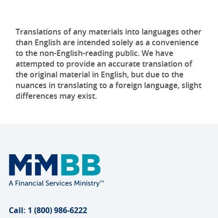
Translations of any materials into languages other
than English are intended solely as a convenience
to the non-English-reading public. We have
attempted to provide an accurate translation of
the original material in English, but due to the
nuances in translating to a foreign language, slight
differences may exist.
Call: 1 (800) 986-6222