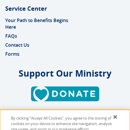
Service Center
Your Path to Benefits Begins
Here
FAQs
Contact Us
Forms
Support Our Ministry
By clicking “Accept All Cookies”, you agree to the storing of
Copyright © 2026 MMBB
cookies on your device to enhance site navigation, analyze
Online Privacy Policy
|
Sitemap
site usage, and assist in our marketing efforts.