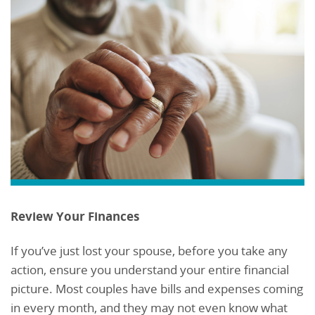
Review Your Finances
If you’ve just lost your spouse, before you take any
action, ensure you understand your entire financial
picture. Most couples have bills and expenses coming
in every month, and they may not even know what