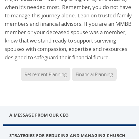
when it’s needed most. Remember, you do not have
to manage this journey alone. Lean on trusted family
members and financial advisors. If you are an MMBB
member or your deceased spouse was a member,
know that we stand ready to support surviving
spouses with compassion, expertise and resources
designed to safeguard their financial future.
Retirement Planning
Financial Planning
A MESSAGE FROM OUR CEO
STRATEGIES FOR REDUCING AND MANAGING CHURCH