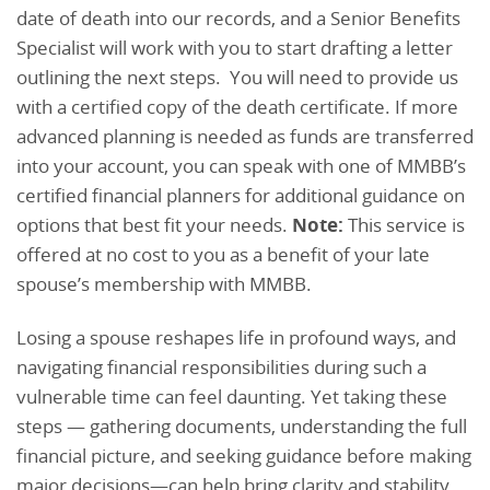
date of death into our records, and a Senior Benefits
Specialist will work with you to start drafting a letter
outlining the next steps. You will need to provide us
with a certified copy of the death certificate. If more
advanced planning is needed as funds are transferred
into your account, you can speak with one of MMBB’s
certified financial planners for additional guidance on
options that best fit your needs.
Note:
This service is
offered at no cost to you as a benefit of your late
spouse’s membership with MMBB.
Losing a spouse reshapes life in profound ways, and
navigating financial responsibilities during such a
vulnerable time can feel daunting. Yet taking these
steps — gathering documents, understanding the full
financial picture, and seeking guidance before making
major decisions—can help bring clarity and stability