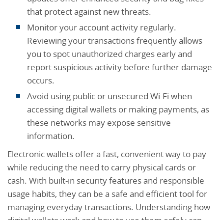
that protect against new threats.
Monitor your account activity regularly.
Reviewing your transactions frequently allows
you to spot unauthorized charges early and
report suspicious activity before further damage
occurs.
Avoid using public or unsecured Wi-Fi when
accessing digital wallets or making payments, as
these networks may expose sensitive
information.
Electronic wallets offer a fast, convenient way to pay
while reducing the need to carry physical cards or
cash. With built-in security features and responsible
usage habits, they can be a safe and efficient tool for
managing everyday transactions. Understanding how