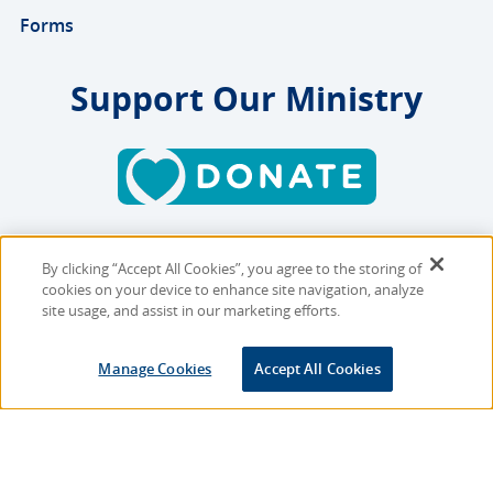
Forms
Support Our Ministry
By clicking “Accept All Cookies”, you agree to the storing of
Copyright © 2026 MMBB
cookies on your device to enhance site navigation, analyze
Online Privacy Policy
|
Sitemap
site usage, and assist in our marketing efforts.
Site Designed and Developed
Manage Cookies
Accept All Cookies
by
Multimedia Solutions