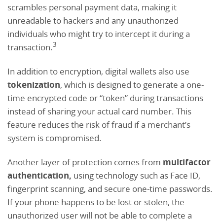
scrambles personal payment data, making it
unreadable to hackers and any unauthorized
individuals who might try to intercept it during a
3
transaction.
In addition to encryption, digital wallets also use
tokenization
, which is designed to generate a one-
time encrypted code or “token” during transactions
instead of sharing your actual card number. This
feature reduces the risk of fraud if a merchant’s
system is compromised.
Another layer of protection comes from
multifactor
authentication,
using technology such as Face ID,
fingerprint scanning, and secure one-time passwords.
If your phone happens to be lost or stolen, the
unauthorized user will not be able to complete a