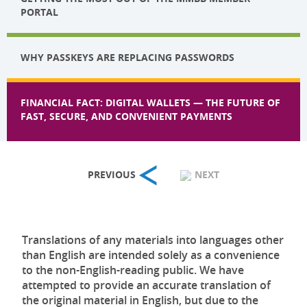
PORTAL
WHY PASSKEYS ARE REPLACING PASSWORDS
FINANCIAL FACT: DIGITAL WALLETS — THE FUTURE OF
FAST, SECURE, AND CONVENIENT PAYMENTS
PREVIOUS
NEXT
Translations of any materials into languages other
than English are intended solely as a convenience
to the non-English-reading public. We have
attempted to provide an accurate translation of
the original material in English, but due to the