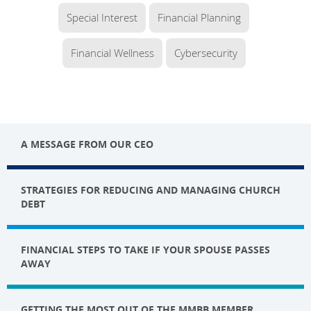
Special Interest
Financial Planning
Financial Wellness
Cybersecurity
A MESSAGE FROM OUR CEO
STRATEGIES FOR REDUCING AND MANAGING CHURCH
DEBT
FINANCIAL STEPS TO TAKE IF YOUR SPOUSE PASSES
AWAY
GETTING THE MOST OUT OF THE MMBB MEMBER