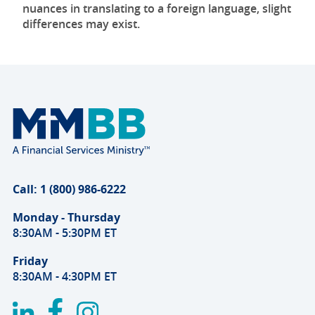
nuances in translating to a foreign language, slight
differences may exist.
Call: 1 (800) 986-6222
Monday - Thursday
8:30AM - 5:30PM ET
Friday
8:30AM - 4:30PM ET