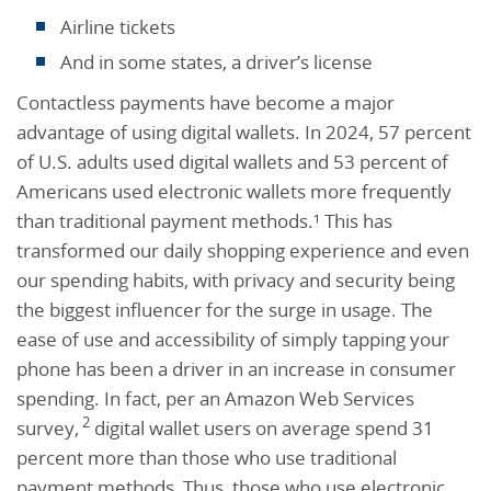
Airline tickets
And in some states, a driver’s license
Contactless payments have become a major
advantage of using digital wallets. In 2024, 57 percent
of U.S. adults used digital wallets and 53 percent of
Americans used electronic wallets more frequently
than traditional payment methods.¹ This has
transformed our daily shopping experience and even
our spending habits, with privacy and security being
the biggest influencer for the surge in usage. The
ease of use and accessibility of simply tapping your
phone has been a driver in an increase in consumer
spending. In fact, per an Amazon Web Services
2
survey,
digital wallet users on average spend 31
percent more than those who use traditional
payment methods.
Thus, those who use electronic