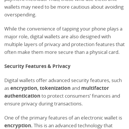
wallets may need to be more cautious about avoiding
overspending.
While the convenience of tapping your phone plays a
major role, digital wallets are also designed with
multiple layers of privacy and protection features that
often make them more secure than a physical card.
Security Features & Privacy
Digital wallets offer advanced security features, such
as
encryption, tokenization
and
multifactor
authentication
to protect consumers’ finances and
ensure privacy during transactions.
One of the primary features of an electronic wallet is
encryption.
This is
an advanced technology that