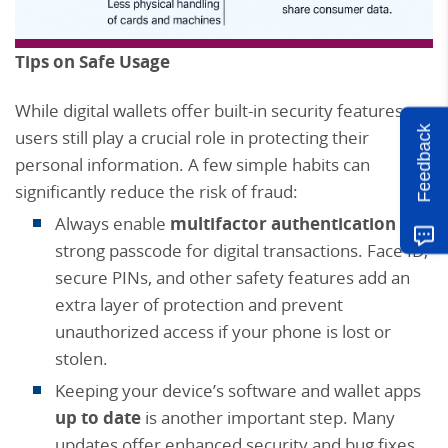
Tips on Safe Usage
While digital wallets offer built-in security features,
Feedback
users still play a crucial role in protecting their
personal information. A few simple habits can
significantly reduce the risk of fraud:
Always enable
multifactor authentication
or a
strong passcode for digital transactions. Face ID,
secure PINs, and other safety features add an
extra layer of protection and prevent
unauthorized access if your phone is lost or
stolen.
Keeping your device’s software and wallet apps
up to date
is another important step. Many
updates offer enhanced security and bug fixes