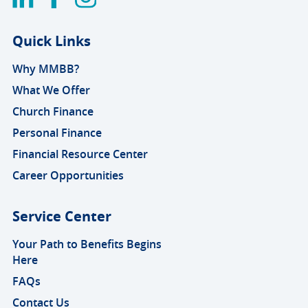
Quick Links
Why MMBB?
What We Offer
Church Finance
Personal Finance
Financial Resource Center
Career Opportunities
Service Center
Your Path to Benefits Begins
Here
FAQs
Contact Us