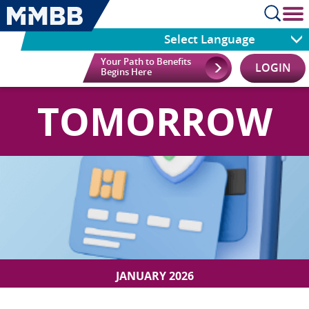
cl
Select Language
Your Path to Benefits
LOGIN
Begins Here
TOMORROW
JANUARY 2026