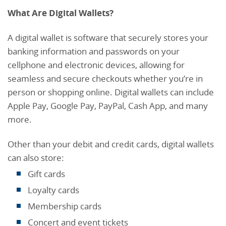
What Are Digital Wallets?
A digital wallet is software that securely stores your
banking information and passwords on your
cellphone and electronic devices, allowing for
seamless and secure checkouts whether you’re in
person or shopping online. Digital wallets can include
Apple Pay, Google Pay, PayPal, Cash App, and many
more.
Other than your debit and credit cards, digital wallets
can also store:
Gift cards
Loyalty cards
Membership cards
Concert and event tickets