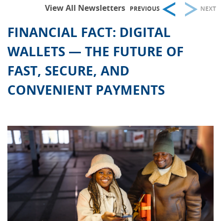
View All Newsletters
PREVIOUS
NEXT
FINANCIAL FACT: DIGITAL
WALLETS — THE FUTURE OF
FAST, SECURE, AND
CONVENIENT PAYMENTS