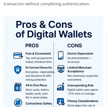
transaction without completing authentication.