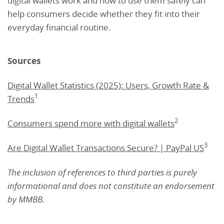
digital wallets work and how to use them safely can
help consumers decide whether they fit into their
everyday financial routine.
Sources
Digital Wallet Statistics (2025): Users, Growth Rate &
1
Trends
2
Consumers spend more with digital wallets
3
Are Digital Wallet Transactions Secure? | PayPal US
The inclusion of references to third parties is purely
informational and does not constitute an endorsement
by MMBB.