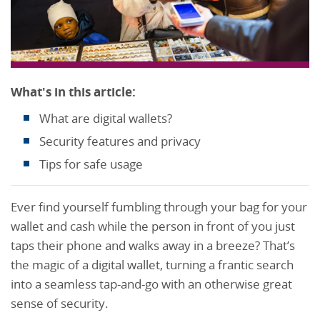
What's in this article:
What are digital wallets?
Security features and privacy
Tips for safe usage
Ever find yourself fumbling through your bag for your
wallet and cash while the person in front of you just
taps their phone and walks away in a breeze? That’s
the magic of a digital wallet, turning a frantic search
into a seamless tap-and-go with an otherwise great
sense of security.