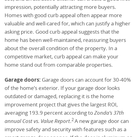
impression, potentially attracting more buyers.
Homes with good curb appeal often appear more
valuable and well-cared for, which can justify a higher
asking price. Good curb appeal suggests that the
home has been well-maintained, reassuring buyers
about the overall condition of the property. In a
competitive market, curb appeal can make your
home stand out from comparable properties.
Garage doors:
Garage doors can account for 30-40%
of the home’s exterior. If your garage door looks
outdated or damaged, replacing it is the home
improvement project that gives the largest ROI,
averaging 193.9 percent according to
Zonda’s 37th
2
annual Cost vs. Value Report
.
A new garage door can
improve safety and security with features such as a