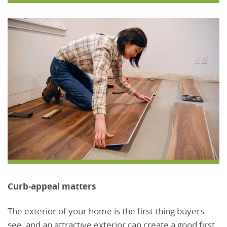
Curb-appeal matters
The exterior of your home is the first thing buyers
see, and an attractive exterior can create a good first