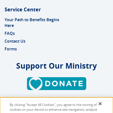
Service Center
Your Path to Benefits Begins
Here
FAQs
Contact Us
Forms
Support Our Ministry
By clicking “Accept All Cookies”, you agree to the storing of
Copyright © 2026 MMBB
cookies on your device to enhance site navigation, analyze