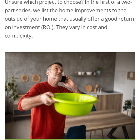
Unsure which project to choose? In the first of a two-
part series, we list the home improvements to the
outside of your home that usually offer a good return
on investment (ROI). They vary in cost and
complexity.