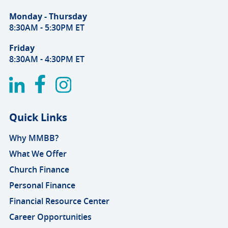
Monday - Thursday
8:30AM - 5:30PM ET
Friday
8:30AM - 4:30PM ET
Quick Links
Why MMBB?
What We Offer
Church Finance
Personal Finance
Financial Resource Center
Career Opportunities