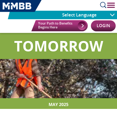
cl
Select Language
Your Path to Benefits
LOGIN
Begins Here
TOMORROW
MAY 2025