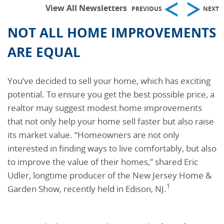
View All Newsletters
PREVIOUS
NEXT
NOT ALL HOME IMPROVEMENTS
ARE EQUAL
You’ve decided to sell your home, which has exciting
potential. To ensure you get the best possible price, a
realtor may suggest modest home improvements
that not only help your home sell faster but also raise
its market value. “Homeowners are not only
interested in finding ways to live comfortably, but also
to improve the value of their homes,” shared Eric
Udler, longtime producer of the New Jersey Home &
1
Garden Show, recently held in Edison, NJ.