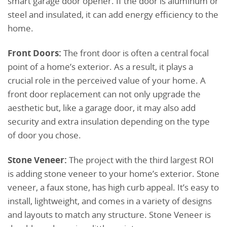
smart garage door opener. If the door is aluminum or
steel and insulated, it can add energy efficiency to the
home.
Front Doors:
The front door is often a central focal
point of a home’s exterior. As a result, it plays a
crucial role in the perceived value of your home. A
front door replacement can not only upgrade the
aesthetic but, like a garage door, it may also add
security and extra insulation depending on the type
of door you chose.
Stone Veneer:
The project with the third largest ROI
is adding stone veneer to your home’s exterior. Stone
veneer, a faux stone, has high curb appeal. It’s easy to
install, lightweight, and comes in a variety of designs
and layouts to match any structure. Stone Veneer is