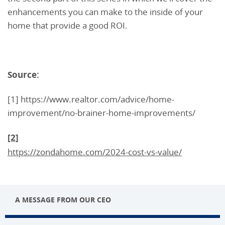
enhancements you can make to the inside of your
home that provide a good ROI.
Source:
[1] https://www.realtor.com/advice/home-
improvement/no-brainer-home-improvements/
[2]
https://zondahome.com/2024-cost-vs-value/
A MESSAGE FROM OUR CEO