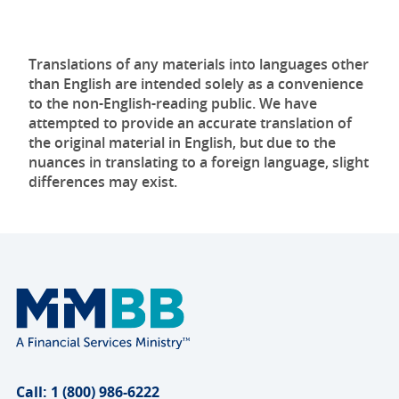
Translations of any materials into languages other
than English are intended solely as a convenience
to the non-English-reading public. We have
attempted to provide an accurate translation of
the original material in English, but due to the
nuances in translating to a foreign language, slight
differences may exist.
Call: 1 (800) 986-6222