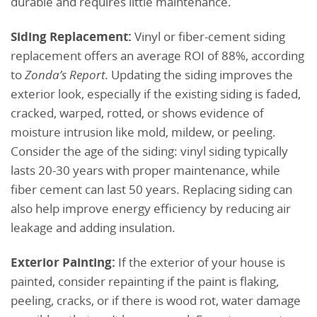
durable and requires little maintenance.
Siding Replacement:
Vinyl or fiber-cement siding
replacement offers an average ROI of 88%, according
to
Zonda’s
Report.
Updating the siding improves the
exterior look, especially if the existing siding is faded,
cracked, warped, rotted, or shows evidence of
moisture intrusion like mold, mildew, or peeling.
Consider the age of the siding: vinyl siding typically
lasts 20-30 years with proper maintenance, while
fiber cement can last 50 years. Replacing siding can
also help improve energy efficiency by reducing air
leakage and adding insulation.
Exterior Painting:
If the exterior of your house is
painted, consider repainting if the paint is flaking,
peeling, cracks, or if there is wood rot, water damage