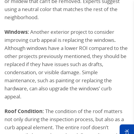
or mildew that can’t be removed. Experts suggest
using a neutral color that matches the rest of the
neighborhood.
Windows:
Another exterior project to consider
improving curb appeal is replacing the windows
.
Although windows have a lower ROI compared to the
other projects previously mentioned, they should be
replaced if they have issues such as drafts,
condensation, or visible damage. Simple
maintenance, such as painting or replacing the
hardware, can also upgrade the windows’ curb
appeal.
Roof Condition:
The condition of the roof matters
not only during the inspection process, but also as a
curb appeal element. The entire roof doesn’t