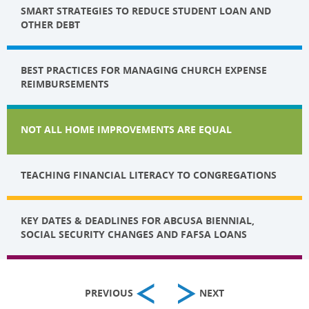
SMART STRATEGIES TO REDUCE STUDENT LOAN AND
OTHER DEBT
BEST PRACTICES FOR MANAGING CHURCH EXPENSE
REIMBURSEMENTS
NOT ALL HOME IMPROVEMENTS ARE EQUAL
TEACHING FINANCIAL LITERACY TO CONGREGATIONS
KEY DATES & DEADLINES FOR ABCUSA BIENNIAL,
SOCIAL SECURITY CHANGES AND FAFSA LOANS
PREVIOUS
NEXT