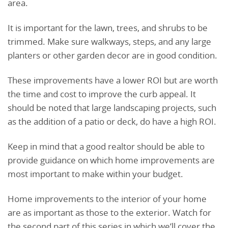
area.
It is important for the lawn, trees, and shrubs to be
trimmed. Make sure walkways, steps, and any large
planters or other garden decor are in good condition.
These improvements have a lower ROI but are worth
the time and cost to improve the curb appeal. It
should be noted that large landscaping projects, such
as the addition of a patio or deck, do have a high ROI.
Keep in mind that a good realtor should be able to
provide guidance on which home improvements are
most important to make within your budget.
Home improvements to the interior of your home
are as important as those to the exterior. Watch for
the second part of this series in which we’ll cover the