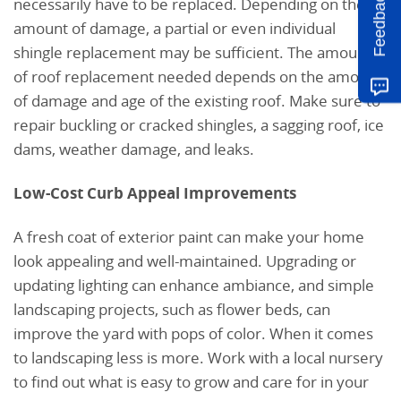
Feedback
necessarily have to be replaced. Depending on the
amount of damage, a partial or even individual
shingle replacement may be sufficient. The amount
of roof replacement needed depends on the amount
of damage and age of the existing roof. Make sure to
repair buckling or cracked shingles, a sagging roof, ice
dams, weather damage, and leaks.
Low-Cost Curb Appeal Improvements
A fresh coat of exterior paint can make your home
look appealing and well-maintained. Upgrading or
updating lighting can enhance ambiance, and simple
landscaping projects, such as flower beds, can
improve the yard with pops of color. When it comes
to landscaping less is more. Work with a local nursery
to find out what is easy to grow and care for in your