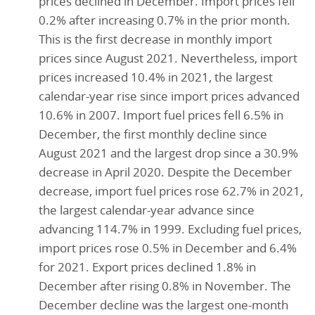
prices declined in December. Import prices fell
0.2% after increasing 0.7% in the prior month.
This is the first decrease in monthly import
prices since August 2021. Nevertheless, import
prices increased 10.4% in 2021, the largest
calendar-year rise since import prices advanced
10.6% in 2007. Import fuel prices fell 6.5% in
December, the first monthly decline since
August 2021 and the largest drop since a 30.9%
decrease in April 2020. Despite the December
decrease, import fuel prices rose 62.7% in 2021,
the largest calendar-year advance since
advancing 114.7% in 1999. Excluding fuel prices,
import prices rose 0.5% in December and 6.4%
for 2021. Export prices declined 1.8% in
December after rising 0.8% in November. The
December decline was the largest one-month