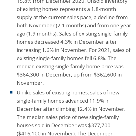
15.8% from December 2020. Unsold inventory
of existing homes represents a 1.8-month
supply at the current sales pace, a decline from
both November (2.1 months) and from one year
ago (1.9 months). Sales of existing single-family
homes decreased 4.3% in December after
increasing 1.6% in November. For 2021, sales of
existing single-family homes fell 6.8%. The
median existing single-family home price was
$364,300 in December, up from $362,600 in
November.
Unlike sales of existing homes, sales of new
single-family homes advanced 11.9% in
December after climbing 12.4% in November.
The median sales price of new single-family
houses sold in December was $377,700
($416,100 in November). The December