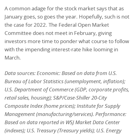
A common adage for the stock market says that as
January goes, so goes the year. Hopefully, such is not
the case for 2022. The Federal Open Market
Committee does not meet in February, giving
investors more time to ponder what course to follow
with the impending interest-rate hike looming in
March.
Data sources: Economic: Based on data from U.S.
Bureau of Labor Statistics (unemployment, inflation);
U.S. Department of Commerce (GDP, corporate profits,
retail sales, housing); S&P/Case-Shiller 20-City
Composite Index (home prices); Institute for Supply
Management (manufacturing/services). Performance:
Based on data reported in WSJ Market Data Center
(indexes); U.S. Treasury (Treasury yields); U.S. Energy