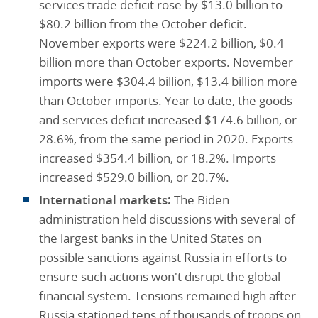
services trade deficit rose by $13.0 billion to
$80.2 billion from the October deficit.
November exports were $224.2 billion, $0.4
billion more than October exports. November
imports were $304.4 billion, $13.4 billion more
than October imports. Year to date, the goods
and services deficit increased $174.6 billion, or
28.6%, from the same period in 2020. Exports
increased $354.4 billion, or 18.2%. Imports
increased $529.0 billion, or 20.7%.
International markets:
The Biden
administration held discussions with several of
the largest banks in the United States on
possible sanctions against Russia in efforts to
ensure such actions won't disrupt the global
financial system. Tensions remained high after
Russia stationed tens of thousands of troops on