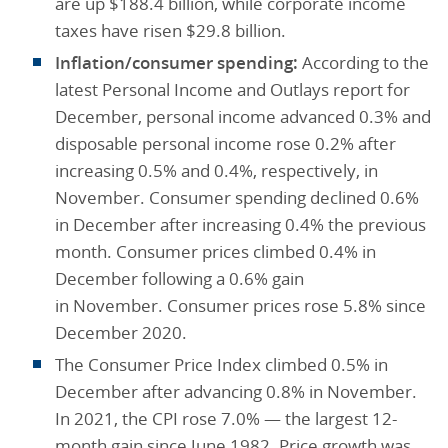
are up $188.4 billion, while corporate income
taxes have risen $29.8 billion.
Inflation/consumer spending:
According to the
latest Personal Income and Outlays report for
December, personal income advanced 0.3% and
disposable personal income rose 0.2% after
increasing 0.5% and 0.4%, respectively, in
November. Consumer spending declined 0.6%
in December after increasing 0.4% the previous
month. Consumer prices climbed 0.4% in
December following a 0.6% gain
in November. Consumer prices rose 5.8% since
December 2020.
The Consumer Price Index climbed 0.5% in
December after advancing 0.8% in November.
In 2021, the CPI rose 7.0% — the largest 12-
month gain since June 1982. Price growth was