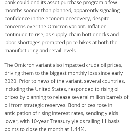
bank could end its asset purchase program a few
months sooner than planned, apparently signaling
confidence in the economic recovery, despite
concerns over the Omicron variant. Inflation
continued to rise, as supply-chain bottlenecks and
labor shortages prompted price hikes at both the
manufacturing and retail levels.
The Omicron variant also impacted crude oil prices,
driving them to the biggest monthly loss since early
2020. Prior to news of the variant, several countries,
including the United States, responded to rising oil
prices by planning to release several million barrels of
oil from strategic reserves. Bond prices rose in
anticipation of rising interest rates, sending yields
lower, with 10-year Treasury yields falling 11 basis
points to close the month at 1.44%.