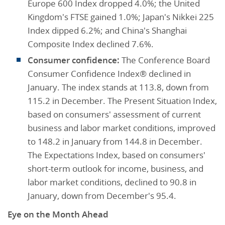
Europe 600 Index dropped 4.0%; the United
Kingdom's FTSE gained 1.0%; Japan's Nikkei 225
Index dipped 6.2%; and China's Shanghai
Composite Index declined 7.6%.
Consumer confidence:
The Conference Board
Consumer Confidence Index® declined in
January. The index stands at 113.8, down from
115.2 in December. The Present Situation Index,
based on consumers' assessment of current
business and labor market conditions, improved
to 148.2 in January from 144.8 in December.
The Expectations Index, based on consumers'
short-term outlook for income, business, and
labor market conditions, declined to 90.8 in
January, down from December's 95.4.
Eye on the Month Ahead