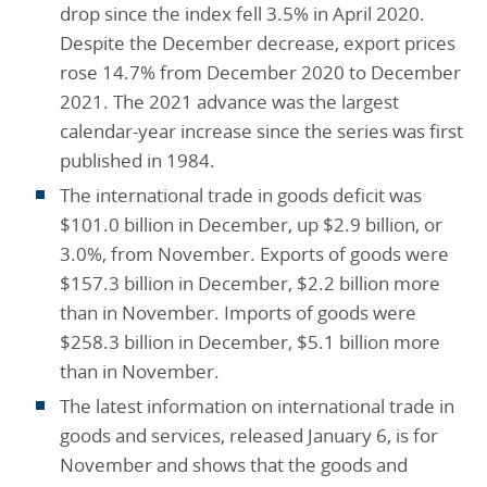
drop since the index fell 3.5% in April 2020.
Despite the December decrease, export prices
rose 14.7% from December 2020 to December
2021. The 2021 advance was the largest
calendar-year increase since the series was first
published in 1984.
The international trade in goods deficit was
$101.0 billion in December, up $2.9 billion, or
3.0%, from November. Exports of goods were
$157.3 billion in December, $2.2 billion more
than in November. Imports of goods were
$258.3 billion in December, $5.1 billion more
than in November.
The latest information on international trade in
goods and services, released January 6, is for
November and shows that the goods and