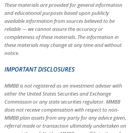
These materials are provided for general information
and educational purposes based upon publicly
available information from sources believed to be
reliable — we cannot assure the accuracy or
completeness of these materials. The information in
these materials may change at any time and without
notice.
IMPORTANT DISCLOSURES
MMBB is not registered as an investment adviser with
either the United States Securities and Exchange
Commission or any state securities regulator. MMBB
does not receive compensation with respect to non-
MMBB plan assets from any party for any advice given,
referral made or transaction ultimately undertaken on