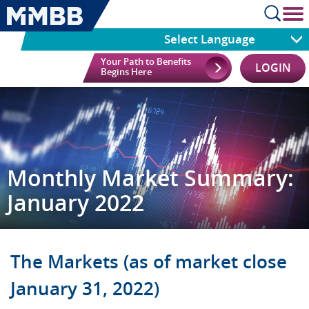
cl
Select Language
Your Path to Benefits
LOGIN
Begins Here
Monthly Market Summary:
January 2022
The Markets (as of market close
January 31, 2022)