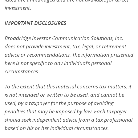
investment.
IMPORTANT DISCLOSURES
Broadridge Investor Communication Solutions, Inc.
does not provide investment, tax, legal, or retirement
advice or recommendations. The information presented
here is not specific to any individual’s personal
circumstances.
To the extent that this material concerns tax matters, it
is not intended or written to be used, and cannot be
used, by a taxpayer for the purpose of avoiding
penalties that may be imposed by law. Each taxpayer
should seek independent advice from a tax professional
based on his or her individual circumstances.