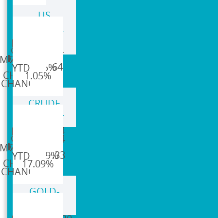
US
DOLLAR-
95.64
DXY
95.64
96.64
1.05%
1.05%
CRUDE
OIL-CL=F
$75.44
$75.44
$88.33
17.09%
17.09%
GOLD-
GC=F