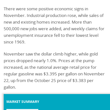
There were some positive economic signs in
November. Industrial production rose, while sales of
new and existing homes increased. More than
500,000 new jobs were added, and weekly claims for
unemployment insurance fell to their lowest level
since 1969.
November saw the dollar climb higher, while gold
prices dropped nearly 1.0%. Prices at the pump
increased, as the national average retail price for
regular gasoline was $3.395 per gallon on November
22, up from the October 25 price of $3.383 per
gallon.
MARKET SUMMARY