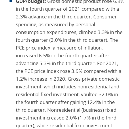
GDP/budget:
Gross domestic product rose 6.9%
in the fourth quarter of 2021 compared with a
2.3% advance in the third quarter. Consumer
spending, as measured by personal
consumption expenditures, climbed 3.3% in the
fourth quarter (2.0% in the third quarter). The
PCE price index, a measure of inflation,
increased 6.5% in the fourth quarter after
advancing 5.3% in the third quarter. For 2021,
the PCE price index rose 3.9% compared with a
1.2% increase in 2020. Gross private domestic
investment, which includes nonresidential and
residential fixed investment, vaulted 32.0% in
the fourth quarter after gaining 12.4% in the
third quarter. Nonresidential (business) fixed
investment increased 2.0% (1.7% in the third
quarter), while residential fixed investment