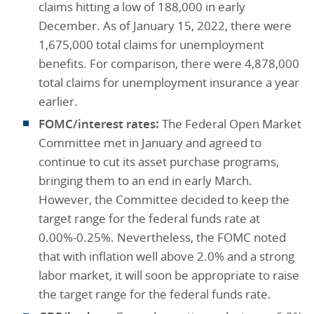
claims hitting a low of 188,000 in early
December. As of January 15, 2022, there were
1,675,000 total claims for unemployment
benefits. For comparison, there were 4,878,000
total claims for unemployment insurance a year
earlier.
FOMC/interest rates:
The Federal Open Market
Committee met in January and agreed to
continue to cut its asset purchase programs,
bringing them to an end in early March.
However, the Committee decided to keep the
target range for the federal funds rate at
0.00%-0.25%. Nevertheless, the FOMC noted
that with inflation well above 2.0% and a strong
labor market, it will soon be appropriate to raise
the target range for the federal funds rate.