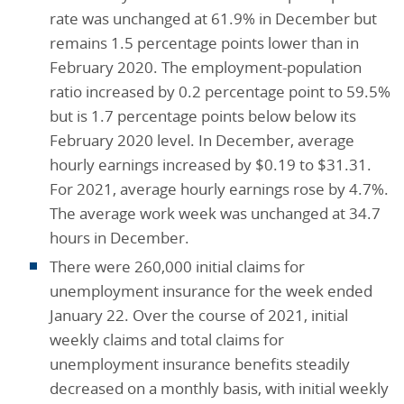
rate was unchanged at 61.9% in December but
remains 1.5 percentage points lower than in
February 2020. The employment-population
ratio increased by 0.2 percentage point to 59.5%
but is 1.7 percentage points below below its
February 2020 level. In December, average
hourly earnings increased by $0.19 to $31.31.
For 2021, average hourly earnings rose by 4.7%.
The average work week was unchanged at 34.7
hours in December.
There were 260,000 initial claims for
unemployment insurance for the week ended
January 22. Over the course of 2021, initial
weekly claims and total claims for
unemployment insurance benefits steadily
decreased on a monthly basis, with initial weekly