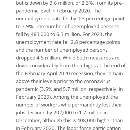
but is down by 3.6 million, or 2.3%, from its pre-
pandemic level in February 2020. The
unemployment rate fell by 0.3 percentage point
to 3.9%. The number of unemployed persons
fell by 483,000 to 6.3 million. For 2021, the
unemployment rate fell 2.8 percentage points
and the number of unemployed persons
dropped 4.5 million. While both measures are
down considerably from their highs at the end of
the February-April 2020 recession, they remain
above their levels prior to the coronavirus
pandemic (3.5% and 5.7 million, respectively, in
February 2020). Among the unemployed, the
number of workers who permanently lost their
jobs declined by 202,000 to 1.7 million in
December, although this is 408,000 higher than
in February 2020. The labor force participation