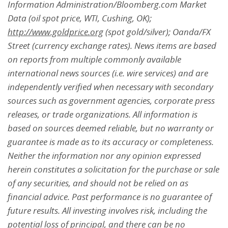
Information Administration/Bloomberg.com Market
Data (oil spot price, WTI, Cushing, OK);
http://www.goldprice.org
(spot gold/silver); Oanda/FX
Street (currency exchange rates). News items are based
on reports from multiple commonly available
international news sources (i.e. wire services) and are
independently verified when necessary with secondary
sources such as government agencies, corporate press
releases, or trade organizations. All information is
based on sources deemed reliable, but no warranty or
guarantee is made as to its accuracy or completeness.
Neither the information nor any opinion expressed
herein constitutes a solicitation for the purchase or sale
of any securities, and should not be relied on as
financial advice. Past performance is no guarantee of
future results. All investing involves risk, including the
potential loss of principal, and there can be no