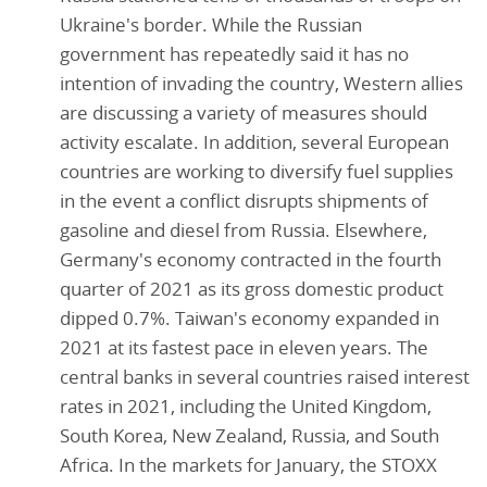
Ukraine's border. While the Russian
government has repeatedly said it has no
intention of invading the country, Western allies
are discussing a variety of measures should
activity escalate. In addition, several European
countries are working to diversify fuel supplies
in the event a conflict disrupts shipments of
gasoline and diesel from Russia. Elsewhere,
Germany's economy contracted in the fourth
quarter of 2021 as its gross domestic product
dipped 0.7%. Taiwan's economy expanded in
2021 at its fastest pace in eleven years. The
central banks in several countries raised interest
rates in 2021, including the United Kingdom,
South Korea, New Zealand, Russia, and South
Africa. In the markets for January, the STOXX