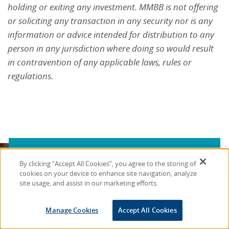
holding or exiting any investment. MMBB is not offering
or soliciting any transaction in any security nor is any
information or advice intended for distribution to any
person in any jurisdiction where doing so would result
in contravention of any applicable laws, rules or
regulations.
By clicking “Accept All Cookies”, you agree to the storing of
Stay Connected with
cookies on your device to enhance site navigation, analyze
site usage, and assist in our marketing efforts.
MMBB
Manage Cookies
Accept All Cookies