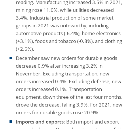
reading. Manufacturing increased 3.5% in 2021,
mining rose 11.0%, while utilities decreased
3.4%. Industrial production of some market
groups in 2021 was noteworthy, including
automotive products (-6.4%), home electronics
(+3.1%), foods and tobacco (-0.8%), and clothing
(+2.6%).
December saw new orders for durable goods
decrease 0.9% after increasing 3.2% in
November. Excluding transportation, new
orders increased 0.4%. Excluding defense, new
orders increased 0.1%. Transportation
equipment, down three of the last four months,
drove the decrease, falling 3.9%. For 2021, new
orders for durable goods rose 20.9%.
Imports and exports:
Both import and export