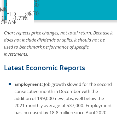
$1,830.30
$1,830.30
$1,798.70
-1.73%
-1.73%
Chart reflects price changes, not total return. Because it
does not include dividends or splits, it should not be
used to benchmark performance of specific
investments.
Latest Economic Reports
Employment:
Job growth slowed for the second
consecutive month in December with the
addition of 199,000 new jobs, well below the
2021 monthly average of 537,000. Employment
has increased by 18.8 million since April 2020