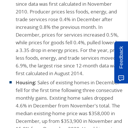
since data was first calculated in November
2010. Producer prices less foods, energy, and
trade services rose 0.4% in December after
increasing 0.8% the previous month. In
December, prices for services increased 0.5%,
while prices for goods fell 0.4%, pulled lower by
Feedback
a 3.35 drop in energy prices. For the year, prices
less foods, energy, and trade services moved up
6.9%, the largest rise since 12-month data was
first calculated in August 2014.
Housing:
Sales of existing homes in December
fell for the first time following three consecutive
monthly gains. Existing home sales dropped
4.6% in December from November's total. The
median existing-home price was $358,000 in
December, up from $353,900 in November and