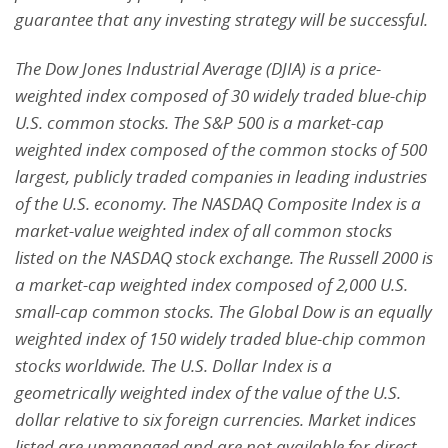
guarantee that any investing strategy will be successful.
The Dow Jones Industrial Average (DJIA) is a price-
weighted index composed of 30 widely traded blue-chip
U.S. common stocks. The S&P 500 is a market-cap
weighted index composed of the common stocks of 500
largest, publicly traded companies in leading industries
of the U.S. economy. The NASDAQ Composite Index is a
market-value weighted index of all common stocks
listed on the NASDAQ stock exchange. The Russell 2000 is
a market-cap weighted index composed of 2,000 U.S.
small-cap common stocks. The Global Dow is an equally
weighted index of 150 widely traded blue-chip common
stocks worldwide. The U.S. Dollar Index is a
geometrically weighted index of the value of the U.S.
dollar relative to six foreign currencies. Market indices
listed are unmanaged and are not available for direct