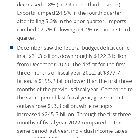
decreased 0.8% (-7.7% in the third quarter).
Exports jumped 24.5% in the fourth quarter
after falling 5.3% in the prior quarter. Imports
climbed 17.7% following a 4.4% rise in the third
quarter.
December saw the federal budget deficit come
in at $21.3 billion, down roughly $122.3 billion
from December 2020. The deficit for the first
three months of fiscal year 2022, at $377.7
billion, is $195.2 billion lower than the first three
months of the previous fiscal year. Compared to
the same period last fiscal year, government
outlays rose $53.3 billion, while receipts
increased $245.5 billion. Through the first three
months of fiscal year 2022 compared to the
same period last year, individual income taxes