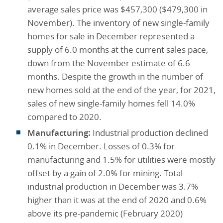
average sales price was $457,300 ($479,300 in
November). The inventory of new single-family
homes for sale in December represented a
supply of 6.0 months at the current sales pace,
down from the November estimate of 6.6
months. Despite the growth in the number of
new homes sold at the end of the year, for 2021,
sales of new single-family homes fell 14.0%
compared to 2020.
Manufacturing:
Industrial production declined
0.1% in December. Losses of 0.3% for
manufacturing and 1.5% for utilities were mostly
offset by a gain of 2.0% for mining. Total
industrial production in December was 3.7%
higher than it was at the end of 2020 and 0.6%
above its pre-pandemic (February 2020)