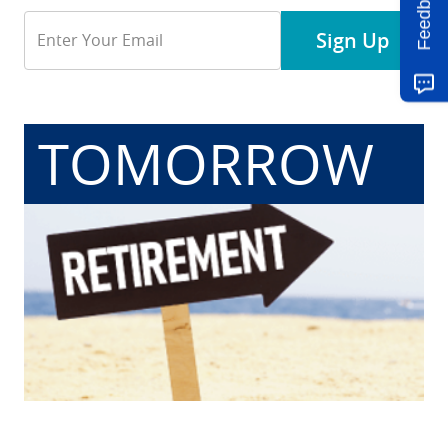
Feedback
Email
Sign Up
Address
TOMORROW