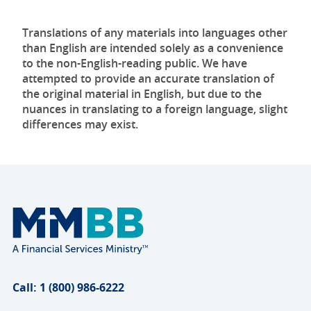
Translations of any materials into languages other
than English are intended solely as a convenience
to the non-English-reading public. We have
attempted to provide an accurate translation of
the original material in English, but due to the
nuances in translating to a foreign language, slight
differences may exist.
Call: 1 (800) 986-6222