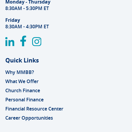
Monday - Thursday
8:30AM - 5:30PM ET
Friday
8:30AM - 4:30PM ET
Quick Links
Why MMBB?
What We Offer
Church Finance
Personal Finance
Financial Resource Center
Career Opportunities