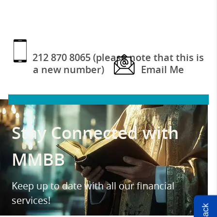
212 870 8065 (please note that this is
a new number)
Email Me
Stay Connected with
MMBB
Keep up to date with all our financial
services!