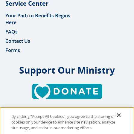
Service Center
Your Path to Benefits Begins
Here
FAQs
Contact Us
Forms
Support Our Ministry
By clicking “Accept All Cookies”, you agree to the storing of
Copyright © 2026 MMBB
cookies on your device to enhance site navigation, analyze
Online Privacy Policy
|
Sitemap
site usage, and assist in our marketing efforts.