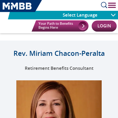
cl
Select Language
Your Path to Benefits
LOGIN
Begins Here
Rev. Miriam Chacon-Peralta
Retirement Benefits Consultant