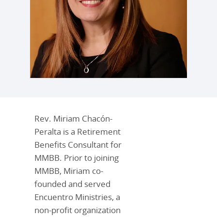
Rev. Miriam Chacón-
Peralta is a Retirement
Benefits Consultant for
MMBB. Prior to joining
MMBB, Miriam co-
founded and served
Encuentro Ministries, a
non-profit organization