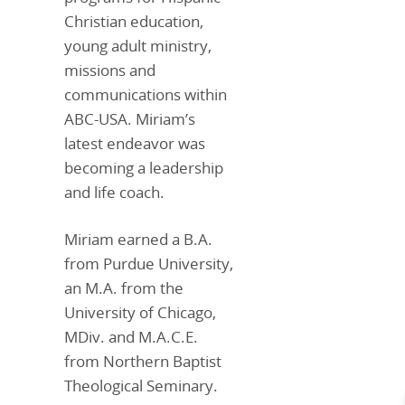
Christian education,
young adult ministry,
missions and
communications within
ABC-USA. Miriam’s
latest endeavor was
becoming a leadership
and life coach.
Miriam earned a B.A.
from Purdue University,
an M.A. from the
University of Chicago,
MDiv. and M.A.C.E.
from Northern Baptist
Theological Seminary.