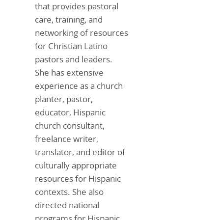
that provides pastoral
care, training, and
networking of resources
for Christian Latino
pastors and leaders.
She has extensive
experience as a church
planter, pastor,
educator, Hispanic
church consultant,
freelance writer,
translator, and editor of
culturally appropriate
resources for Hispanic
contexts. She also
directed national
programs for Hispanic