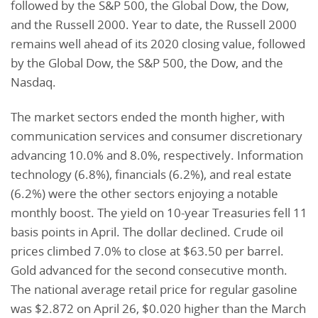
followed by the S&P 500, the Global Dow, the Dow,
and the Russell 2000. Year to date, the Russell 2000
remains well ahead of its 2020 closing value, followed
by the Global Dow, the S&P 500, the Dow, and the
Nasdaq.
The market sectors ended the month higher, with
communication services and consumer discretionary
advancing 10.0% and 8.0%, respectively. Information
technology (6.8%), financials (6.2%), and real estate
(6.2%) were the other sectors enjoying a notable
monthly boost. The yield on 10-year Treasuries fell 11
basis points in April. The dollar declined. Crude oil
prices climbed 7.0% to close at $63.50 per barrel.
Gold advanced for the second consecutive month.
The national average retail price for regular gasoline
was $2.872 on April 26, $0.020 higher than the March