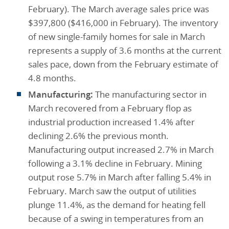
February). The March average sales price was
$397,800 ($416,000 in February). The inventory
of new single-family homes for sale in March
represents a supply of 3.6 months at the current
sales pace, down from the February estimate of
4.8 months.
Manufacturing:
The manufacturing sector in
March recovered from a February flop as
industrial production increased 1.4% after
declining 2.6% the previous month.
Manufacturing output increased 2.7% in March
following a 3.1% decline in February. Mining
output rose 5.7% in March after falling 5.4% in
February. March saw the output of utilities
plunge 11.4%, as the demand for heating fell
because of a swing in temperatures from an