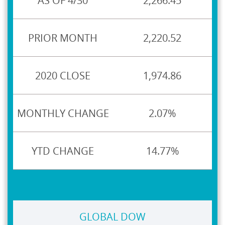
2,266.45
2,220.52
1,974.86
2.07%
14.77%
GLOBAL DOW