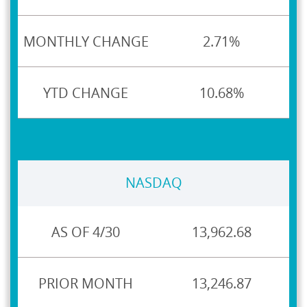
2.71%
10.68%
NASDAQ
13,962.68
13,246.87