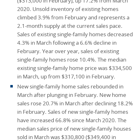
($313,000 in February), up 17.2% from March
2020. Unsold inventory of existing homes
climbed 3.9% from February and represents a
2.1-month supply at the current sales pace.
Sales of existing single-family homes decreased
4.3% in March following a 6.6% decline in
February. Year over year, sales of existing
single-family homes rose 10.4%. The median
existing single-family home price was $334,500
in March, up from $317,100 in February.
New single-family home sales rebounded in
March after plunging in February. New home
sales rose 20.7% in March after declining 18.2%
in February. Sales of new single-family homes
have increased 66.8% since March 2020. The
median sales price of new single-family houses
sold in March was $330,800 ($349,400 in