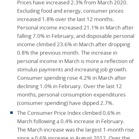
Prices have increased 2.3% from March 2020.
Excluding food and energy, consumer prices
increased 1.8% over the last 12 months.
Personal income increased 21.1% in March after
falling 7.0% in February, and disposable personal
income climbed 23.6% in March after dropping
0.8% the previous month. The increase in
personal income in March is more a reflection of
stimulus payments and increasing job growth.
Consumer spending rose 4.2% in March after
declining 1.0% in February. Over the last 12
months, personal consumption expenditures
(consumer spending) have dipped 2.7%.
The Consumer Price Index climbed 0.6% in
March following a 0.4% increase in February.
The March increase was the largest 1-month rise
since a 0.6% increase in August 2012. Over the