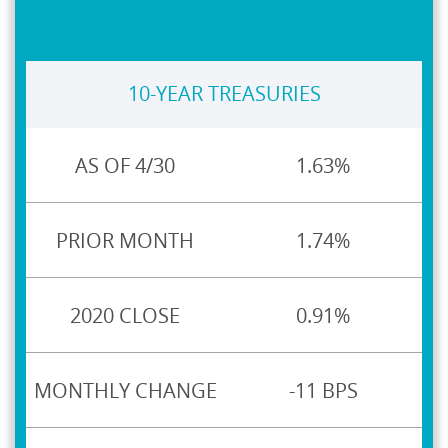
10-YEAR TREASURIES
1.63%
1.74%
0.91%
-11 BPS