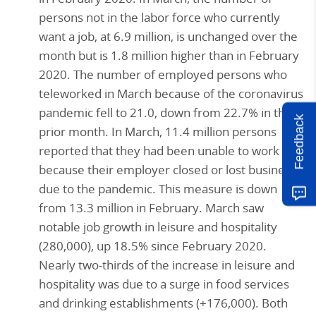
persons not in the labor force who currently
want a job, at 6.9 million, is unchanged over the
month but is 1.8 million higher than in February
2020. The number of employed persons who
teleworked in March because of the coronavirus
pandemic fell to 21.0, down from 22.7% in the
Feedback
prior month. In March, 11.4 million persons
reported that they had been unable to work
because their employer closed or lost business
due to the pandemic. This measure is down
from 13.3 million in February. March saw
notable job growth in leisure and hospitality
(280,000), up 18.5% since February 2020.
Nearly two-thirds of the increase in leisure and
hospitality was due to a surge in food services
and drinking establishments (+176,000). Both