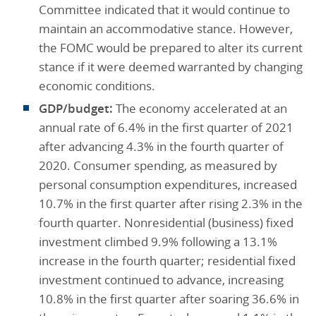
Committee indicated that it would continue to
maintain an accommodative stance. However,
the FOMC would be prepared to alter its current
stance if it were deemed warranted by changing
economic conditions.
GDP/budget:
The economy accelerated at an
annual rate of 6.4% in the first quarter of 2021
after advancing 4.3% in the fourth quarter of
2020. Consumer spending, as measured by
personal consumption expenditures, increased
10.7% in the first quarter after rising 2.3% in the
fourth quarter. Nonresidential (business) fixed
investment climbed 9.9% following a 13.1%
increase in the fourth quarter; residential fixed
investment continued to advance, increasing
10.8% in the first quarter after soaring 36.6% in