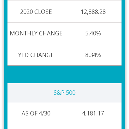
12,888.28
5.40%
8.34%
S&P 500
4,181.17