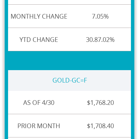
7.05%
30.87.02%
GOLD-GC=F
$1,768.20
$1,708.40