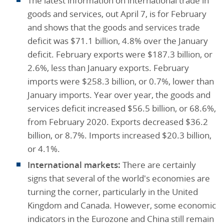
The latest information on international trade in
goods and services, out April 7, is for February
and shows that the goods and services trade
deficit was $71.1 billion, 4.8% over the January
deficit. February exports were $187.3 billion, or
2.6%, less than January exports. February
imports were $258.3 billion, or 0.7%, lower than
January imports. Year over year, the goods and
services deficit increased $56.5 billion, or 68.6%,
from February 2020. Exports decreased $36.2
billion, or 8.7%. Imports increased $20.3 billion,
or 4.1%.
International markets:
There are certainly
signs that several of the world's economies are
turning the corner, particularly in the United
Kingdom and Canada. However, some economic
indicators in the Eurozone and China still remain