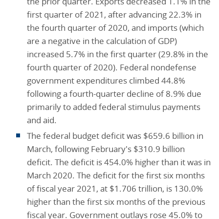
the prior quarter. Exports decreased 1.1% in the
first quarter of 2021, after advancing 22.3% in
the fourth quarter of 2020, and imports (which
are a negative in the calculation of GDP)
increased 5.7% in the first quarter (29.8% in the
fourth quarter of 2020). Federal nondefense
government expenditures climbed 44.8%
following a fourth-quarter decline of 8.9% due
primarily to added federal stimulus payments
and aid.
The federal budget deficit was $659.6 billion in
March, following February's $310.9 billion
deficit. The deficit is 454.0% higher than it was in
March 2020. The deficit for the first six months
of fiscal year 2021, at $1.706 trillion, is 130.0%
higher than the first six months of the previous
fiscal year. Government outlays rose 45.0% to