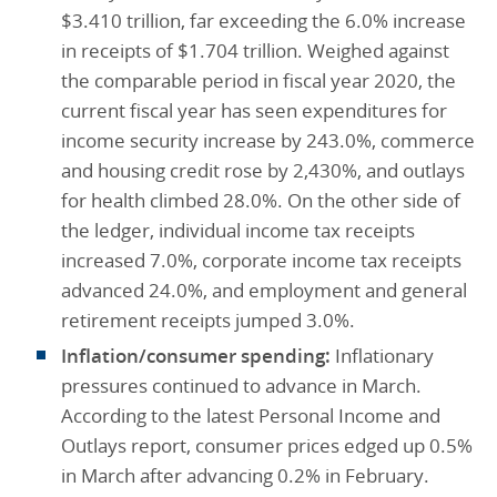
$3.410 trillion, far exceeding the 6.0% increase
in receipts of $1.704 trillion. Weighed against
the comparable period in fiscal year 2020, the
current fiscal year has seen expenditures for
income security increase by 243.0%, commerce
and housing credit rose by 2,430%, and outlays
for health climbed 28.0%. On the other side of
the ledger, individual income tax receipts
increased 7.0%, corporate income tax receipts
advanced 24.0%, and employment and general
retirement receipts jumped 3.0%.
Inflation/consumer spending:
Inflationary
pressures continued to advance in March.
According to the latest Personal Income and
Outlays report, consumer prices edged up 0.5%
in March after advancing 0.2% in February.