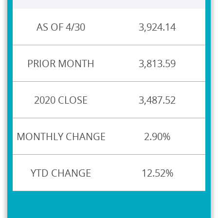
3,924.14
3,813.59
3,487.52
2.90%
12.52%