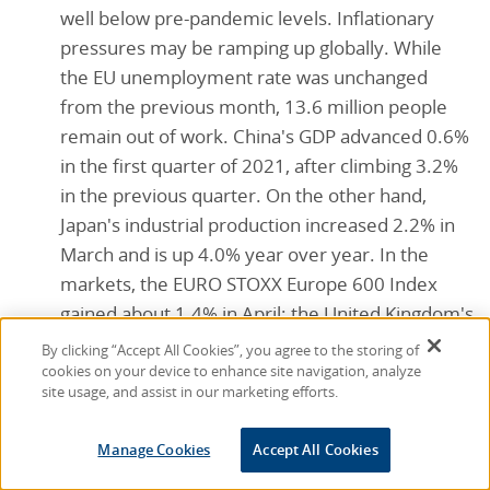
well below pre-pandemic levels. Inflationary
pressures may be ramping up globally. While
the EU unemployment rate was unchanged
from the previous month, 13.6 million people
remain out of work. China's GDP advanced 0.6%
in the first quarter of 2021, after climbing 3.2%
in the previous quarter. On the other hand,
Japan's industrial production increased 2.2% in
March and is up 4.0% year over year. In the
markets, the EURO STOXX Europe 600 Index
gained about 1.4% in April; the United Kingdom's
FTSE rose 3.7%; Japan's Nikkei 225 fell nearly
By clicking “Accept All Cookies”, you agree to the storing of
2.0%; and China's Shanghai Composite Index
cookies on your device to enhance site navigation, analyze
site usage, and assist in our marketing efforts.
lost nearly 1.1%.
Consumer confidence:
The Conference Board
Manage Cookies
Accept All Cookies
Consumer Confidence Index® climbed sharply