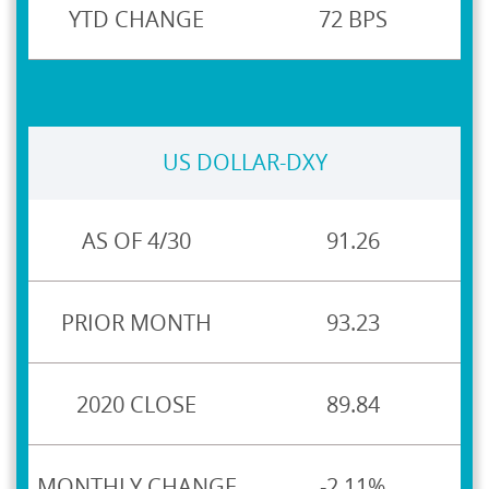
72 BPS
US DOLLAR-DXY
91.26
93.23
89.84
-2.11%