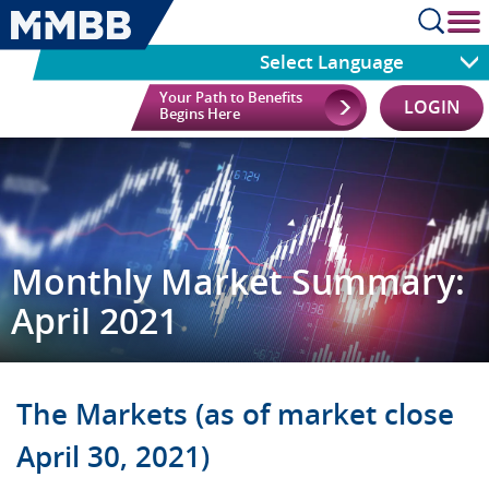
cl
Select Language
Your Path to Benefits
LOGIN
Begins Here
Monthly Market Summary:
April 2021
The Markets (as of market close
April 30, 2021)