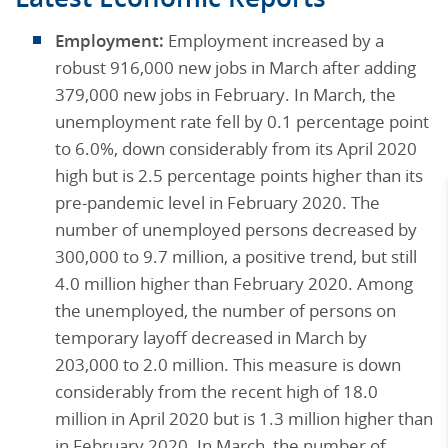
Employment:
Employment increased by a
robust 916,000 new jobs in March after adding
379,000 new jobs in February. In March, the
unemployment rate fell by 0.1 percentage point
to 6.0%, down considerably from its April 2020
high but is 2.5 percentage points higher than its
pre-pandemic level in February 2020. The
number of unemployed persons decreased by
300,000 to 9.7 million, a positive trend, but still
4.0 million higher than February 2020. Among
the unemployed, the number of persons on
temporary layoff decreased in March by
203,000 to 2.0 million. This measure is down
considerably from the recent high of 18.0
million in April 2020 but is 1.3 million higher than
in February 2020. In March, the number of