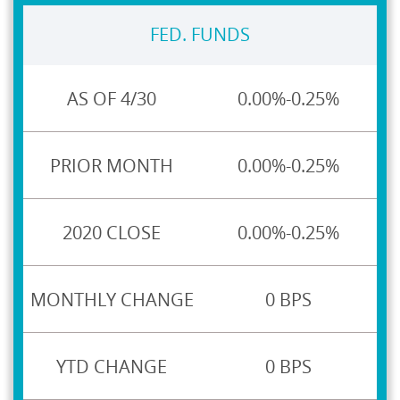
FED. FUNDS
0.00%-0.25%
0.00%-0.25%
0.00%-0.25%
0 BPS
0 BPS