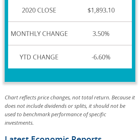
$1,893.10
3.50%
-6.60%
Chart reflects price changes, not total return. Because it
does not include dividends or splits, it should not be
used to benchmark performance of specific
investments.
Latest Economic Reports