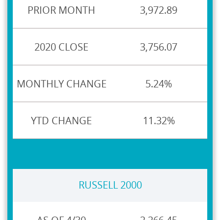
3,972.89
3,756.07
5.24%
11.32%
RUSSELL 2000