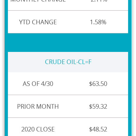
1.58%
CRUDE OIL-CL=F
$63.50
$59.32
$48.52