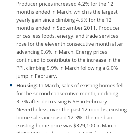
Producer prices increased 4.2% for the 12
months ended in March, which is the largest
yearly gain since climbing 4.5% for the 12
months ended in September 2011. Producer
prices less foods, energy, and trade services
rose for the eleventh consecutive month after
advancing 0.6% in March. Energy prices
continued to contribute to the increase in the
PPI, climbing 5.9% in March following a 6.0%
jump in February.
Housing:
In March, sales of existing homes fell
for the second consecutive month, declining
3.7% after decreasing 6.6% in February.
Nevertheless, over the past 12 months, existing
home sales increased 12.3%. The median
existing-home price was $329,100 in March