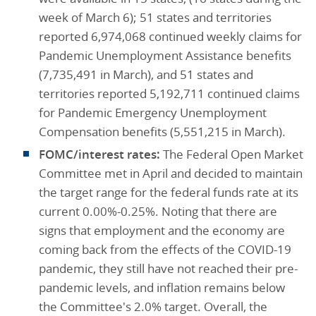
week of March 6); 51 states and territories
reported 6,974,068 continued weekly claims for
Pandemic Unemployment Assistance benefits
(7,735,491 in March), and 51 states and
territories reported 5,192,711 continued claims
for Pandemic Emergency Unemployment
Compensation benefits (5,551,215 in March).
FOMC/interest rates:
The Federal Open Market
Committee met in April and decided to maintain
the target range for the federal funds rate at its
current 0.00%-0.25%. Noting that there are
signs that employment and the economy are
coming back from the effects of the COVID-19
pandemic, they still have not reached their pre-
pandemic levels, and inflation remains below
the Committee's 2.0% target. Overall, the