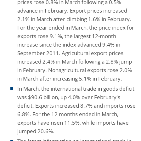
prices rose 0.8% in March following a 0.5%
advance in February. Export prices increased
2.1% in March after climbing 1.6% in February.
For the year ended in March, the price index for
exports rose 9.1%, the largest 12-month
increase since the index advanced 9.4% in
September 2011. Agricultural export prices
increased 2.4% in March following a 2.8% jump
in February. Nonagricultural exports rose 2.0%
in March after increasing 5.1% in February.
In March, the international trade in goods deficit
was $90.6 billion, up 4.0% over February's
deficit. Exports increased 8.7% and imports rose
6.8%. For the 12 months ended in March,
exports have risen 11.5%, while imports have
jumped 20.6%.