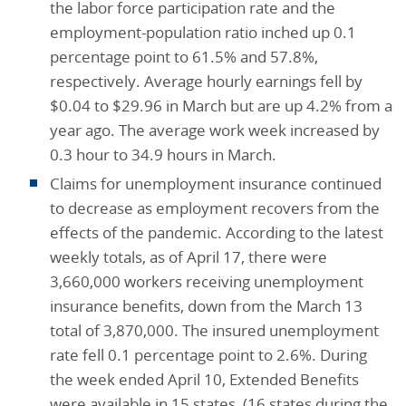
the labor force participation rate and the
employment-population ratio inched up 0.1
percentage point to 61.5% and 57.8%,
respectively. Average hourly earnings fell by
$0.04 to $29.96 in March but are up 4.2% from a
year ago. The average work week increased by
0.3 hour to 34.9 hours in March.
Claims for unemployment insurance continued
to decrease as employment recovers from the
effects of the pandemic. According to the latest
weekly totals, as of April 17, there were
3,660,000 workers receiving unemployment
insurance benefits, down from the March 13
total of 3,870,000. The insured unemployment
rate fell 0.1 percentage point to 2.6%. During
the week ended April 10, Extended Benefits
were available in 15 states, (16 states during the