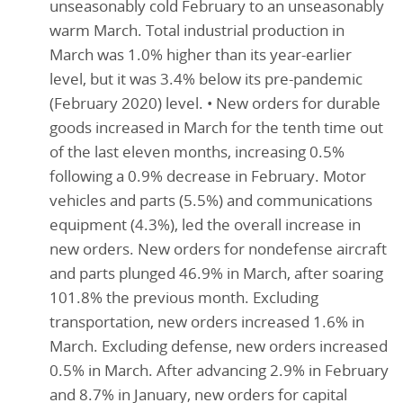
unseasonably cold February to an unseasonably
warm March. Total industrial production in
March was 1.0% higher than its year-earlier
level, but it was 3.4% below its pre-pandemic
(February 2020) level. • New orders for durable
goods increased in March for the tenth time out
of the last eleven months, increasing 0.5%
following a 0.9% decrease in February. Motor
vehicles and parts (5.5%) and communications
equipment (4.3%), led the overall increase in
new orders. New orders for nondefense aircraft
and parts plunged 46.9% in March, after soaring
101.8% the previous month. Excluding
transportation, new orders increased 1.6% in
March. Excluding defense, new orders increased
0.5% in March. After advancing 2.9% in February
and 8.7% in January, new orders for capital