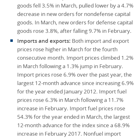
goods fell 3.5% in March, pulled lower by a 4.7%
decrease in new orders for nondefense capital
goods. In March, new orders for defense capital
goods rose 3.8%, after falling 9.7% in February.
Imports and exports:
Both import and export
prices rose higher in March for the fourth
consecutive month. Import prices climbed 1.2%
in March following a 1.3% jump in February.
Import prices rose 6.9% over the past year, the
largest 12-month advance since increasing 6.9%
for the year ended January 2012. Import fuel
prices rose 6.3% in March following a 11.7%
increase in February. Import fuel prices rose
54.3% for the year ended in March, the largest
12-month advance for the index since a 68.9%
increase in February 2017. Nonfuel import