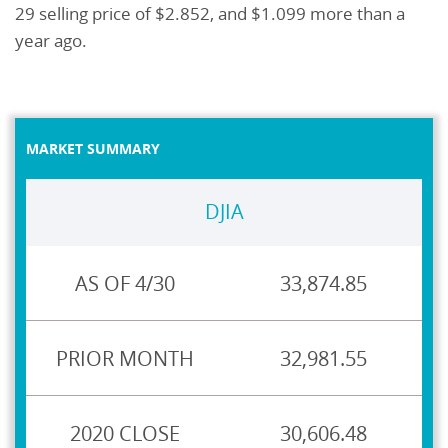
29 selling price of $2.852, and $1.099 more than a
year ago.
MARKET SUMMARY
DJIA
33,874.85
32,981.55
30,606.48