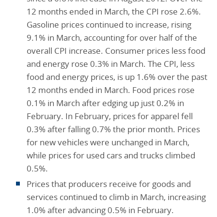
12 months ended in March, the CPI rose 2.6%.
Gasoline prices continued to increase, rising
9.1% in March, accounting for over half of the
overall CPI increase. Consumer prices less food
and energy rose 0.3% in March. The CPI, less
food and energy prices, is up 1.6% over the past
12 months ended in March. Food prices rose
0.1% in March after edging up just 0.2% in
February. In February, prices for apparel fell
0.3% after falling 0.7% the prior month. Prices
for new vehicles were unchanged in March,
while prices for used cars and trucks climbed
0.5%.
Prices that producers receive for goods and
services continued to climb in March, increasing
1.0% after advancing 0.5% in February.