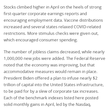
Stocks climbed higher in April on the heels of strong
first-quarter corporate earnings reports and
encouraging employment data. Vaccine distributions
increased and several states relaxed COVID-related
restrictions. More stimulus checks were given out,
which encouraged consumer spending.
The number of jobless claims decreased, while nearly
1,000,000 new jobs were added. The Federal Reserve
noted that the economy was improving, but that
accommodative measures would remain in place.
President Biden offered a plan to infuse nearly $2
trillion of capital into the United States infrastructure,
to be paid for by a slew of corporate tax increases.
Each of the benchmark indexes listed here posted
solid monthly gains in April, led by the Nasdaq,