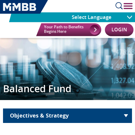
cl
Select Language
Your Path to Benefits
LOGIN
Begins Here
Balanced Fund
Objectives & Strategy