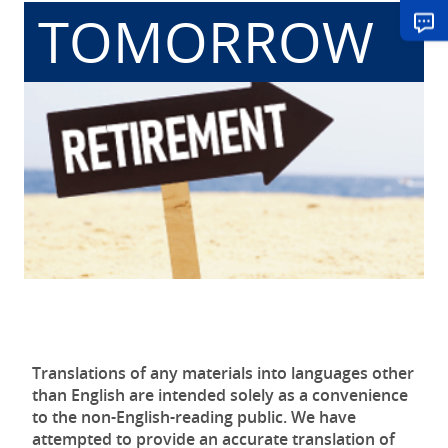
TOMORROW
Translations of any materials into languages other
than English are intended solely as a convenience
to the non-English-reading public. We have
attempted to provide an accurate translation of