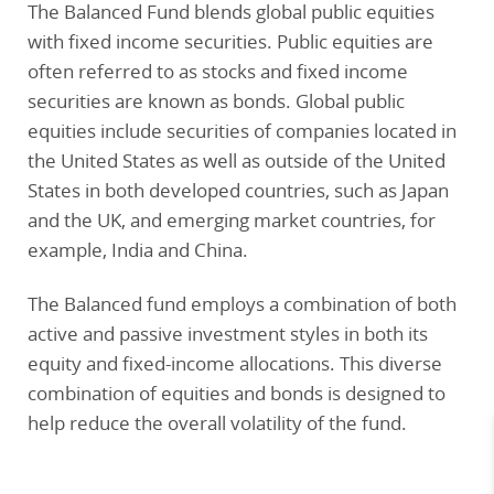
The Balanced Fund blends global public equities
with fixed income securities. Public equities are
often referred to as stocks and fixed income
securities are known as bonds. Global public
equities include securities of companies located in
the United States as well as outside of the United
States in both developed countries, such as Japan
and the UK, and emerging market countries, for
example, India and China.
The Balanced fund employs a combination of both
active and passive investment styles in both its
equity and fixed-income allocations. This diverse
combination of equities and bonds is designed to
help reduce the overall volatility of the fund.