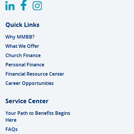
Quick Links
Why MMBB?
What We Offer
Church Finance
Personal Finance
Financial Resource Center
Career Opportunities
Service Center
Your Path to Benefits Begins
Here
FAQs