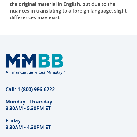
the original material in English, but due to the
nuances in translating to a foreign language, slight
differences may exist.
Call: 1 (800) 986-6222
Monday - Thursday
8:30AM - 5:30PM ET
Friday
8:30AM - 4:30PM ET