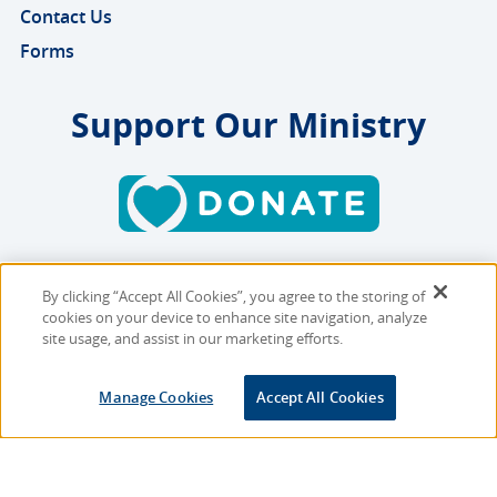
Contact Us
Forms
Support Our Ministry
By clicking “Accept All Cookies”, you agree to the storing of
Copyright © 2026 MMBB
cookies on your device to enhance site navigation, analyze
Online Privacy Policy
|
Sitemap
site usage, and assist in our marketing efforts.
Site Designed and Developed
Manage Cookies
Accept All Cookies
by
Multimedia Solutions