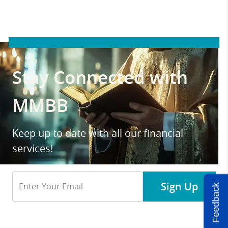
Stay Connected with
MMBB
Keep up to date with all our financial
services!
Email
Sign Up
Feedback
Address