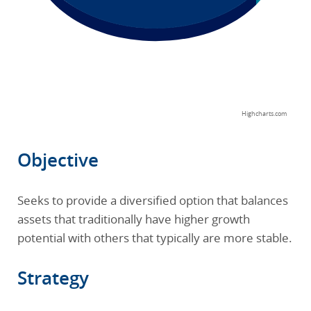
Highcharts.com
End of interactive chart.
Objective
Seeks to provide a diversified option that balances
assets that traditionally have higher growth
potential with others that typically are more stable.
Strategy