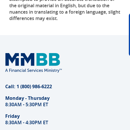
the original material in English, but due to the
nuances in translating to a foreign language, slight
differences may exist.
Call: 1 (800) 986-6222
Monday - Thursday
8:30AM - 5:30PM ET
Friday
8:30AM - 4:30PM ET