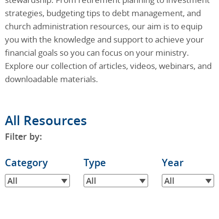
strategies, budgeting tips to debt management, and
church administration resources, our aim is to equip
you with the knowledge and support to achieve your
financial goals so you can focus on your ministry.
Explore our collection of articles, videos, webinars, and
downloadable materials.
All Resources
Filter by:
Filter
Category
Filter
Type
Filter
Year
by
by
by
All
All
All
Category
Type
Year