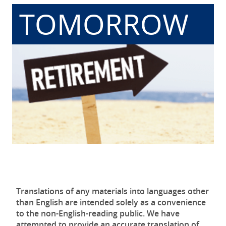
TOMORROW
Translations of any materials into languages other
than English are intended solely as a convenience
to the non-English-reading public. We have
attempted to provide an accurate translation of