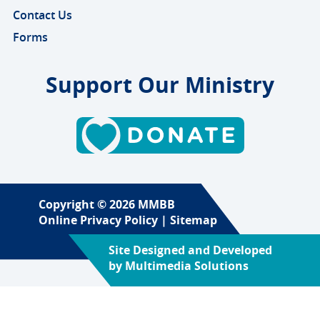
Contact Us
Forms
Support Our Ministry
Copyright © 2026 MMBB
Online Privacy Policy
|
Sitemap
Site Designed and Developed
by
Multimedia Solutions