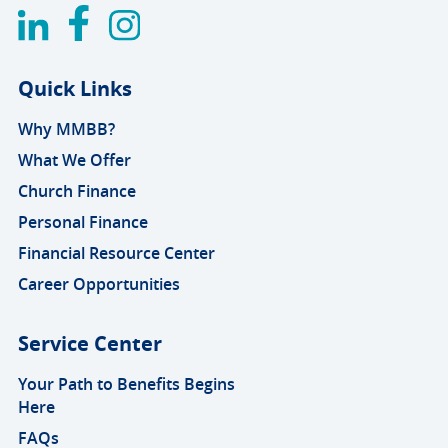
Quick Links
Why MMBB?
What We Offer
Church Finance
Personal Finance
Financial Resource Center
Career Opportunities
Service Center
Your Path to Benefits Begins
Here
FAQs