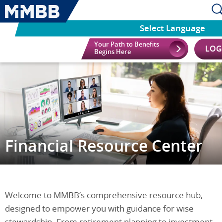
Select Language
Your Path to Benefits
LOG
Begins Here
Financial Resource Center
Welcome to MMBB’s comprehensive resource hub,
designed to empower you with guidance for wise
stewardship. From retirement planning to investment