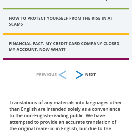
HOW TO PROTECT YOURSELF FROM THE RISE IN AI
SCAMS
FINANCIAL FACT: MY CREDIT CARD COMPANY CLOSED
MY ACCOUNT. NOW WHAT?
PREVIOUS
NEXT
Translations of any materials into languages other
than English are intended solely as a convenience
to the non-English-reading public. We have
attempted to provide an accurate translation of
the original material in English, but due to the