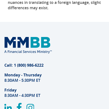
nuances in translating to a foreign language, slight
differences may exist.
Call: 1 (800) 986-6222
Monday - Thursday
8:30AM - 5:30PM ET
Friday
8:30AM - 4:30PM ET