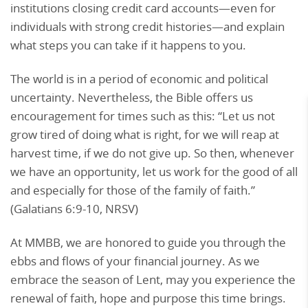
institutions closing credit card accounts—even for
individuals with strong credit histories—and explain
what steps you can take if it happens to you.
The world is in a period of economic and political
uncertainty. Nevertheless, the Bible offers us
encouragement for times such as this: “Let us not
grow tired of doing what is right, for we will reap at
harvest time, if we do not give up. So then, whenever
we have an opportunity, let us work for the good of all
and especially for those of the family of faith.”
(Galatians 6:9-10, NRSV)
At MMBB, we are honored to guide you through the
ebbs and flows of your financial journey. As we
embrace the season of Lent, may you experience the
renewal of faith, hope and purpose this time brings.