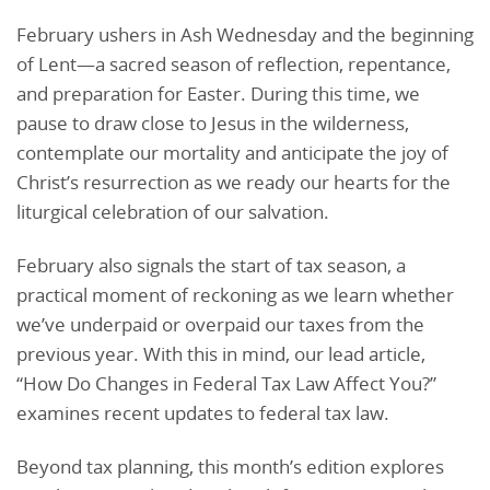
February ushers in Ash Wednesday and the beginning
of Lent—a sacred season of reflection, repentance,
and preparation for Easter. During this time, we
pause to draw close to Jesus in the wilderness,
contemplate our mortality and anticipate the joy of
Christ’s resurrection as we ready our hearts for the
liturgical celebration of our salvation.
February also signals the start of tax season, a
practical moment of reckoning as we learn whether
we’ve underpaid or overpaid our taxes from the
previous year. With this in mind, our lead article,
“How Do Changes in Federal Tax Law Affect You?”
examines recent updates to federal tax law.
Beyond tax planning, this month’s edition explores