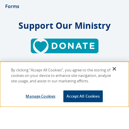
Forms
Support Our Ministry
By clicking “Accept All Cookies”, you agree to the storing of
Copyright © 2026 MMBB
cookies on your device to enhance site navigation, analyze
Online Privacy Policy
|
Sitemap
site usage, and assist in our marketing efforts.
Site Designed and Developed
Manage Cookies
Accept All Cookies
by
Multimedia Solutions