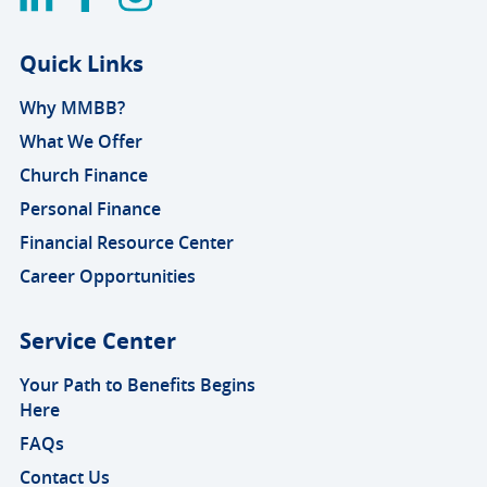
Quick Links
Why MMBB?
What We Offer
Church Finance
Personal Finance
Financial Resource Center
Career Opportunities
Service Center
Your Path to Benefits Begins
Here
FAQs
Contact Us