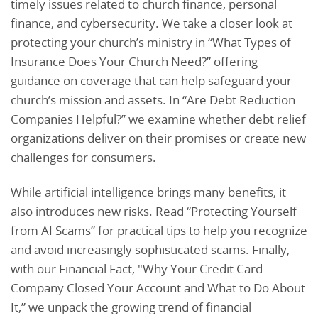
timely issues related to church finance, personal
finance, and cybersecurity. We take a closer look at
protecting your church’s ministry in “What Types of
Insurance Does Your Church Need?” offering
guidance on coverage that can help safeguard your
church’s mission and assets. In “Are Debt Reduction
Companies Helpful?” we examine whether debt relief
organizations deliver on their promises or create new
challenges for consumers.
While artificial intelligence brings many benefits, it
also introduces new risks. Read “Protecting Yourself
from AI Scams” for practical tips to help you recognize
and avoid increasingly sophisticated scams. Finally,
with our Financial Fact, "Why Your Credit Card
Company Closed Your Account and What to Do About
It,” we unpack the growing trend of financial