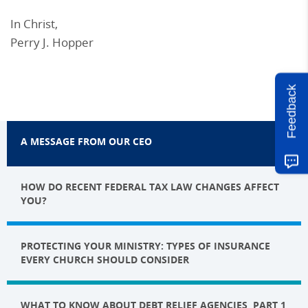
In Christ,
Perry J. Hopper
Feedback
A MESSAGE FROM OUR CEO
HOW DO RECENT FEDERAL TAX LAW CHANGES AFFECT
YOU?
PROTECTING YOUR MINISTRY: TYPES OF INSURANCE
EVERY CHURCH SHOULD CONSIDER
WHAT TO KNOW ABOUT DEBT RELIEF AGENCIES, PART 1