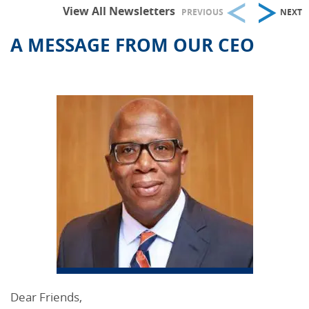
View All Newsletters
PREVIOUS
NEXT
A MESSAGE FROM OUR CEO
Dear Friends,