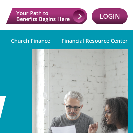
Your Path to
LOGIN
Benefits Begins Here
Church Finance
Financial Resource Center
W