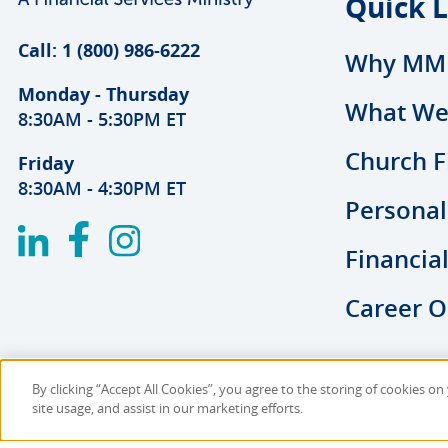
Quick L
Call: 1 (800) 986-6222
Why MM
Monday - Thursday
What We
8:30AM - 5:30PM ET
Church F
Friday
8:30AM - 4:30PM ET
Personal
Financia
Career O
By clicking “Accept All Cookies”, you agree to the storing of cookies o
Copyright © 2026 MMBB
Online Privacy Polic
site usage, and assist in our marketing efforts.