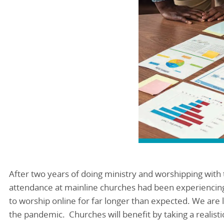
After two years of doing ministry and worshipping wit
attendance at mainline churches had been experiencin
to worship online for far longer than expected. We are l
the pandemic. Churches will benefit by taking a realistic