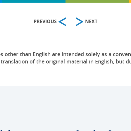
PREVIOUS
NEXT
s other than English are intended solely as a conven
anslation of the original material in English, but du