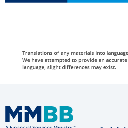
Translations of any materials into language
We have attempted to provide an accurate tr
language, slight differences may exist.