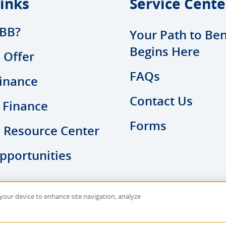
inks
Service Cente
BB?
Your Path to Ben
Begins Here
 Offer
FAQs
inance
Contact Us
 Finance
Forms
l Resource Center
pportunities
n your device to enhance site navigation, analyze
y
|
Sitemap
Site D