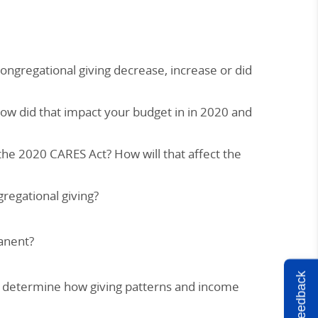
ongregational giving decrease, increase or did
how did that impact your budget in in 2020 and
e 2020 CARES Act? How will that affect the
gregational giving?
anent?
Feedback
ee determine how giving patterns and income