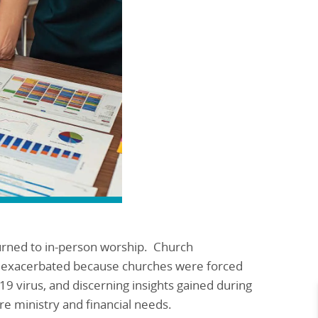
turned to in-person worship. Church
n exacerbated because churches were forced
19 virus, and discerning insights gained during
ure ministry and financial needs.