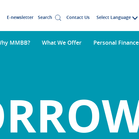
Select Language
E-newsletter
Search
Contact Us
Why MMBB?
What We Offer
Personal Finance
ORRO