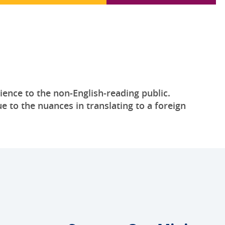
ience to the non-English-reading public.
e to the nuances in translating to a foreign