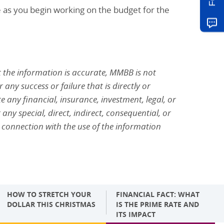
e as you begin working on the budget for the
 the information is accurate, MMBB is not
any success or failure that is directly or
 any financial, insurance, investment, legal, or
 any special, direct, indirect, consequential, or
 connection with the use of the information
HOW TO STRETCH YOUR
FINANCIAL FACT: WHAT
DOLLAR THIS CHRISTMAS
IS THE PRIME RATE AND
ITS IMPACT