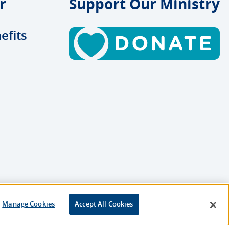
r
Support Our Ministry
efits
Manage Cookies
Accept All Cookies
esigned and Developed by
Multimedia Solutions