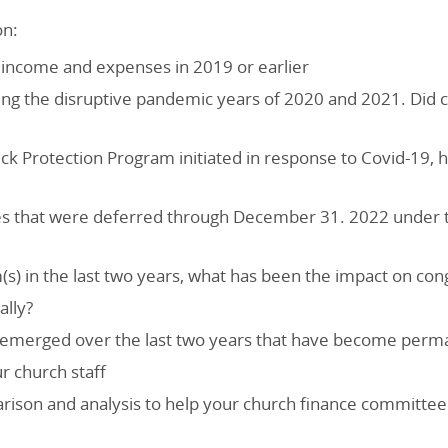
on:
g income and expenses in 2019 or earlier
ing the disruptive pandemic years of 2020 and 2021. Did c
ck Protection Program initiated in response to Covid-19, 
es that were deferred through December 31. 2022 under th
(s) in the last two years, what has been the impact on con
ally?
at emerged over the last two years that have become perm
r church staff
arison and analysis to help your church finance committ