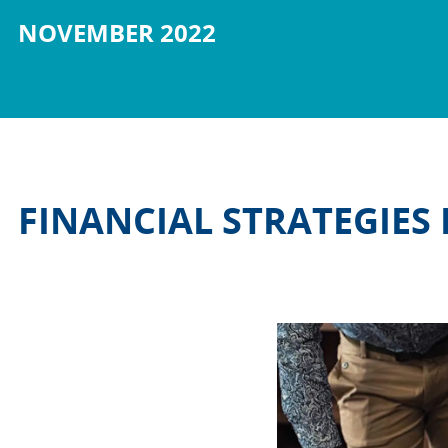
NOVEMBER 2022
FINANCIAL STRATEGIES