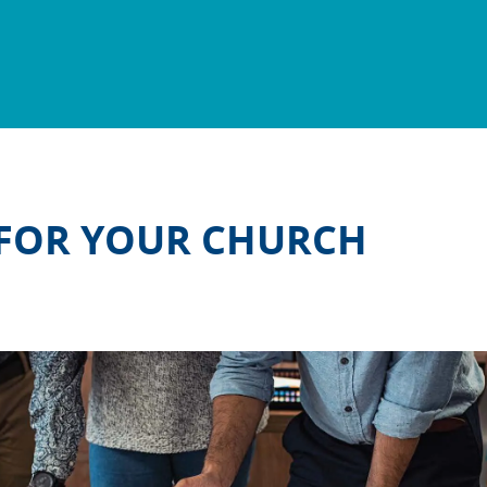
 FOR YOUR CHURCH