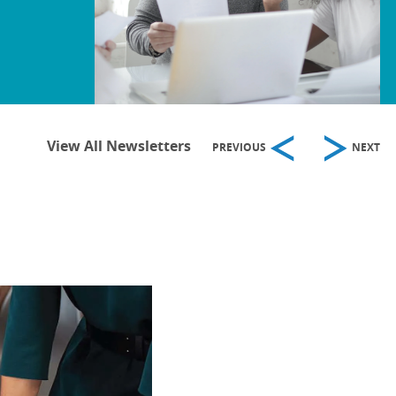
View All Newsletters
PREVIOUS
NEXT