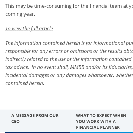
This may be time-consuming for the financial team at yo
coming year.
To view the full article
The information contained herein is for informational p
responsible for any errors or omissions or the results obta
indirectly related to the use of the information contained
tax advice. In no event shall, MMBB and/or its fiduciaries, 
incidental damages or any damages whatsoever, whether in 
contained herein.
A MESSAGE FROM OUR
WHAT TO EXPECT WHEN
CEO
YOU WORK WITH A
FINANCIAL PLANNER