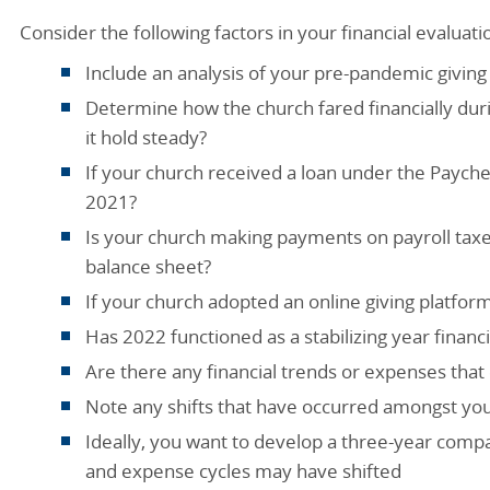
Consider the following factors in your financial evaluati
Include an analysis of your pre-pandemic givin
Determine how the church fared financially dur
it hold steady?
If your church received a loan under the Payche
2021?
Is your church making payments on payroll tax
balance sheet?
If your church adopted an online giving platform
Has 2022 functioned as a stabilizing year financi
Are there any financial trends or expenses th
Note any shifts that have occurred amongst you
Ideally, you want to develop a three-year comp
and expense cycles may have shifted