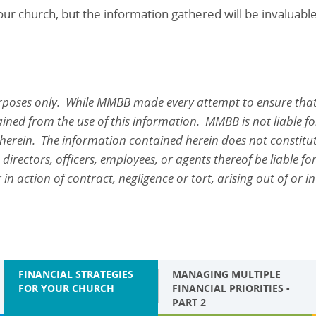
ur church, but the information gathered will be invaluabl
urposes only. While MMBB made every attempt to ensure that
ined from the use of this information. MMBB is not liable for 
 herein. The information contained herein does not constitute
directors, officers, employees, or agents thereof be liable for
action of contract, negligence or tort, arising out of or in
FINANCIAL STRATEGIES
MANAGING MULTIPLE
FOR YOUR CHURCH
FINANCIAL PRIORITIES -
PART 2