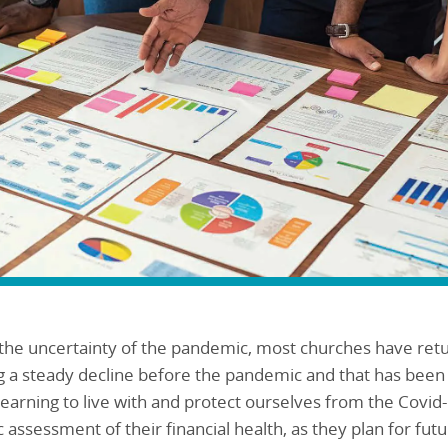
h the uncertainty of the pandemic, most churches have re
g a steady decline before the pandemic and that has bee
earning to live with and protect ourselves from the Covid-
 assessment of their financial health, as they plan for fut