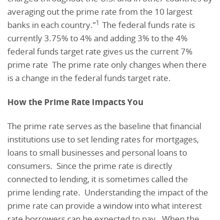
averaging out the prime rate from the 10 largest
1
banks in each country.”
The federal funds rate is
currently 3.75% to 4% and adding 3% to the 4%
federal funds target rate gives us the current 7%
prime rate The prime rate only changes when there
is a change in the federal funds target rate.
How the Prime Rate Impacts You
The prime rate serves as the baseline that financial
institutions use to set lending rates for mortgages,
loans to small businesses and personal loans to
consumers. Since the prime rate is directly
connected to lending, it is sometimes called the
prime lending rate. Understanding the impact of the
prime rate can provide a window into what interest
rate borrowers can be expected to pay. When the