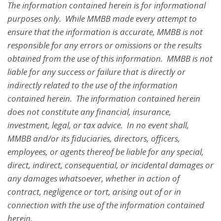
The information contained herein is for informational
purposes only. While MMBB made every attempt to
ensure that the information is accurate, MMBB is not
responsible for any errors or omissions or the results
obtained from the use of this information. MMBB is not
liable for any success or failure that is directly or
indirectly related to the use of the information
contained herein. The information contained herein
does not constitute any financial, insurance,
investment, legal, or tax advice. In no event shall,
MMBB and/or its fiduciaries, directors, officers,
employees, or agents thereof be liable for any special,
direct, indirect, consequential, or incidental damages or
any damages whatsoever, whether in action of
contract, negligence or tort, arising out of or in
connection with the use of the information contained
herein.