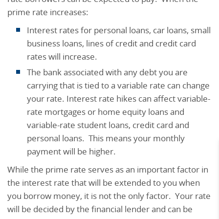
prime rate increases:
Interest rates for personal loans, car loans, small
business loans, lines of credit and credit card
rates will increase.
The bank associated with any debt you are
carrying that is tied to a variable rate can change
your rate. Interest rate hikes can affect variable-
rate mortgages or home equity loans and
variable-rate student loans, credit card and
personal loans. This means your monthly
payment will be higher.
While the prime rate serves as an important factor in
the interest rate that will be extended to you when
you borrow money, it is not the only factor. Your rate
will be decided by the financial lender and can be