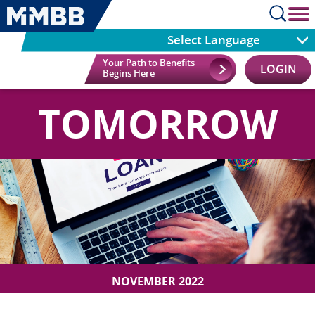
cl
Select Language
Your Path to Benefits
LOGIN
Begins Here
TOMORROW
NOVEMBER 2022