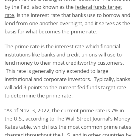
by the Fed, also known as the
federal funds target
rate
, is the interest rate that banks use to borrow and
lend from one another overnight, and it serves as the
basis for what becomes the prime rate.
The prime rate is the interest rate which financial
institutions like banks and credit unions will use to
lend money to their most creditworthy customers.
This rate is generally only extended to large
institutional and corporate investors. Typically, banks
will add 3 points to the current fed funds target rate
to determine the prime rate.
“As of Nov. 3, 2022, the current prime rate is 7% in
the U.S., according to The Wall Street Journal’s
Money
Rates table
, which lists the most common prime rates
charged throughout the U.S. and in other countries by