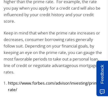
higher than the prime rate. For example, the rate
you pay when you apply for a credit card will also be
influenced by your credit history and your credit
score.
Keep in mind that when the prime rate increases or
decreases, consumer borrowing rates generally
follow suit. Depending on your financial goals, by
keeping an eye on the prime rate, you can gauge the
most favorable periods to take out a personal loan,
line of credit or negotiate advantageous mortgage
Feedback
rates.
https://www.forbes.com/advisor/investing/prime-
rate/