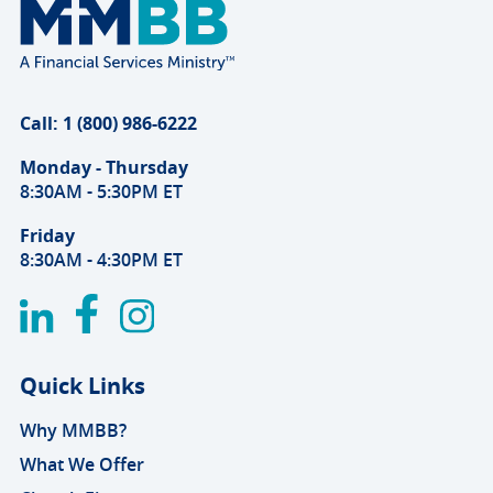
Call: 1 (800) 986-6222
Monday - Thursday
8:30AM - 5:30PM ET
Friday
8:30AM - 4:30PM ET
Quick Links
Why MMBB?
What We Offer