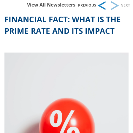
View All Newsletters
PREVIOUS
NEXT
FINANCIAL FACT: WHAT IS THE
PRIME RATE AND ITS IMPACT