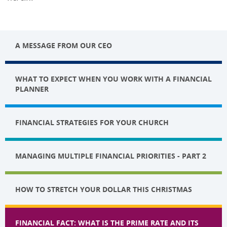
A MESSAGE FROM OUR CEO
WHAT TO EXPECT WHEN YOU WORK WITH A FINANCIAL
PLANNER
FINANCIAL STRATEGIES FOR YOUR CHURCH
MANAGING MULTIPLE FINANCIAL PRIORITIES - PART 2
HOW TO STRETCH YOUR DOLLAR THIS CHRISTMAS
FINANCIAL FACT: WHAT IS THE PRIME RATE AND ITS