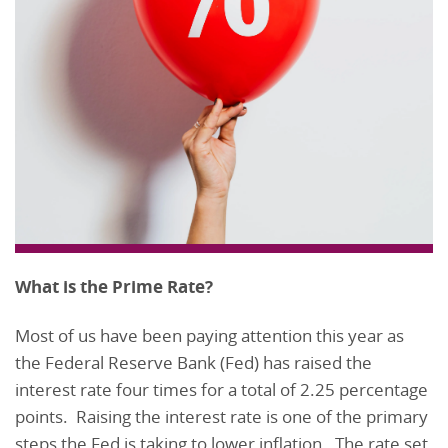
What is the Prime Rate?
Most of us have been paying attention this year as
the Federal Reserve Bank (Fed) has raised the
interest rate four times for a total of 2.25 percentage
points. Raising the interest rate is one of the primary
steps the Fed is taking to lower inflation. The rate set