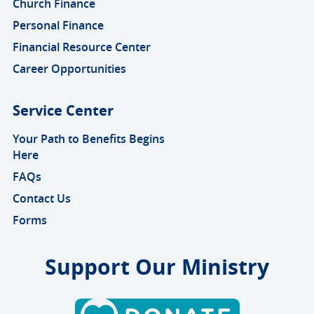
Church Finance
Personal Finance
Financial Resource Center
Career Opportunities
Service Center
Your Path to Benefits Begins
Here
FAQs
Contact Us
Forms
Support Our Ministry