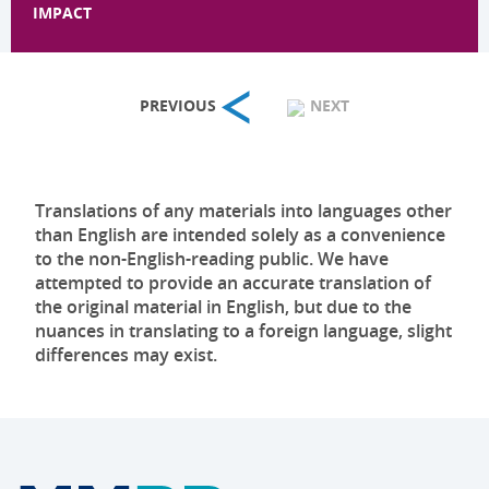
IMPACT
PREVIOUS
NEXT
Translations of any materials into languages other
than English are intended solely as a convenience
to the non-English-reading public. We have
attempted to provide an accurate translation of
the original material in English, but due to the
nuances in translating to a foreign language, slight
differences may exist.