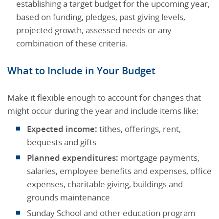
establishing a target budget for the upcoming year,
based on funding, pledges, past giving levels,
projected growth, assessed needs or any
combination of these criteria.
What to Include in Your Budget
Make it flexible enough to account for changes that
might occur during the year and include items like:
Expected income:
tithes, offerings, rent,
bequests and gifts
Planned expenditures:
mortgage payments,
salaries, employee benefits and expenses, office
expenses, charitable giving, buildings and
grounds maintenance
Sunday School and other education program