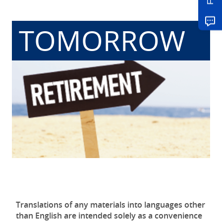
TOMORROW
Translations of any materials into languages other
than English are intended solely as a convenience