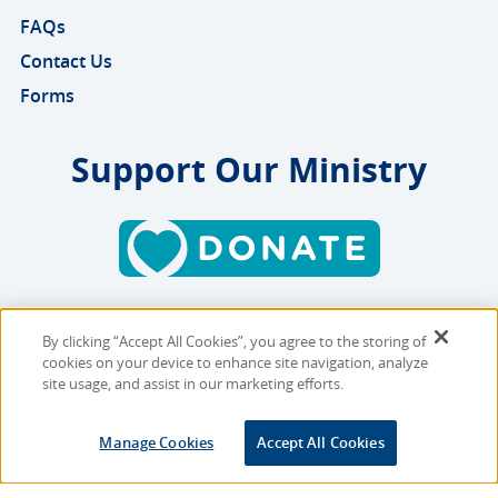
FAQs
Contact Us
Forms
Support Our Ministry
By clicking “Accept All Cookies”, you agree to the storing of
Copyright © 2026 MMBB
cookies on your device to enhance site navigation, analyze
Online Privacy Policy
|
Sitemap
site usage, and assist in our marketing efforts.
Site Designed and Developed
Manage Cookies
Accept All Cookies
by
Multimedia Solutions