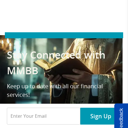
Stay Connected with
MMBB
Keep up to date with all our financial
services!
Email
Feedback
Sign Up
Address