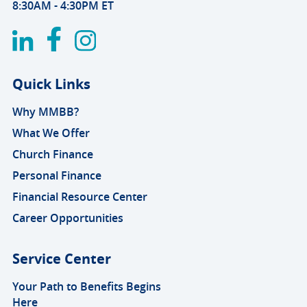
8:30AM - 4:30PM ET
Quick Links
Why MMBB?
What We Offer
Church Finance
Personal Finance
Financial Resource Center
Career Opportunities
Service Center
Your Path to Benefits Begins
Here