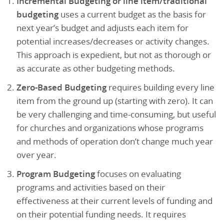
Incremental Budgeting or line item/traditional
budgeting
uses a current budget as the basis for
next year’s budget and adjusts each item for
potential increases/decreases or activity changes.
This approach is expedient, but not as thorough or
as accurate as other budgeting methods.
Zero-Based Budgeting
requires building every line
item from the ground up (starting with zero). It can
be very challenging and time-consuming, but useful
for churches and organizations whose programs
and methods of operation don’t change much year
over year.
Program Budgeting
focuses on evaluating
programs and activities based on their
effectiveness at their current levels of funding and
on their potential funding needs. It requires