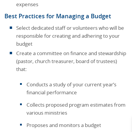
expenses
Best Practices for Managing a Budget
Select dedicated staff or volunteers who will be
responsible for creating and adhering to your
budget
Create a committee on finance and stewardship
(pastor, church treasurer, board of trustees)
that:
Conducts a study of your current year’s
financial performance
Collects proposed program estimates from
various ministries
Proposes and monitors a budget