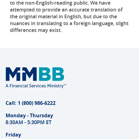
to the non-English-reading public. We have
attempted to provide an accurate translation of
the original material in English, but due to the
nuances in translating to a foreign language, slight
differences may exist.
Call: 1 (800) 986-6222
Monday - Thursday
8:30AM - 5:30PM ET
Friday