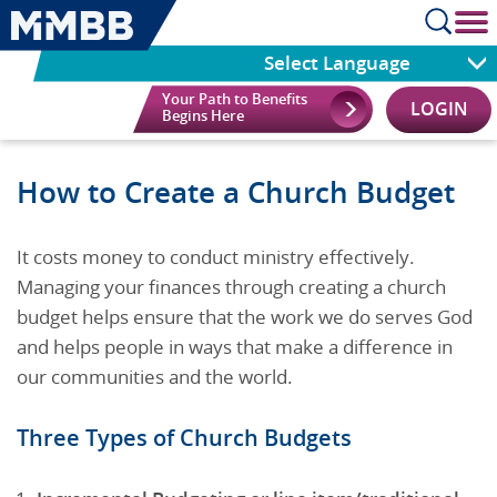
cl
Select Language
Your Path to Benefits
LOGIN
Begins Here
How to Create a Church Budget
It costs money to conduct ministry effectively.
Managing your finances through creating a church
budget helps ensure that the work we do serves God
and helps people in ways that make a difference in
our communities and the world.
Three Types of Church Budgets