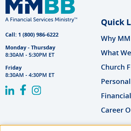
Quick L
Call: 1 (800) 986-6222
Why MM
Monday - Thursday
What We
8:30AM - 5:30PM ET
Church F
Friday
8:30AM - 4:30PM ET
Personal
Financia
Career O