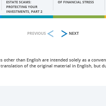
ESTATE SCAMS:
OF FINANCIAL STRESS
PROTECTING YOUR
INVESTMENTS, PART 2
PREVIOUS
NEXT
s other than English are intended solely as a conven
anslation of the original material in English, but du