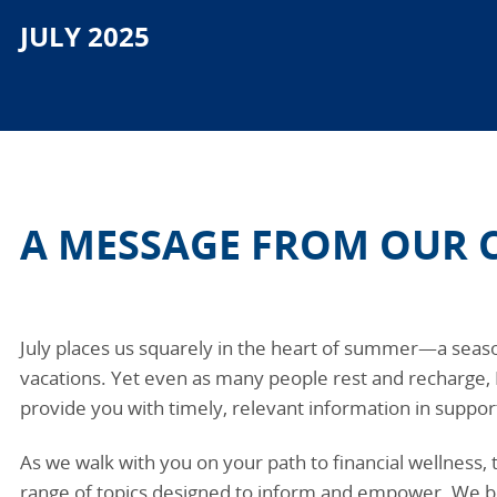
JULY 2025
A MESSAGE FROM OUR 
July places us squarely in the heart of summer—a seas
vacations. Yet even as many people rest and recharge,
provide you with timely, relevant information in support
As we walk with you on your path to financial wellness, 
range of topics designed to inform and empower. We b