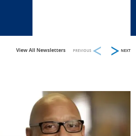
View All Newsletters
PREVIOUS
NEXT