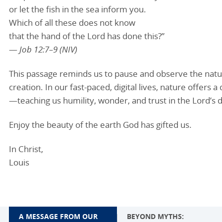
or let the fish in the sea inform you.
Which of all these does not know
that the hand of the Lord has done this?”
—
Job 12:7–9 (NIV)
This passage reminds us to pause and observe the natur
creation. In our fast-paced, digital lives, nature offer
—teaching us humility, wonder, and trust in the Lord’s d
Enjoy the beauty of the earth God has gifted us.
In Christ,
Louis
A MESSAGE FROM OUR
BEYOND MYTHS: