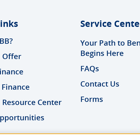
inks
Service Cente
BB?
Your Path to Ben
Begins Here
 Offer
FAQs
inance
Contact Us
 Finance
Forms
l Resource Center
pportunities