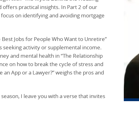
fers practical insights. In Part 2 of our
e focus on identifying and avoiding mortgage
e Best Jobs for People Who Want to Unretire”
ults seeking activity or supplemental income.
ey and mental health in “The Relationship
nce on how to break the cycle of stress and
 Use an App or a Lawyer?” weighs the pros and
eason, I leave you with a verse that invites