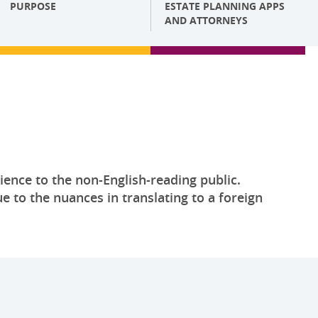
PURPOSE
ESTATE PLANNING APPS
AND ATTORNEYS
ience to the non-English-reading public.
e to the nuances in translating to a foreign