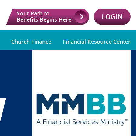
Your Path to
LOGIN
Benefits Begins Here
Church Finance
Financial Resource Center
W