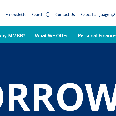
Select Language
E-newsletter
Search
Contact Us
Why MMBB?
What We Offer
Personal Finance
ORRO