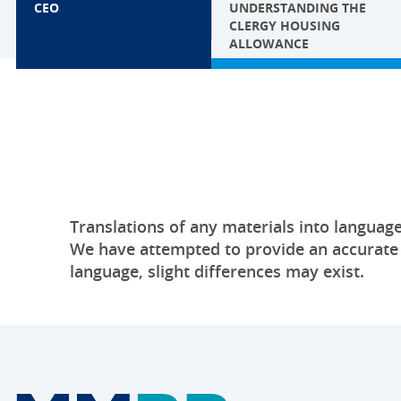
CEO
UNDERSTANDING THE
CLERGY HOUSING
ALLOWANCE
Translations of any materials into language
We have attempted to provide an accurate tr
language, slight differences may exist.