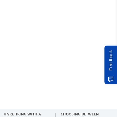
Feedback
UNRETIRING WITH A
CHOOSING BETWEEN