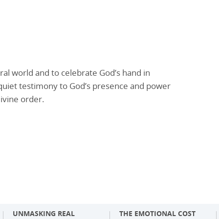
al world and to celebrate God’s hand in
s a quiet testimony to God’s presence and power
ivine order.
UNMASKING REAL
THE EMOTIONAL COST