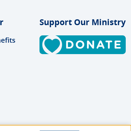
r
Support Our Ministry
efits