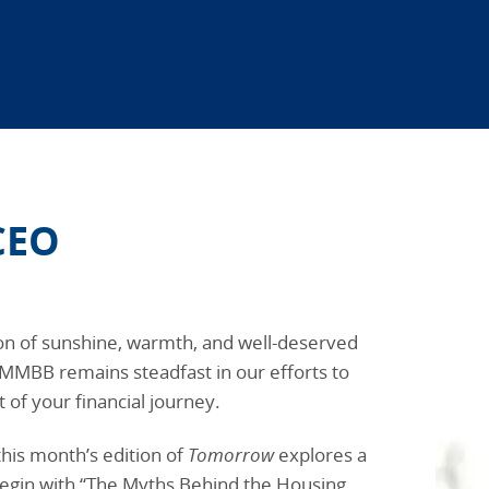
CEO
on of sunshine, warmth, and well-deserved
 MMBB remains steadfast in our efforts to
 of your financial journey.
this month’s edition of
Tomorrow
explores a
egin with “The Myths Behind the Housing