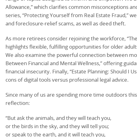
Allowance,” which clarifies common misconceptions and of
series, “Protecting Yourself from Real Estate Fraud,” w
and foreclosure-relief scams, as well as deed theft.
As more retirees consider rejoining the workforce, “Th
highlights flexible, fulfilling opportunities for older ad
We also examine the powerful connection between mon
Between Financial and Mental Wellness,” offering guida
financial insecurity. Finally, “Estate Planning: Should I
cons of digital tools versus professional legal advice.
Since many of us are spending more time outdoors this s
reflection:
“But ask the animals, and they will teach you,
or the birds in the sky, and they will tell you;
or speak to the earth, and it will teach you,