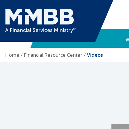
Home
Financial Resource Center
Videos