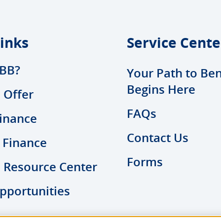
inks
Service Cente
BB?
Your Path to Ben
Begins Here
 Offer
FAQs
inance
Contact Us
 Finance
Forms
l Resource Center
pportunities