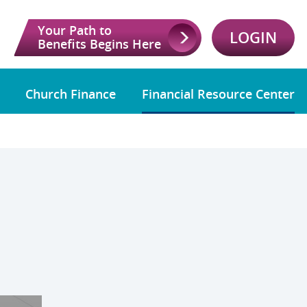
Your Path to
LOGIN
Benefits Begins Here
Church Finance
Financial Resource Center