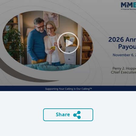
Share