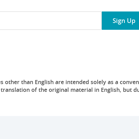
Sign Up
s other than English are intended solely as a conven
anslation of the original material in English, but du