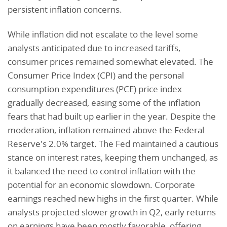
persistent inflation concerns.
While inflation did not escalate to the level some
analysts anticipated due to increased tariffs,
consumer prices remained somewhat elevated. The
Consumer Price Index (CPI) and the personal
consumption expenditures (PCE) price index
gradually decreased, easing some of the inflation
fears that had built up earlier in the year. Despite the
moderation, inflation remained above the Federal
Reserve's 2.0% target. The Fed maintained a cautious
stance on interest rates, keeping them unchanged, as
it balanced the need to control inflation with the
potential for an economic slowdown. Corporate
earnings reached new highs in the first quarter. While
analysts projected slower growth in Q2, early returns
on earnings have been mostly favorable, offering