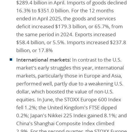
$289.4 billion in April. Imports of goods declined
16.3% to $351.0 billion. For the 12 months
ended in April 2025, the goods and services
deficit increased $179.3 billion, or 65.7%, from
the same period in 2024. Exports increased
$58.4 billion, or 5.5%. Imports increased $237.8
billion, or 17.8%
International markets:
In contrast to the U.S.
market's early struggles this year, international
markets, particularly those in Europe and Asia,
performed well, partly due to a weakening U.S.
dollar, which boosted the value of non-U.S.
equities. In June, the STOXX Europe 600 Index
fell 1.2%; the United Kingdom's FTSE dipped
0.2%; Japan's Nikkei 225 Index gained 8.1%; and
China's Shanghai Composite Index climbed
2.9%. For the second quarter, the STOXX Europe