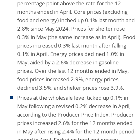
percentage point above the rate for the 12
months ended in April. Core prices (excluding
food and energy) inched up 0.1% last month and
2.8% since May 2024. Prices for shelter rose
0.3% in May (the same increase as in April). Food
prices increased 0.3% last month after falling
0.1% in April. Energy prices declined 1.0% in
May, aided by a 2.6% decrease in gasoline
prices. Over the last 12 months ended in May,
food prices increased 2.9%, energy prices
declined 3.5%, and shelter prices rose 3.9%.
Prices at the wholesale level ticked up 0.1% in
May following a revised 0.2% decrease in April,
according to the Producer Price Index. Producer
prices increased 2.6% for the 12 months ended
in May after rising 2.4% for the 12-month period
ended in April. Excluding food and energy,