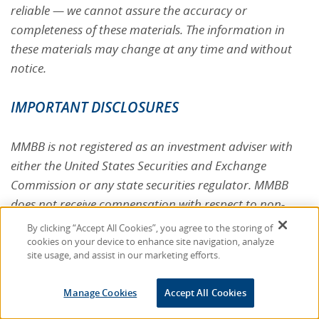
reliable — we cannot assure the accuracy or
completeness of these materials. The information in
these materials may change at any time and without
notice.
IMPORTANT DISCLOSURES
MMBB is not registered as an investment adviser with
either the United States Securities and Exchange
Commission or any state securities regulator. MMBB
does not receive compensation with respect to non-
MMBB plan assets from any party for any advice given,
By clicking “Accept All Cookies”, you agree to the storing of
referral made or transaction ultimately undertaken on
cookies on your device to enhance site navigation, analyze
site usage, and assist in our marketing efforts.
account thereof. Neither MMBB, any affiliate thereof,
nor MMBB's [plans] are subject to registration,
Manage Cookies
Accept All Cookies
regulation, or reporting under the Securities Act of