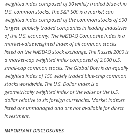
weighted index composed of 30 widely traded
blue-chip
U.S. common stocks. The S&P 500 is a market cap
weighted index composed of the common
stocks of 500
largest, publicly traded companies in leading industries
of the U.S. economy. The NASDAQ
Composite Index is a
market-value weighted index of all common stocks
listed on the NASDAQ stock
exchange. The Russell 2000 is
a market-cap weighted index composed of 2,000 U.S.
small-cap common
stocks. The Global Dow is an equally
weighted index of 150 widely traded blue-chip common
stocks
worldwide. The U.S. Dollar Index is a
geometrically weighted index of the value of the U.S.
dollar relative to six foreign currencies. Market indexes
listed are unmanaged and are not available for direct
investment.
IMPORTANT DISCLOSURES