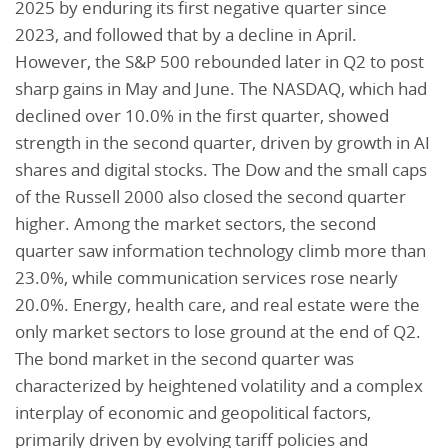
2025 by enduring its first negative quarter since
2023, and followed that by a decline in April.
However, the S&P 500 rebounded later in Q2 to post
sharp gains in May and June. The NASDAQ, which had
declined over 10.0% in the first quarter, showed
strength in the second quarter, driven by growth in AI
shares and digital stocks. The Dow and the small caps
of the Russell 2000 also closed the second quarter
higher. Among the market sectors, the second
quarter saw information technology climb more than
23.0%, while communication services rose nearly
20.0%. Energy, health care, and real estate were the
only market sectors to lose ground at the end of Q2.
The bond market in the second quarter was
characterized by heightened volatility and a complex
interplay of economic and geopolitical factors,
primarily driven by evolving tariff policies and