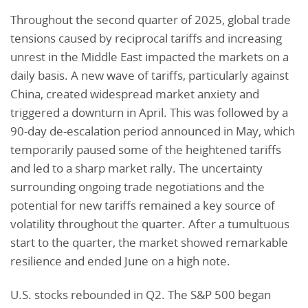
Throughout the second quarter of 2025, global trade
tensions caused by reciprocal tariffs and increasing
unrest in the Middle East impacted the markets on a
daily basis. A new wave of tariffs, particularly against
China, created widespread market anxiety and
triggered a downturn in April. This was followed by a
90-day de-escalation period announced in May, which
temporarily paused some of the heightened tariffs
and led to a sharp market rally. The uncertainty
surrounding ongoing trade negotiations and the
potential for new tariffs remained a key source of
volatility throughout the quarter. After a tumultuous
start to the quarter, the market showed remarkable
resilience and ended June on a high note.
U.S. stocks rebounded in Q2. The S&P 500 began