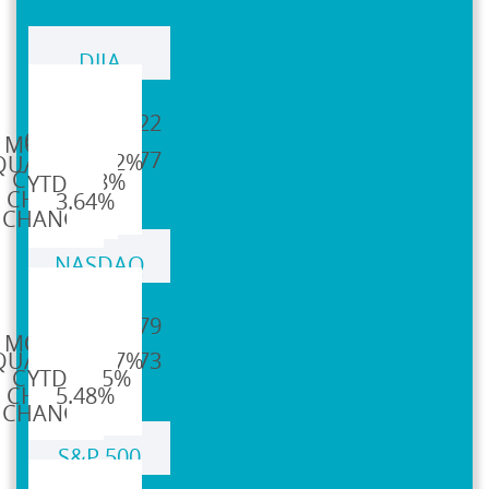
DJIA
42,544.22
44,094.77
4.32%
4.98%
3.64%
NASDAQ
19,310.79
20,369.73
6.57%
17.75%
5.48%
S&P 500