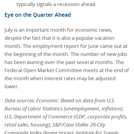
typically signals a recession ahead.
Eye on the Quarter Ahead
July is an important month for economic news,
despite the fact that it is also a popular vacation
month. The employment report for June came out at
the beginning of the month. The number of new jobs
has been waning over the past several months. The
Federal Open Market Committee meets at the end of
the month when interest rates may be adjusted
lower.
Data sources: Economic: Based on data from U.S.
Bureau of Labor Statistics (unemployment, inflation);
U.S. Department of Commerce (GDP, corporate profits,
retail sales, housing); S&P/Case-Shiller 20-City
Composite Index (home prices); Institute for Supply