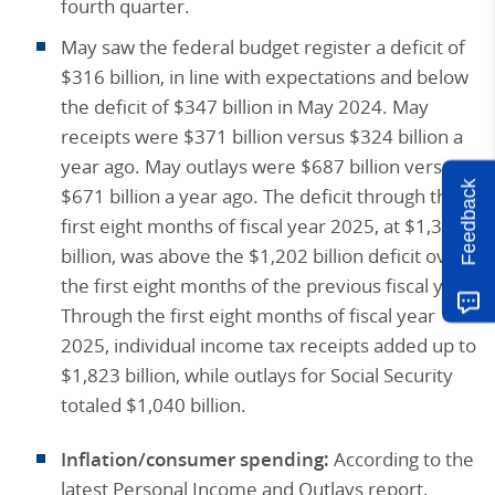
fourth quarter.
May saw the federal budget register a deficit of
$316 billion, in line with expectations and below
the deficit of $347 billion in May 2024. May
receipts were $371 billion versus $324 billion a
year ago. May outlays were $687 billion versus
Feedback
$671 billion a year ago. The deficit through the
first eight months of fiscal year 2025, at $1,365
billion, was above the $1,202 billion deficit over
the first eight months of the previous fiscal year.
Through the first eight months of fiscal year
2025, individual income tax receipts added up to
$1,823 billion, while outlays for Social Security
totaled $1,040 billion.
Inflation/consumer spending:
According to the
latest Personal Income and Outlays report,