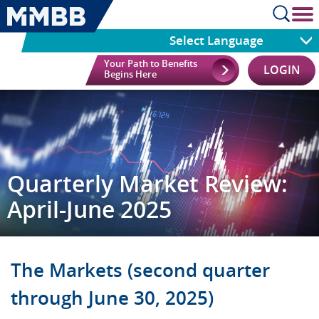
cl
Select Language
Your Path to Benefits
LOGIN
Begins Here
Quarterly Market Review:
April-June 2025
The Markets (second quarter
through June 30, 2025)