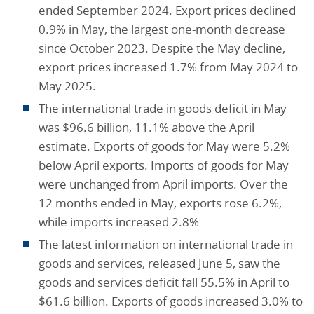
ended September 2024. Export prices declined
0.9% in May, the largest one-month decrease
since October 2023. Despite the May decline,
export prices increased 1.7% from May 2024 to
May 2025.
The international trade in goods deficit in May
was $96.6 billion, 11.1% above the April
estimate. Exports of goods for May were 5.2%
below April exports. Imports of goods for May
were unchanged from April imports. Over the
12 months ended in May, exports rose 6.2%,
while imports increased 2.8%
The latest information on international trade in
goods and services, released June 5, saw the
goods and services deficit fall 55.5% in April to
$61.6 billion. Exports of goods increased 3.0% to