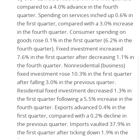
compared to a 4.0% advance in the fourth
quarter. Spending on services inched up 0.6% in
the first quarter, compared with a 3.0% increase
in the fourth quarter. Consumer spending on
goods rose 0.1% in the first quarter (6.2% in the
fourth quarter). Fixed investment increased
7.6% in the first quarter after decreasing 1.1% in
the fourth quarter. Nonresidential (business)
fixed investment rose 10.3% in the first quarter
after falling 3.0% in the previous quarter.
Residential fixed investment decreased 1.3% in
the first quarter following a 5.5% increase in the
fourth quarter. Exports advanced 0.4% in the
first quarter, compared with a 0.2% decline in
the previous quarter. Imports vaulted 37.9% in
the first quarter after ticking down 1.9% in the