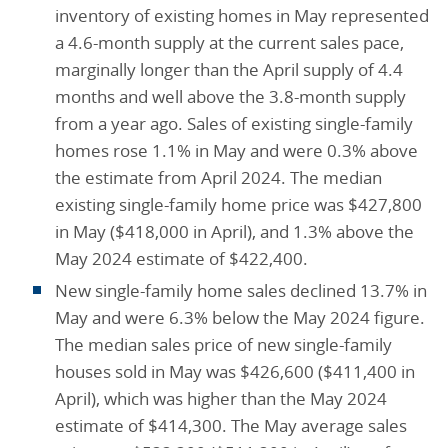
inventory of existing homes in May represented
a 4.6-month supply at the current sales pace,
marginally longer than the April supply of 4.4
months and well above the 3.8-month supply
from a year ago. Sales of existing single-family
homes rose 1.1% in May and were 0.3% above
the estimate from April 2024. The median
existing single-family home price was $427,800
in May ($418,000 in April), and 1.3% above the
May 2024 estimate of $422,400.
New single-family home sales declined 13.7% in
May and were 6.3% below the May 2024 figure.
The median sales price of new single-family
houses sold in May was $426,600 ($411,400 in
April), which was higher than the May 2024
estimate of $414,300. The May average sales