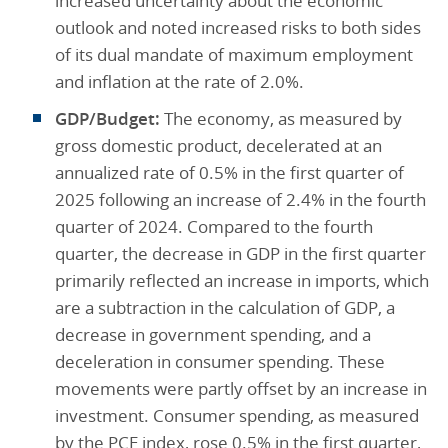
increased uncertainty about the economic
outlook and noted increased risks to both sides
of its dual mandate of maximum employment
and inflation at the rate of 2.0%.
GDP/Budget:
The economy, as measured by
gross domestic product, decelerated at an
annualized rate of 0.5% in the first quarter of
2025 following an increase of 2.4% in the fourth
quarter of 2024. Compared to the fourth
quarter, the decrease in GDP in the first quarter
primarily reflected an increase in imports, which
are a subtraction in the calculation of GDP, a
decrease in government spending, and a
deceleration in consumer spending. These
movements were partly offset by an increase in
investment. Consumer spending, as measured
by the PCE index, rose 0.5% in the first quarter,