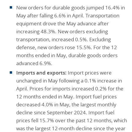
New orders for durable goods jumped 16.4% in
May after falling 6.6% in April. Transportation
equipment drove the May advance after
increasing 48.3%. New orders excluding
transportation, increased 0.5%. Excluding
defense, new orders rose 15.5%. For the 12
months ended in May, durable goods orders
advanced 6.9%.
Imports and exports:
Import prices were
unchanged in May following a 0.1% increase in
April. Prices for imports increased 0.2% for the
12 months ended in May. Import fuel prices
decreased 4.0% in May, the largest monthly
decline since September 2024. Import fuel
prices fell 15.7% over the past 12 months, which
was the largest 12-month decline since the year