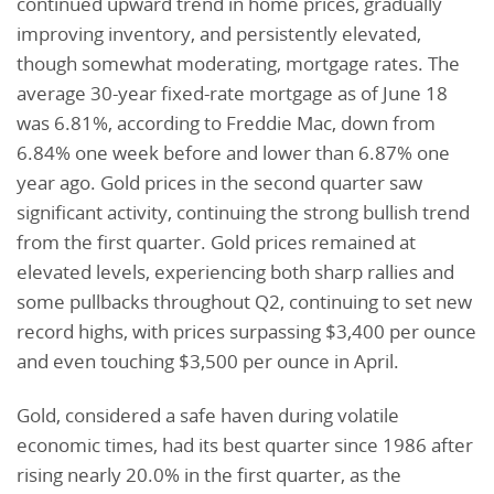
continued upward trend in home prices, gradually
improving inventory, and persistently elevated,
though somewhat moderating, mortgage rates. The
average 30-year fixed-rate mortgage as of June 18
was 6.81%, according to Freddie Mac, down from
6.84% one week before and lower than 6.87% one
year ago. Gold prices in the second quarter saw
significant activity, continuing the strong bullish trend
from the first quarter. Gold prices remained at
elevated levels, experiencing both sharp rallies and
some pullbacks throughout Q2, continuing to set new
record highs, with prices surpassing $3,400 per ounce
and even touching $3,500 per ounce in April.
Gold, considered a safe haven during volatile
economic times, had its best quarter since 1986 after
rising nearly 20.0% in the first quarter, as the