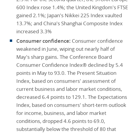
600 Index rose 1.4%; the United Kingdom's FTSE
gained 2.1%; Japan's Nikkei 225 Index vaulted
13.7%; and China's Shanghai Composite Index
increased 3.3%
Consumer confidence:
Consumer confidence
weakened in June, wiping out nearly half of
May's sharp gains. The Conference Board
Consumer Confidence Index® declined by 5.4
points in May to 93.0. The Present Situation
Index, based on consumers' assessment of
current business and labor market conditions,
decreased 6.4 points to 129.1. The Expectations
Index, based on consumers' short-term outlook
for income, business, and labor market
conditions, dropped 4.6 points to 69.0,
substantially below the threshold of 80 that