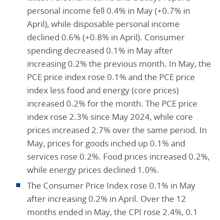
personal income fell 0.4% in May (+0.7% in
April), while disposable personal income
declined 0.6% (+0.8% in April). Consumer
spending decreased 0.1% in May after
increasing 0.2% the previous month. In May, the
PCE price index rose 0.1% and the PCE price
index less food and energy (core prices)
increased 0.2% for the month. The PCE price
index rose 2.3% since May 2024, while core
prices increased 2.7% over the same period. In
May, prices for goods inched up 0.1% and
services rose 0.2%. Food prices increased 0.2%,
while energy prices declined 1.0%.
The Consumer Price Index rose 0.1% in May
after increasing 0.2% in April. Over the 12
months ended in May, the CPI rose 2.4%, 0.1