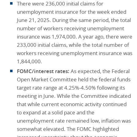
There were 236,000 initial claims for
unemployment insurance for the week ended
June 21, 2025. During the same period, the total
number of workers receiving unemployment
insurance was 1,974,000. A year ago, there were
233,000 initial claims, while the total number of
workers receiving unemployment insurance was
1,844,000.
FOMC/interest rates:
As expected, the Federal
Open Market Committee held the federal funds
target rate range at 4.25%-4.50% following its
meeting in June. While the Committee indicated
that while current economic activity continued
to expand at a solid pace and the
unemployment rate remained low, inflation was
somewhat elevated. The FOMC highlighted