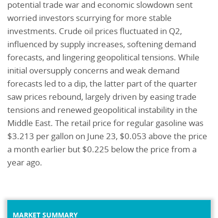
potential trade war and economic slowdown sent
worried investors scurrying for more stable
investments. Crude oil prices fluctuated in Q2,
influenced by supply increases, softening demand
forecasts, and lingering geopolitical tensions. While
initial oversupply concerns and weak demand
forecasts led to a dip, the latter part of the quarter
saw prices rebound, largely driven by easing trade
tensions and renewed geopolitical instability in the
Middle East. The retail price for regular gasoline was
$3.213 per gallon on June 23, $0.053 above the price
a month earlier but $0.225 below the price from a
year ago.
MARKET SUMMARY