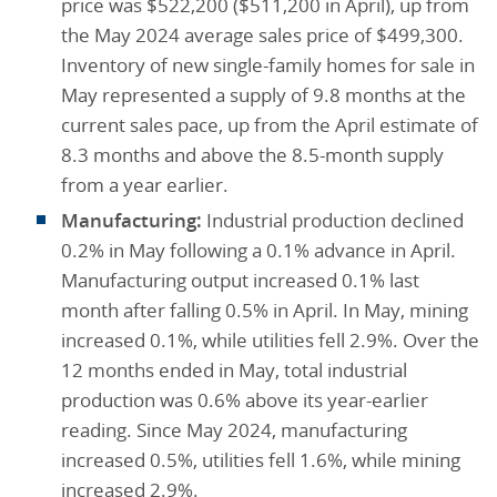
price was $522,200 ($511,200 in April), up from
the May 2024 average sales price of $499,300.
Inventory of new single-family homes for sale in
May represented a supply of 9.8 months at the
current sales pace, up from the April estimate of
8.3 months and above the 8.5-month supply
from a year earlier.
Manufacturing:
Industrial production declined
0.2% in May following a 0.1% advance in April.
Manufacturing output increased 0.1% last
month after falling 0.5% in April. In May, mining
increased 0.1%, while utilities fell 2.9%. Over the
12 months ended in May, total industrial
production was 0.6% above its year-earlier
reading. Since May 2024, manufacturing
increased 0.5%, utilities fell 1.6%, while mining
increased 2.9%.