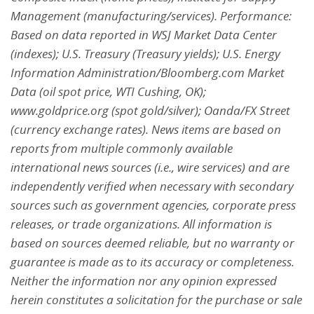
Management (manufacturing/services). Performance:
Based on data reported in WSJ Market Data Center
(indexes); U.S. Treasury (Treasury yields); U.S.
Energy
Information Administration/Bloomberg.com Market
Data (oil spot price, WTI Cushing, OK);
www.goldprice.org (spot gold/silver); Oanda/FX Street
(currency exchange rates). News items are based
on
reports from multiple commonly available
international news sources (i.e., wire services) and are
independently verified when necessary with secondary
sources such as government agencies, corporate press
releases, or trade organizations. All information is
based on sources deemed reliable, but no
warranty or
guarantee is made as to its accuracy or completeness.
Neither the information nor any opinion
expressed
herein constitutes a solicitation for the purchase or sale