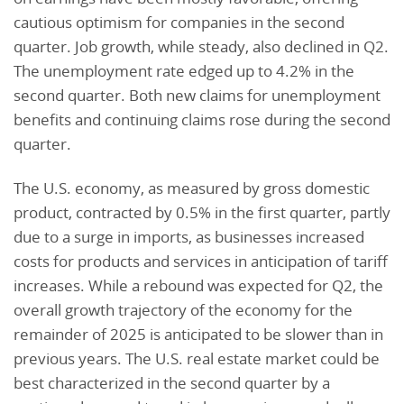
cautious optimism for companies in the second
quarter. Job growth, while steady, also declined in Q2.
The unemployment rate edged up to 4.2% in the
second quarter. Both new claims for unemployment
benefits and continuing claims rose during the second
quarter.
The U.S. economy, as measured by gross domestic
product, contracted by 0.5% in the first quarter, partly
due to a surge in imports, as businesses increased
costs for products and services in anticipation of tariff
increases. While a rebound was expected for Q2, the
overall growth trajectory of the economy for the
remainder of 2025 is anticipated to be slower than in
previous years. The U.S. real estate market could be
best characterized in the second quarter by a