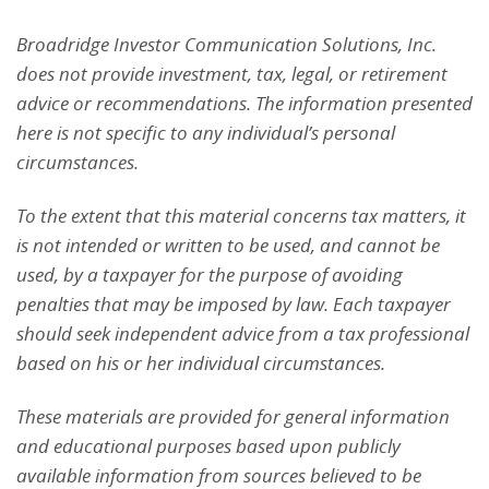
Broadridge Investor Communication Solutions, Inc.
does not provide investment, tax, legal, or retirement
advice or recommendations. The information presented
here is not specific to any individual’s personal
circumstances.
To the extent that this material concerns tax matters, it
is not intended or written to be used, and cannot be
used, by a taxpayer for the purpose of avoiding
penalties that may be imposed by law. Each taxpayer
should seek independent advice from a tax professional
based on his or her individual circumstances.
These materials are provided for general information
and educational purposes based upon publicly
available information from sources believed to be