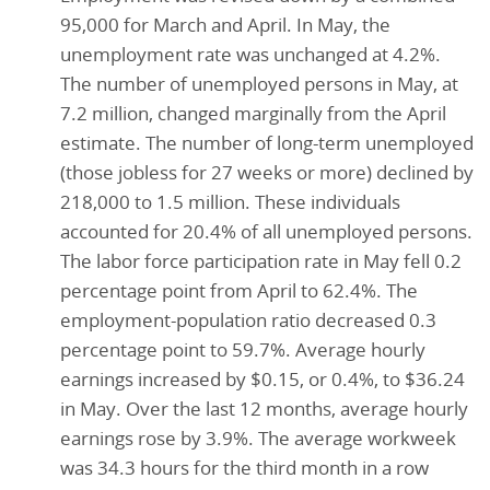
95,000 for March and April. In May, the
unemployment rate was unchanged at 4.2%.
The number of unemployed persons in May, at
7.2 million, changed marginally from the April
estimate. The number of long-term unemployed
(those jobless for 27 weeks or more) declined by
218,000 to 1.5 million. These individuals
accounted for 20.4% of all unemployed persons.
The labor force participation rate in May fell 0.2
percentage point from April to 62.4%. The
employment-population ratio decreased 0.3
percentage point to 59.7%. Average hourly
earnings increased by $0.15, or 0.4%, to $36.24
in May. Over the last 12 months, average hourly
earnings rose by 3.9%. The average workweek
was 34.3 hours for the third month in a row