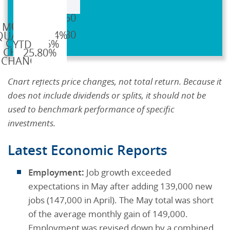
GC=F
$2,638.50
$3,319.30
0.14%
5.16%
25.80%
Chart reflects price changes, not total return. Because it
does not include dividends or splits, it should not be
used to benchmark performance of specific
investments.
Latest Economic Reports
Employment:
Job growth exceeded
expectations in May after adding 139,000 new
jobs (147,000 in April). The May total was short
of the average monthly gain of 149,000.
Employment was revised down by a combined