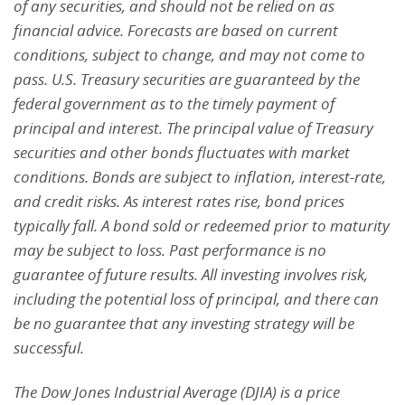
of any securities, and should not be
relied on as
financial advice. Forecasts are based on current
conditions, subject to change, and may not
come to
pass. U.S. Treasury securities are guaranteed by the
federal government as to the timely payment
of
principal and interest. The principal value of Treasury
securities and other bonds fluctuates with market
conditions. Bonds are subject to inflation, interest-rate,
and credit risks. As interest rates rise, bond prices
typically fall. A bond sold or redeemed prior to maturity
may be subject to loss. Past performance is no
guarantee of future results. All investing involves risk,
including the potential loss of principal, and there can
be no guarantee that any investing strategy will be
successful.
The Dow Jones Industrial Average (DJIA) is a price