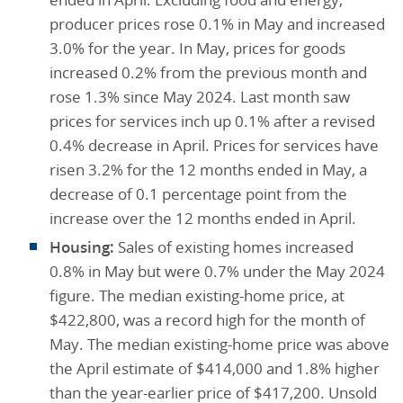
producer prices rose 0.1% in May and increased
3.0% for the year. In May, prices for goods
increased 0.2% from the previous month and
rose 1.3% since May 2024. Last month saw
prices for services inch up 0.1% after a revised
0.4% decrease in April. Prices for services have
risen 3.2% for the 12 months ended in May, a
decrease of 0.1 percentage point from the
increase over the 12 months ended in April.
Housing:
Sales of existing homes increased
0.8% in May but were 0.7% under the May 2024
figure. The median existing-home price, at
$422,800, was a record high for the month of
May. The median existing-home price was above
the April estimate of $414,000 and 1.8% higher
than the year-earlier price of $417,200. Unsold