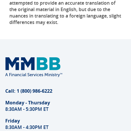
attempted to provide an accurate translation of
the original material in English, but due to the
nuances in translating to a foreign language, slight
differences may exist.
Call: 1 (800) 986-6222
Monday - Thursday
8:30AM - 5:30PM ET
Friday
8:30AM - 4:30PM ET