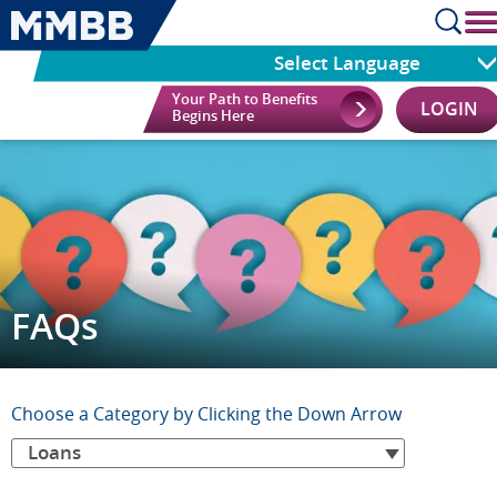
Select Language
Your Path to Benefits
LOGIN
Begins Here
FAQs
Choose
Choose a Category by Clicking the Down Arrow
Loans
a