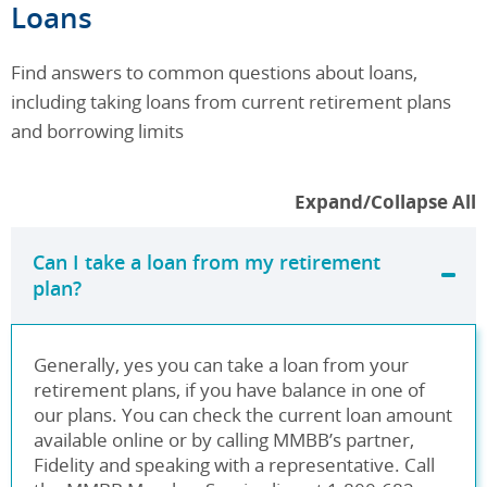
Category
Loans
Find answers to common questions about loans,
including taking loans from current retirement plans
and borrowing limits
Expand/Collapse All
Can I take a loan from my retirement
plan?
Generally, yes you can take a loan from your
retirement plans, if you have balance in one of
our plans. You can check the current loan amount
available online or by calling MMBB’s partner,
Fidelity and speaking with a representative. Call