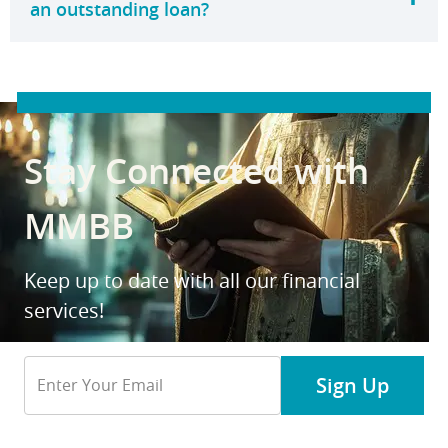
an outstanding loan?
Stay Connected with
MMBB
Keep up to date with all our financial
services!
Email
Sign Up
Address