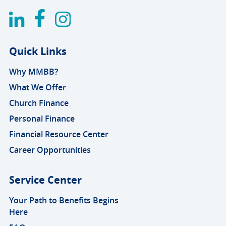
Quick Links
Why MMBB?
What We Offer
Church Finance
Personal Finance
Financial Resource Center
Career Opportunities
Service Center
Your Path to Benefits Begins
Here