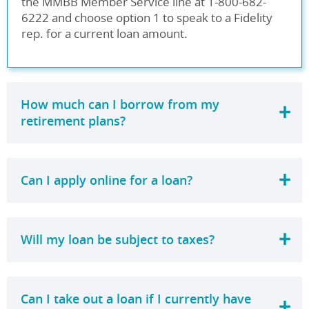
the MMBB Member Service line at 1-800-682-
6222 and choose option 1 to speak to a Fidelity
rep. for a current loan amount.
How much can I borrow from my
retirement plans?
Can I apply online for a loan?
Will my loan be subject to taxes?
Can I take out a loan if I currently have