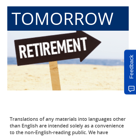
TOMORROW
Feedback
Translations of any materials into languages other
than English are intended solely as a convenience
to the non-English-reading public. We have