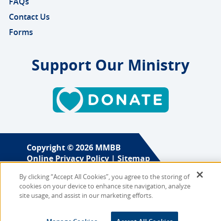
FAQs
Contact Us
Forms
Support Our Ministry
Copyright © 2026 MMBB
Online Privacy Policy
|
Sitemap
By clicking “Accept All Cookies”, you agree to the storing of
Site Designed and Developed
cookies on your device to enhance site navigation, analyze
by
Multimedia Solutions
site usage, and assist in our marketing efforts.