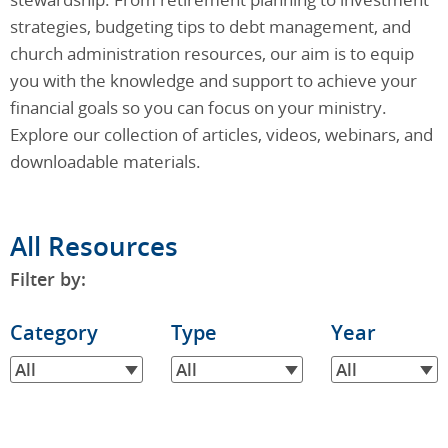
strategies, budgeting tips to debt management, and
church administration resources, our aim is to equip
you with the knowledge and support to achieve your
financial goals so you can focus on your ministry.
Explore our collection of articles, videos, webinars, and
downloadable materials.
All Resources
Filter by:
Filter
Category
Filter
Type
Filter
Year
by
by
by
All
All
All
Category
Type
Year