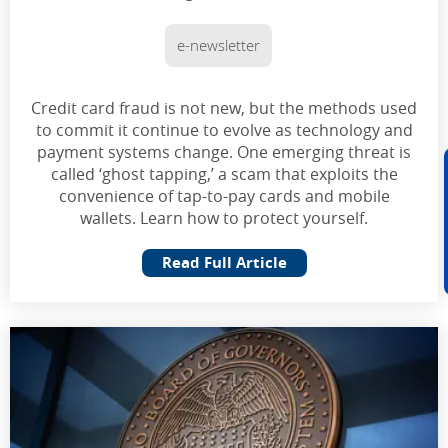
e-newsletter
Credit card fraud is not new, but the methods used
to commit it continue to evolve as technology and
payment systems change. One emerging threat is
called ‘ghost tapping,’ a scam that exploits the
convenience of tap-to-pay cards and mobile
wallets. Learn how to protect yourself.
Read Full Article