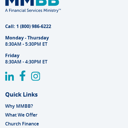
Call: 1 (800) 986-6222
Monday - Thursday
8:30AM - 5:30PM ET
Friday
8:30AM - 4:30PM ET
Quick Links
Why MMBB?
What We Offer
Church Finance