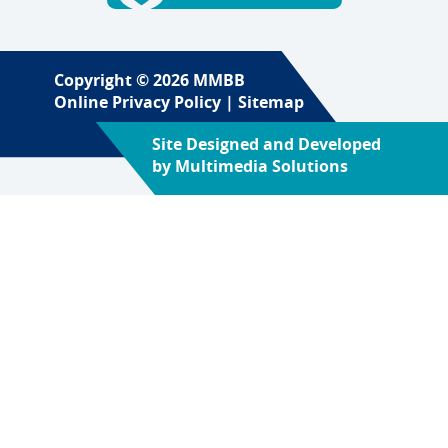
Copyright © 2026 MMBB
Online Privacy Policy
|
Sitemap
Site Designed and Developed
by
Multimedia Solutions