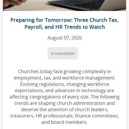
Preparing for Tomorrow: Three Church Tax,
Payroll, and HR Trends to Watch
August 07, 2026
e-newsletter
Churches today face growing complexity in
employment, tax, and workforce management.
Evolving regulations, changing workforce
expectations, and advances in technology are
affecting congregations of every size. The following
trends are shaping church administration and
deserve the attention of church leaders,
treasurers, HR professionals, finance committees,
and board members.