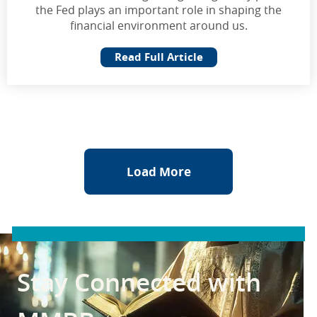
the Fed plays an important role in shaping the
financial environment around us.
Read Full Article
Load More
Stay Connected with