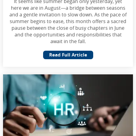
It seems like summer began only yesterday, yet
here we are in August—a bridge between seasons
and a gentle invitation to slow down. As the pace of
summer begins to ease, this month offers a sacred
pause between the close of busy chapters in June
and the opportunities and responsibilities that
await in the fall.
Read Full Article