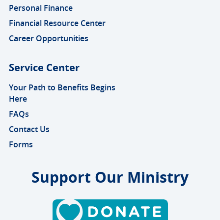
Personal Finance
Financial Resource Center
Career Opportunities
Service Center
Your Path to Benefits Begins
Here
FAQs
Contact Us
Forms
Support Our Ministry