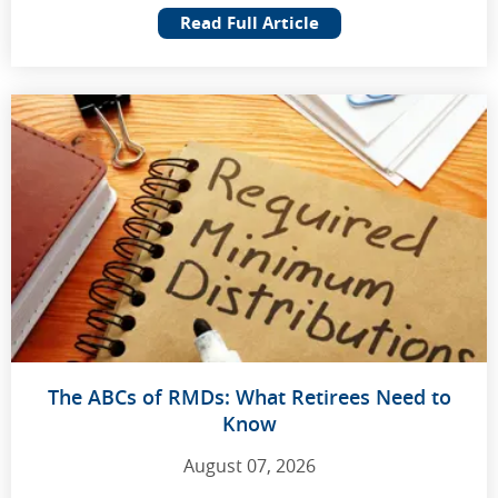
Read Full Article
The ABCs of RMDs: What Retirees Need to
Know
August 07, 2026