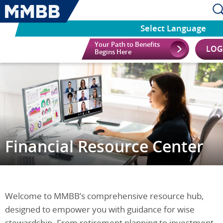
Select Language
Your Path to Benefits
LOG
Begins Here
Financial Resource Center
Welcome to MMBB’s comprehensive resource hub,
designed to empower you with guidance for wise
stewardship. From retirement planning to investment