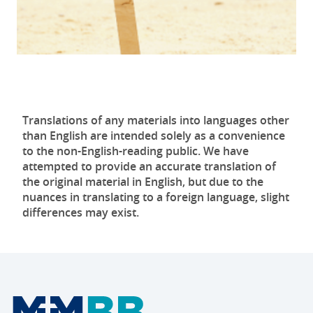
Translations of any materials into languages other
than English are intended solely as a convenience
to the non-English-reading public. We have
attempted to provide an accurate translation of
the original material in English, but due to the
nuances in translating to a foreign language, slight
differences may exist.