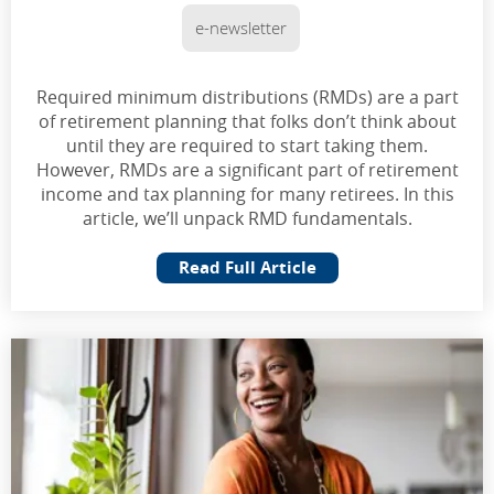
e-newsletter
Required minimum distributions (RMDs) are a part
of retirement planning that folks don’t think about
until they are required to start taking them.
However, RMDs are a significant part of retirement
income and tax planning for many retirees. In this
article, we’ll unpack RMD fundamentals.
Read Full Article