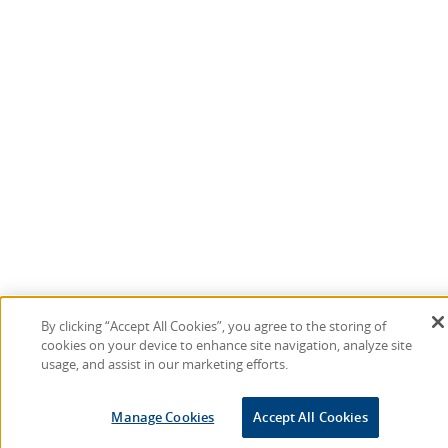
By clicking “Accept All Cookies”, you agree to the storing of
cookies on your device to enhance site navigation, analyze site
usage, and assist in our marketing efforts.
Manage Cookies
Accept All Cookies