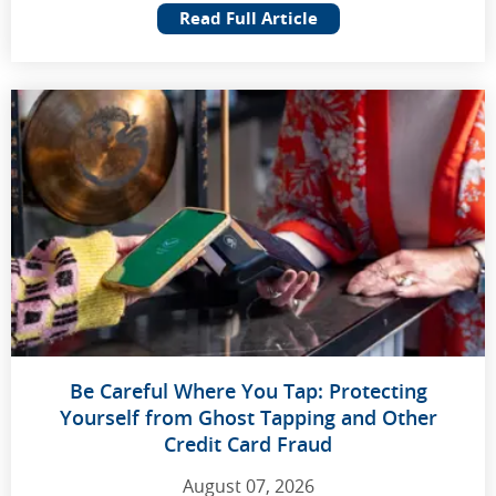
Read Full Article
Be Careful Where You Tap: Protecting
Yourself from Ghost Tapping and Other
Credit Card Fraud
August 07, 2026