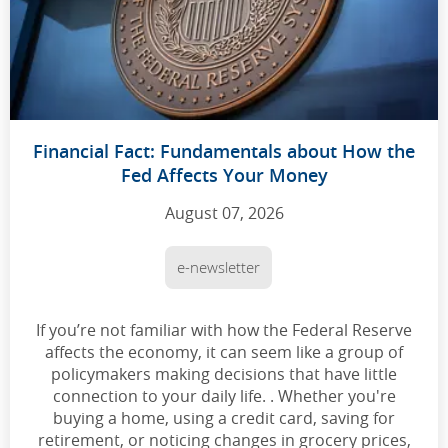
Financial Fact: Fundamentals about How the
Fed Affects Your Money
August 07, 2026
e-newsletter
If you’re not familiar with how the Federal Reserve
affects the economy, it can seem like a group of
policymakers making decisions that have little
connection to your daily life. . Whether you're
buying a home, using a credit card, saving for
retirement, or noticing changes in grocery prices,