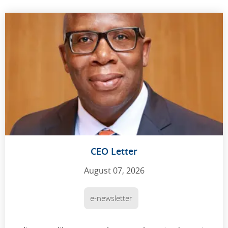
CEO Letter
August 07, 2026
e-newsletter