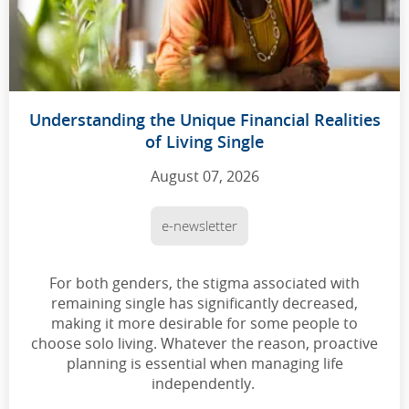
Understanding the Unique Financial Realities
of Living Single
August 07, 2026
e-newsletter
For both genders, the stigma associated with
remaining single has significantly decreased,
making it more desirable for some people to
choose solo living. Whatever the reason, proactive
planning is essential when managing life
independently.