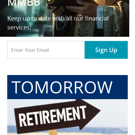
MMBB
Keep up to date with all our financial
services!
Email
Sign Up
Address
TOMORROW