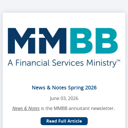
News & Notes Spring 2026
June 03, 2026
News & Notes
is the MMBB annuitant newsletter.
Read Full Article