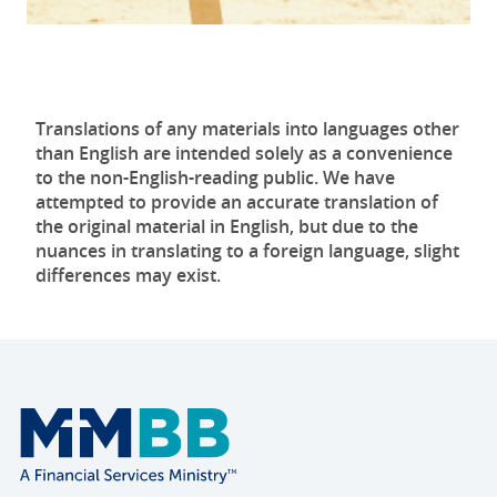
Translations of any materials into languages other
than English are intended solely as a convenience
to the non-English-reading public. We have
attempted to provide an accurate translation of
the original material in English, but due to the
nuances in translating to a foreign language, slight
differences may exist.