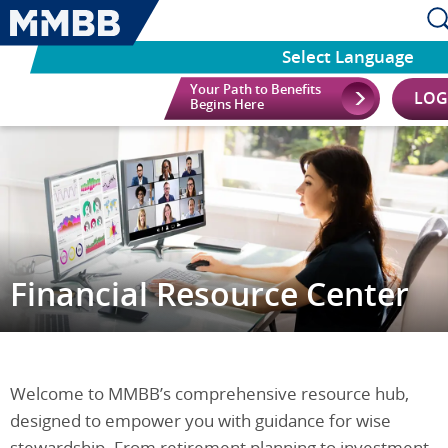
Select Language
Your Path to Benefits
LOG
Begins Here
Financial Resource Center
Welcome to MMBB’s comprehensive resource hub,
designed to empower you with guidance for wise
stewardship. From retirement planning to investment