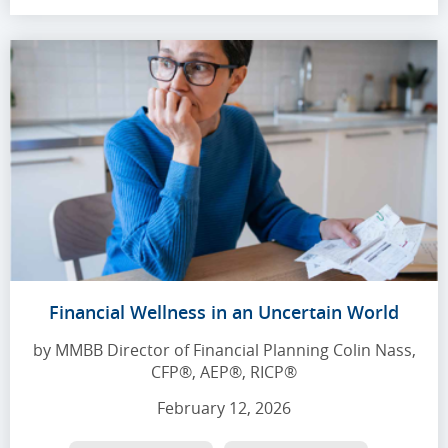
Financial Wellness in an Uncertain World
by MMBB Director of Financial Planning Colin Nass,
CFP®, AEP®, RICP®
February 12, 2026