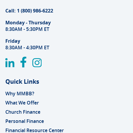
Call: 1 (800) 986-6222
Monday - Thursday
8:30AM - 5:30PM ET
Friday
8:30AM - 4:30PM ET
Quick Links
Why MMBB?
What We Offer
Church Finance
Personal Finance
Financial Resource Center