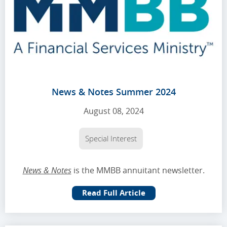
News & Notes Summer 2024
August 08, 2024
Special Interest
News & Notes
is the MMBB annuitant newsletter.
Read Full Article