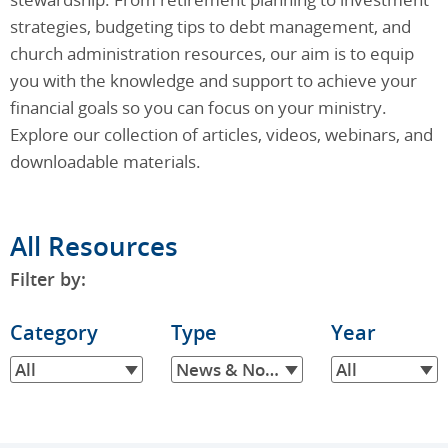
strategies, budgeting tips to debt management, and
church administration resources, our aim is to equip
you with the knowledge and support to achieve your
financial goals so you can focus on your ministry.
Explore our collection of articles, videos, webinars, and
downloadable materials.
All Resources
Filter by:
Filter
Category
Filter
Type
Filter
Year
by
by
by
All
News & Notes
All
Category
Type
Year