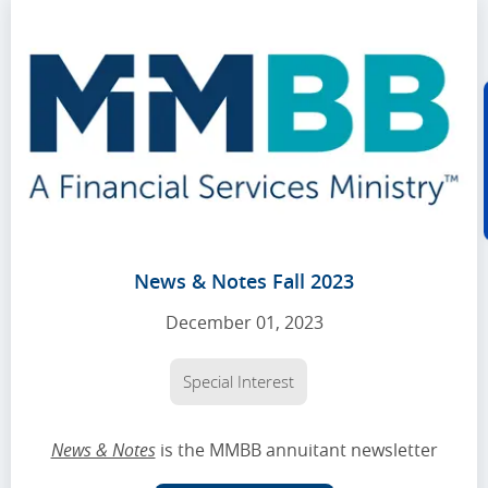
News & Notes Fall 2023
December 01, 2023
Special Interest
News & Notes
is the MMBB annuitant newsletter