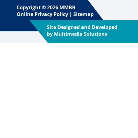
Copyright © 2026 MMBB
Online Privacy Policy
|
Sitemap
Site Designed and Developed
by
Multimedia Solutions