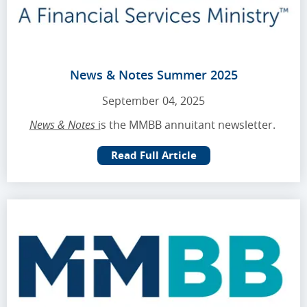
News & Notes Summer 2025
September 04, 2025
News & Notes
i
s the MMBB annuitant newsletter.
Read Full Article