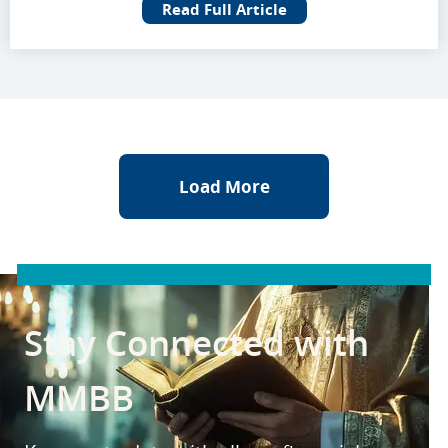
Read Full Article
Load More
Stay Connected with
MMBB