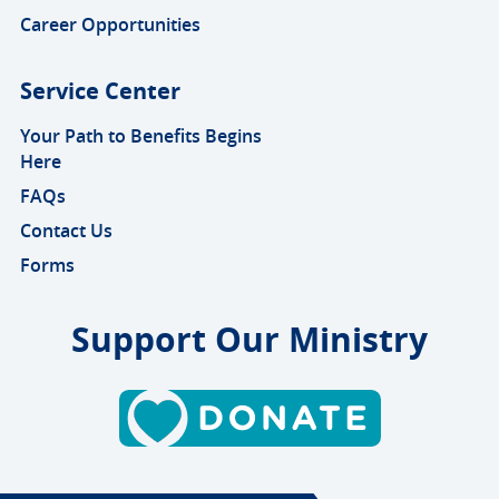
Career Opportunities
Service Center
Your Path to Benefits Begins
Here
FAQs
Contact Us
Forms
Support Our Ministry