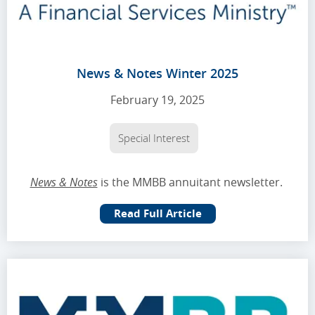
News & Notes Winter 2025
February 19, 2025
Special Interest
News & Notes
is the MMBB annuitant newsletter.
Read Full Article