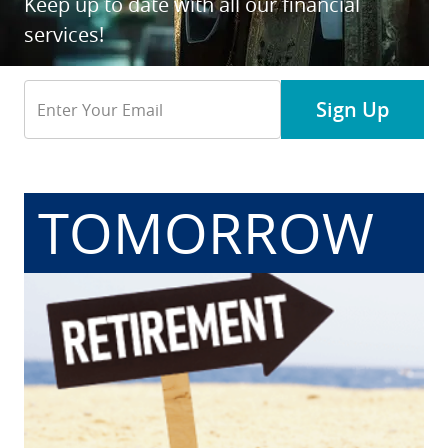
Keep up to date with all our financial
services!
Email
Sign Up
Address
TOMORROW