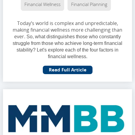
Financial Wellness
Financial Planning
Today’s world is complex and unpredictable,
making financial wellness more challenging than
ever.
So, what distinguishes those who constantly
struggle from those who achieve long-term financial
stability? Let's explore each of the four factors in
financial wellness.
Read Full Article